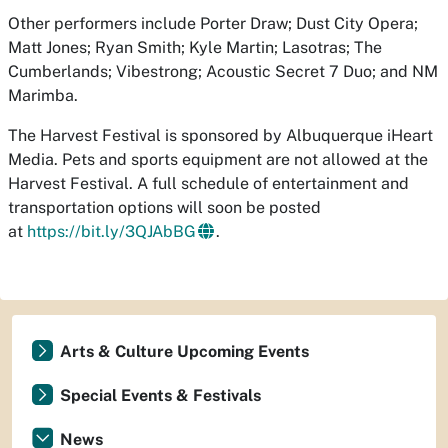
Other performers include Porter Draw; Dust City Opera;
Matt Jones; Ryan Smith; Kyle Martin; Lasotras; The
Cumberlands; Vibestrong; Acoustic Secret 7 Duo; and NM
Marimba.
The Harvest Festival is sponsored by Albuquerque iHeart
Media. Pets and sports equipment are not allowed at the
Harvest Festival. A full schedule of entertainment and
transportation options will soon be posted
at
https://bit.ly/3QJAbBG
.
Arts & Culture Upcoming Events
Special Events & Festivals
News