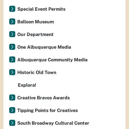
Special Event Permits
Balloon Museum
Our Department
One Albuquerque Media
Albuquerque Community Media
Historic Old Town
Explora!
Creative Bravos Awards
Tipping Points for Creatives
South Broadway Cultural Center