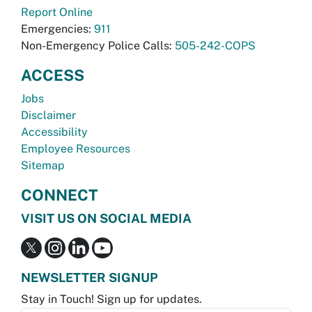
Report Online
Emergencies:
911
Non-Emergency Police Calls:
505-242-COPS
ACCESS
Jobs
Disclaimer
Accessibility
Employee Resources
Sitemap
CONNECT
VISIT US ON SOCIAL MEDIA
NEWSLETTER SIGNUP
Stay in Touch! Sign up for updates.