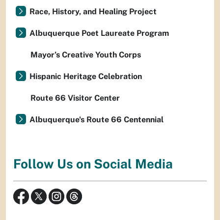
Race, History, and Healing Project
Albuquerque Poet Laureate Program
Mayor’s Creative Youth Corps
Hispanic Heritage Celebration
Route 66 Visitor Center
Albuquerque's Route 66 Centennial
Follow Us on Social Media