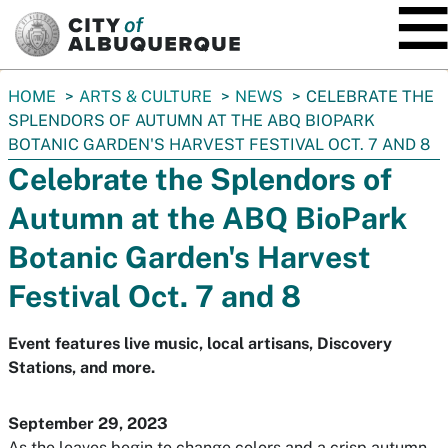
SKIP TO MAIN CONTENT
You
HOME
ARTS & CULTURE
NEWS
CELEBRATE THE
are
SPLENDORS OF AUTUMN AT THE ABQ BIOPARK
here:
BOTANIC GARDEN'S HARVEST FESTIVAL OCT. 7 AND 8
Celebrate the Splendors of
Autumn at the ABQ BioPark
Botanic Garden's Harvest
Festival Oct. 7 and 8
Event features live music, local artisans, Discovery
Stations, and more.
September 29, 2023
As the leaves begin to change colors and a crisp autumn