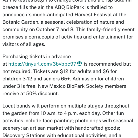
breeze fills the air, the ABQ BioPark is thrilled to
announce its much-anticipated Harvest Festival at the
Botanic Garden, a seasonal celebration of nature and
community on October 7 and 8. This family-friendly event
promises a cornucopia of activities and entertainment for
visitors of all ages.
Purchasing tickets in advance
at
https://tinyurl.com/3bvbpc97
is recommended but
not required. Tickets are $12 for adults and $6 for
children 3-12 and seniors 65+. Admission for children
under 3 is free. New Mexico BioPark Society members
receive at 50% discount.
Local bands will perform on multiple stages throughout
the garden from 10 a.m. to 4 p.m. each day. Other fun
activities include face painting; photo opps with seasonal
scenery; an artisan market with handcrafted goods;
Discovery Stations with educational activities; and a