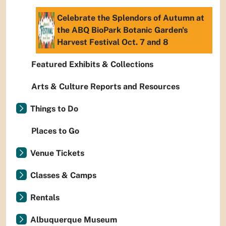
Celebrate the Splendors of Autumn at
the ABQ BioPark Botanic Garden's
Harvest Festival Oct. 7 and 8
Featured Exhibits & Collections
Arts & Culture Reports and Resources
Things to Do
Places to Go
Venue Tickets
Classes & Camps
Rentals
Albuquerque Museum