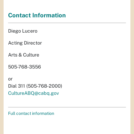
Contact Information
Diego Lucero
Acting Director
Arts & Culture
505-768-3556
or
Dial 311 (505-768-2000)
CultureABQ@cabq.gov
Full contact information