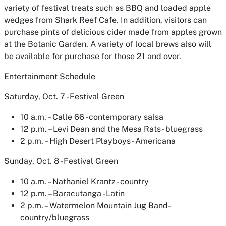
variety of festival treats such as BBQ and loaded apple
wedges from Shark Reef Cafe. In addition, visitors can
purchase pints of delicious cider made from apples grown
at the Botanic Garden. A variety of local brews also will
be available for purchase for those 21 and over.
Entertainment Schedule
Saturday, Oct. 7 - Festival Green
10 a.m. – Calle 66 - contemporary salsa
12 p.m. – Levi Dean and the Mesa Rats - bluegrass
2 p.m. – High Desert Playboys - Americana
Sunday, Oct. 8 - Festival Green
10 a.m. – Nathaniel Krantz - country
12 p.m. – Baracutanga - Latin
2 p.m. – Watermelon Mountain Jug Band-
country/bluegrass