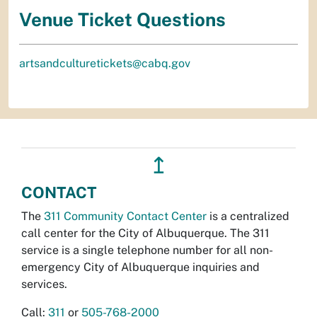
Venue Ticket Questions
artsandculturetickets@cabq.gov
↥
CONTACT
The
311 Community Contact Center
is a centralized
call center for the City of Albuquerque. The 311
service is a single telephone number for all non-
emergency City of Albuquerque inquiries and
services.
Call:
311
or
505-768-2000