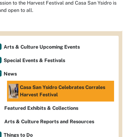
sion to the Harvest Festival and Casa San Ysidro is
and open to all.
Arts & Culture Upcoming Events
Special Events & Festivals
News
Casa San Ysidro Celebrates Corrales
Harvest Festival
Featured Exhibits & Collections
Arts & Culture Reports and Resources
Things to Do