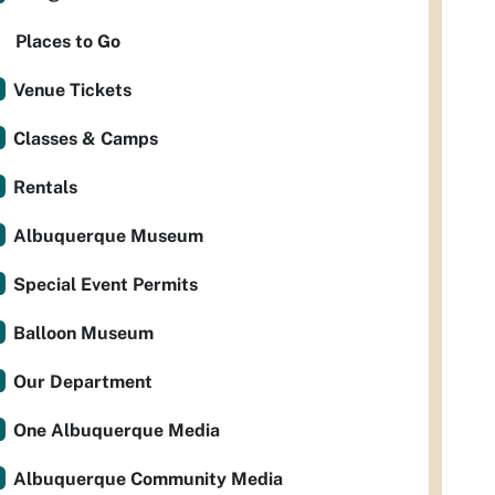
Places to Go
Venue Tickets
Classes & Camps
Rentals
Albuquerque Museum
Special Event Permits
Balloon Museum
Our Department
One Albuquerque Media
Albuquerque Community Media