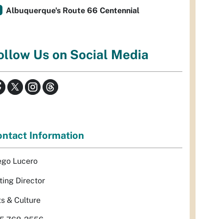
Albuquerque's Route 66 Centennial
ollow Us on Social Media
ntact Information
ego Lucero
ting Director
ts & Culture