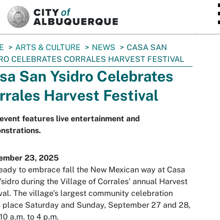
SKIP TO MAIN CONTENT
E
ARTS & CULTURE
NEWS
CASA SAN
RO CELEBRATES CORRALES HARVEST FESTIVAL
sa San Ysidro Celebrates
rrales Harvest Festival
event features live entertainment and
nstrations.
ember 23, 2025
eady to embrace fall the New Mexican way at Casa
sidro during the Village of Corrales’ annual Harvest
val. The village’s largest community celebration
s place Saturday and Sunday, September 27 and 28,
10 a.m. to 4 p.m.