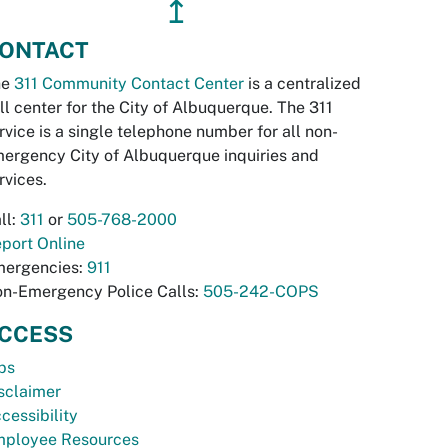
↥
ONTACT
he
311 Community Contact Center
is a centralized
ll center for the City of Albuquerque. The 311
rvice is a single telephone number for all non-
ergency City of Albuquerque inquiries and
rvices.
ll:
311
or
505-768-2000
port Online
ergencies:
911
n-Emergency Police Calls:
505-242-COPS
CCESS
bs
sclaimer
cessibility
ployee Resources