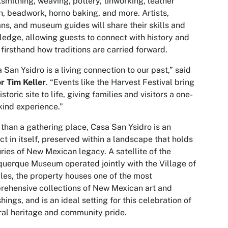
smithing, weaving, pottery, tinworking, leather
, beadwork, horno baking, and more. Artists,
ans, and museum guides will share their skills and
edge, allowing guests to connect with history and
 firsthand how traditions are carried forward.
 San Ysidro is a living connection to our past,” said
r Tim Keller
. “Events like the Harvest Festival bring
istoric site to life, giving families and visitors a one-
kind experience.”
than a gathering place, Casa San Ysidro is an
act in itself, preserved within a landscape that holds
ries of New Mexican legacy. A satellite of the
uerque Museum operated jointly with the Village of
les, the property houses one of the most
ehensive collections of New Mexican art and
shings, and is an ideal setting for this celebration of
ral heritage and community pride.