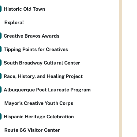
Historic Old Town
Explora!
Creative Bravos Awards
Tipping Points for Creatives
South Broadway Cultural Center
Race, History, and Healing Project
Albuquerque Poet Laureate Program
Mayor’s Creative Youth Corps
Hispanic Heritage Celebration
Route 66 Visitor Center