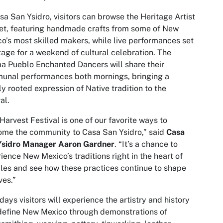
sa San Ysidro, visitors can browse the Heritage Artist
t, featuring handmade crafts from some of New
o’s most skilled makers, while live performances set
tage for a weekend of cultural celebration. The
 Pueblo Enchanted Dancers will share their
unal performances both mornings, bringing a
y rooted expression of Native tradition to the
al.
Harvest Festival is one of our favorite ways to
me the community to Casa San Ysidro,” said
Casa
Ysidro
Manager Aaron Gardner
.
“It’s a chance to
ience New Mexico’s traditions right in the heart of
les and see how these practices continue to shape
ves.”
days visitors will experience the artistry and history
define New Mexico through demonstrations of