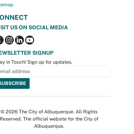
temap
ONNECT
ISIT US ON SOCIAL MEDIA
EWSLETTER SIGNUP
ay in Touch! Sign up for updates.
© 2026 The City of Albuquerque. All Rights
Reserved. The official website for the City of
Albuquerque.