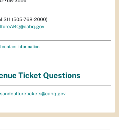
5-768-3556
al 311 (505-768-2000)
ltureABQ@cabq.gov
l contact information
enue Ticket Questions
tsandculturetickets@cabq.gov