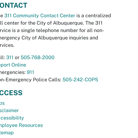
ONTACT
he
311 Community Contact Center
is a centralized
ll center for the City of Albuquerque. The 311
rvice is a single telephone number for all non-
ergency City of Albuquerque inquiries and
rvices.
ll:
311
or
505-768-2000
port Online
ergencies:
911
n-Emergency Police Calls:
505-242-COPS
CCESS
bs
sclaimer
cessibility
ployee Resources
temap