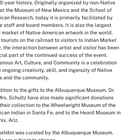
00-year history. Originally organized by non-Native
 at the Museum of New Mexico and the School of
can Research, today it is primarily facilitated by
e staff and board members. It is also the largest
d market of Native American artwork in the world.
tourists on the railroad to visitors to Indian Market
, the interaction between artist and visitor has been
cial part of the continued success of the event.
enous Art, Culture, and Community
is a celebration
e ongoing creativity, skill, and ingenuity of Native
ts and the community.
dition to the gifts to the Albuquerque Museum, Dr.
rs. Schultz have also made significant donations
their collection to the Wheelwright Museum of the
can Indian in Santa Fe, and to the Heard Museum in
ix, Ariz.
exhibit was curated by the Albuquerque Museum.