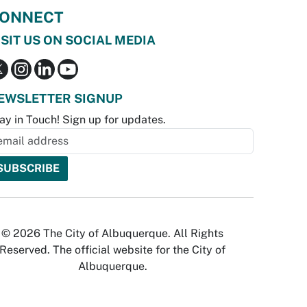
ONNECT
ISIT US ON SOCIAL MEDIA
EWSLETTER SIGNUP
ay in Touch! Sign up for updates.
© 2026 The City of Albuquerque. All Rights
Reserved. The official website for the City of
Albuquerque.