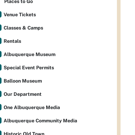
Places to Go
Venue Tickets
Classes & Camps
Rentals
Albuquerque Museum
Special Event Permits
Balloon Museum
Our Department
One Albuquerque Media
Albuquerque Community Media
Historic Old Town