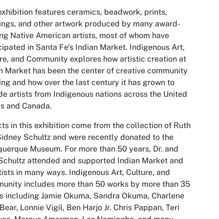
exhibition features ceramics, beadwork, prints,
ings, and other artwork produced by many award-
ng Native American artists, most of whom have
cipated in Santa Fe’s Indian Market.
Indigenous Art,
ure, and Community
explores how artistic creation at
n Market has been the center of creative community
ing and how over the last century it has grown to
de artists from Indigenous nations across the United
es and Canada.
ts in this exhibition come from the collection of Ruth
idney Schultz and were recently donated to the
uerque Museum. For more than 50 years, Dr. and
Schultz attended and supported Indian Market and
rtists in many ways.
Indigenous Art, Culture, and
unity
includes more than 50 works by more than 35
ts including Jamie Okuma, Sandra Okuma, Charlene
Bear, Lonnie Vigil, Ben Harjo Jr. Chris Pappan, Teri