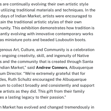
ts are continually evolving their own artistic style
 utilizing traditional materials and techniques. In the
 days of Indian Market, artists were encouraged to
ain the traditional artistic styles of their own
nity. This exhibition demonstrates how tradition is
antly evolving with innovative contemporary works
as miniature pots and beaded Louboutin boots.
genous Art, Culture, and Community is a celebration
e ongoing creativity, skill, and ingenuity of Native
ts and the community that is created through Santa
Indian Market,” said
Andrew Connors
, Albuquerque
m Director. “We’re extremely grateful that for
des, Ruth Schultz encouraged the Albuquerque
m to collect broadly and consistently and support
e artists as they did. This gift from their family
es a lasting legacy to their passion.”
n Market has evolved and changed tremendously in