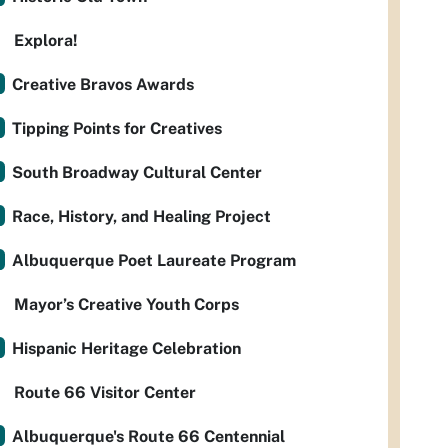
Explora!
Creative Bravos Awards
Tipping Points for Creatives
South Broadway Cultural Center
Race, History, and Healing Project
Albuquerque Poet Laureate Program
Mayor’s Creative Youth Corps
Hispanic Heritage Celebration
Route 66 Visitor Center
Albuquerque's Route 66 Centennial