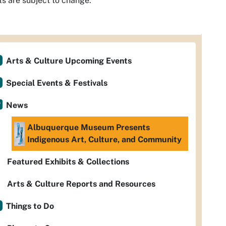
ls are subject to change.
Arts & Culture Upcoming Events
Special Events & Festivals
News
Albuquerque Museum Presents
Indigenous Art, Culture, and Community
Featured Exhibits & Collections
Arts & Culture Reports and Resources
Things to Do