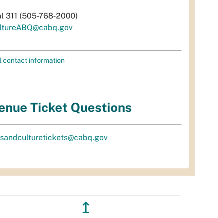
al 311 (505-768-2000)
ltureABQ@cabq.gov
l contact information
enue Ticket Questions
tsandculturetickets@cabq.gov
↥