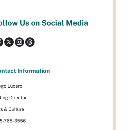
ollow Us on Social Media
ntact Information
ego Lucero
ting Director
ts & Culture
5-768-3556