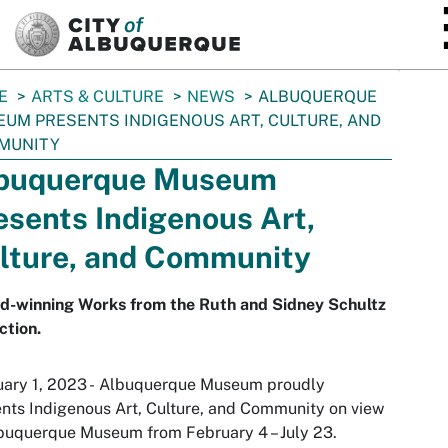
SKIP TO MAIN CONTENT
E
ARTS & CULTURE
NEWS
ALBUQUERQUE
UM PRESENTS INDIGENOUS ART, CULTURE, AND
MUNITY
buquerque Museum
esents Indigenous Art,
lture, and Community
d-winning Works from the Ruth and Sidney Schultz
ction.
uary 1, 2023 - Albuquerque Museum proudly
ents
Indigenous Art, Culture, and Community
on view
buquerque Museum from February 4 – July 23.