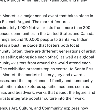
ves, Marcus Amerman, Les Namingha, and many
.
n Market is a major annual event that takes place in
 Fe each August. The market features
ximately 1,000 Native artists from more than 200
enous communities in the United States and Canada
rings around 100,000 people to Santa Fe. Indian
t is a bustling place that fosters both local
nity (often, there are different generations of artist
ies selling alongside each other), as well as a global
nity – visitors from around the world attend each
 The exhibition presents topics central to Santa Fe’s
n Market - the market’s history, jury and awards
sses, and the importance of family and community.
xhibition also explores specific mediums such as
ics and beadwork, works that depict the figure, and
rtists integrate popular culture into their work.
enous Art, Culture, and Community
explores how