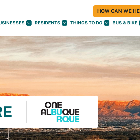
HOW CAN WE HEL
USINESSES
RESIDENTS
THINGS TO DO
BUS & BIKE
RE