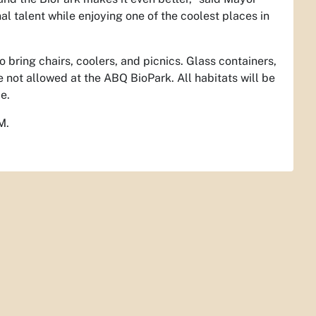
al talent while enjoying one of the coolest places in
bring chairs, coolers, and picnics. Glass containers,
e not allowed at the ABQ BioPark. All habitats will be
e.
M.