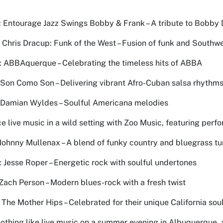
 Entourage Jazz Swings Bobby & Frank – A tribute to Bobby 
: Chris Dracup: Funk of the West – Fusion of funk and South
: ABBAquerque – Celebrating the timeless hits of ABBA
: Son Como Son – Delivering vibrant Afro-Cuban salsa rhythm
: Damian Wyldes – Soulful Americana melodies
e live music in a wild setting with Zoo Music, featuring perf
 Johnny Mullenax – A blend of funky country and bluegrass t
: Jesse Roper – Energetic rock with soulful undertones
: Zach Person – Modern blues-rock with a fresh twist
: The Mother Hips – Celebrated for their unique California sou
nothing like live music on a summer evening in Albuquerque, 