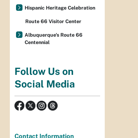
Hispanic Heritage Celebration
Route 66 Visitor Center
Albuquerque's Route 66
Centennial
Follow Us on
Social Media
Contact Information