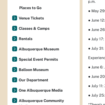
p.m.
Places to Go
● May 29:
Venue Tickets
● June 12
Classes & Camps
● June 26
Rentals
● July 17
● July 31
Albuquerque Museum
Experienc
Special Event Permits
● June 6:
Balloon Museum
● June 20
Our Department
● July 11
One Albuquerque Media
● July 25
Albuquerque Community
“There’s 