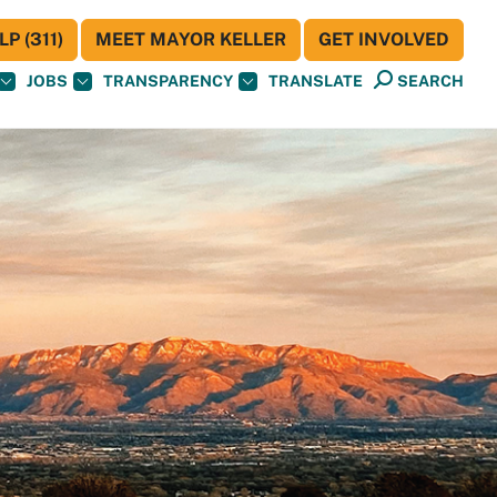
P (311)
MEET MAYOR KELLER
GET INVOLVED
JOBS
TRANSPARENCY
TRANSLATE
SEARCH