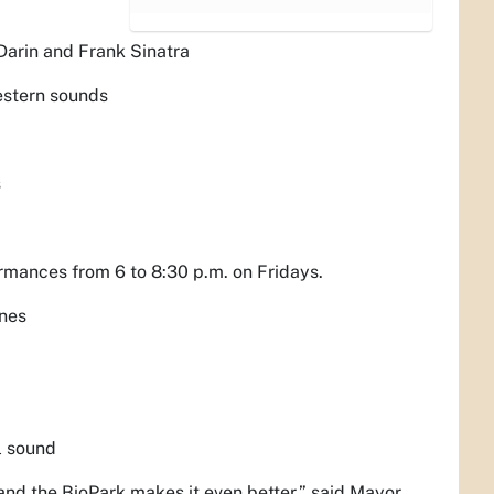
Darin and Frank Sinatra
western sounds
s
ormances from 6 to 8:30 p.m. on Fridays.
unes
l sound
and the BioPark makes it even better,” said Mayor