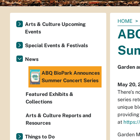
You
HOME
Arts & Culture Upcoming
are
ABQ
Events
here:
Special Events & Festivals
Sum
News
Garden an
ABQ BioPark Announces
Summer Concert Series
May 20, 
There’s n
Featured Exhibits &
series re
Collections
unique bl
providing
Arts & Culture Reports and
at
https:/
Resources
Garden Mu
Things to Do