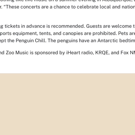
r. “These concerts are a chance to celebrate local and nation
g tickets in advance is recommended. Guests are welcome to 
sports equipment, tents, and canopies are prohibited. Pets ar
pt the Penguin Chill. The penguins have an Antarctic bedtim
d Zoo Music is sponsored by iHeart radio, KRQE, and Fox N