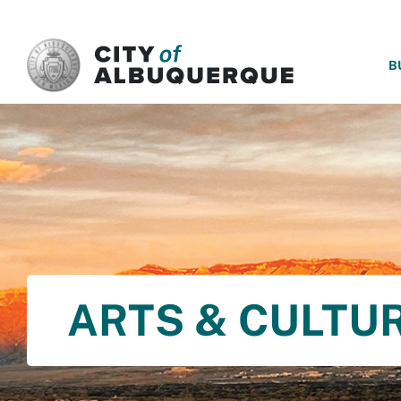
SKIP TO MAIN CONTENT
B
ARTS & CULTU