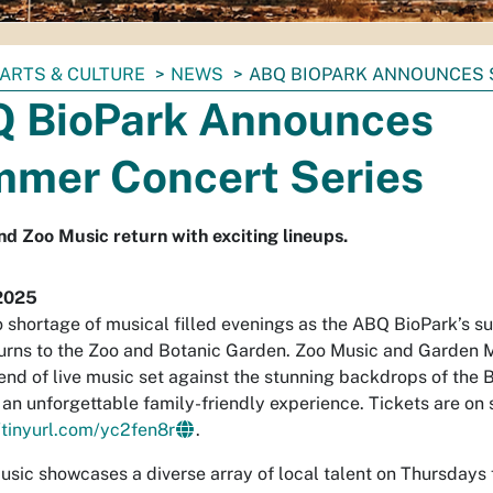
ARTS & CULTURE
NEWS
ABQ BIOPARK ANNOUNCES 
 BioPark Announces
mer Concert Series
d Zoo Music return with exciting lineups.
2025
o shortage of musical filled evenings as the ABQ BioPark’s 
turns to the Zoo and Botanic Garden. Zoo Music and Garden M
end of live music set against the stunning backdrops of the 
 an unforgettable family-friendly experience. Tickets are on
/tinyurl.com/yc2fen8r
.
sic showcases a diverse array of local talent on Thursdays 