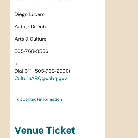
Diego Lucero
Acting Director
Arts & Culture
505-768-3556
or
Dial 311 (505-768-2000)
CultureABQ@cabq.gov
Full contact information
Venue Ticket