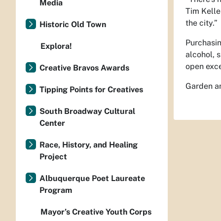
Media
Tim Kelle
the city.”
Historic Old Town
Purchasin
Explora!
alcohol, 
open exce
Creative Bravos Awards
Garden an
Tipping Points for Creatives
South Broadway Cultural
Center
Race, History, and Healing
Project
Albuquerque Poet Laureate
Program
Mayor’s Creative Youth Corps