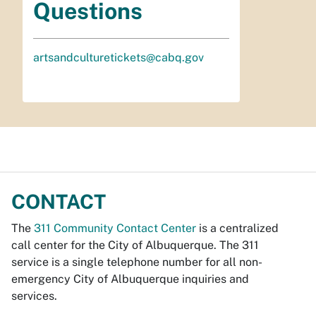
Questions
artsandculturetickets@cabq.gov
CONTACT
The
311 Community Contact Center
is a centralized
call center for the City of Albuquerque. The 311
service is a single telephone number for all non-
emergency City of Albuquerque inquiries and
services.