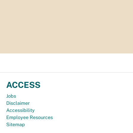
ACCESS
Jobs
Disclaimer
Accessibility
Employee Resources
Sitemap