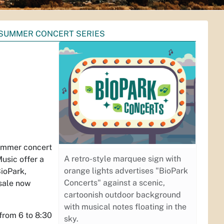
SUMMER CONCERT SERIES
summer concert
A retro-style marquee sign with
usic offer a
orange lights advertises "BioPark
BioPark,
Concerts" against a scenic,
 sale now
cartoonish outdoor background
with musical notes floating in the
from 6 to 8:30
sky.