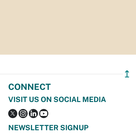
↥
CONNECT
VISIT US ON SOCIAL MEDIA
NEWSLETTER SIGNUP