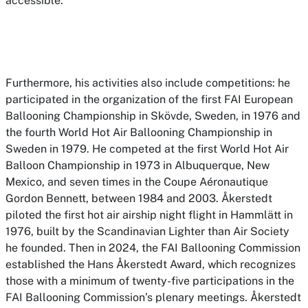
accessible.
Furthermore, his activities also include competitions: he
participated in the organization of the first FAI European
Ballooning Championship in Skövde, Sweden, in 1976 and
the fourth World Hot Air Ballooning Championship in
Sweden in 1979. He competed at the first World Hot Air
Balloon Championship in 1973 in Albuquerque, New
Mexico, and seven times in the Coupe Aéronautique
Gordon Bennett, between 1984 and 2003. Åkerstedt
piloted the first hot air airship night flight in Hammlätt in
1976, built by the Scandinavian Lighter than Air Society
he founded. Then in 2024, the FAI Ballooning Commission
established the Hans Åkerstedt Award, which recognizes
those with a minimum of twenty-five participations in the
FAI Ballooning Commission’s plenary meetings. Åkerstedt