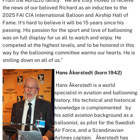
From the Abruzzo family: “We are truly moved to receive
the news of our beloved Richard as an inductee to the
2025 FAI CIA International Balloon and Airship Hall of
Fame. It’s hard to believe it will be 15 years since his
passing. His passion for the sport and love of ballooning
was on full display for us all to watch and enjoy. He
competed at the highest levels, and to be honored in this
way by the ballooning committee warms our hearts. He is
smiling down on all of us.”
Hans Åkerstedt (born 1942)
Hans Åkerstedt is a world
specialist in aviation and ballooning
history. His technical and historical
knowledge is complemented by
his solid aviation background as a
balloonist, as pilot for the Swedish
Air Force, and a Scandinavian
Airlines captain. Åkerstedt has