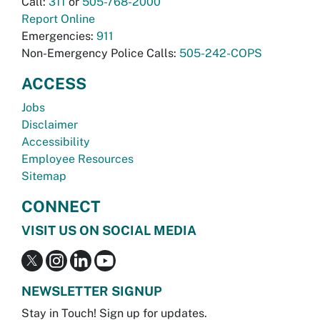
Call:
311
or
505-768-2000
Report Online
Emergencies:
911
Non-Emergency Police Calls:
505-242-COPS
ACCESS
Jobs
Disclaimer
Accessibility
Employee Resources
Sitemap
CONNECT
VISIT US ON SOCIAL MEDIA
NEWSLETTER SIGNUP
Stay in Touch! Sign up for updates.