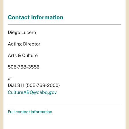
Contact Information
Diego Lucero
Acting Director
Arts & Culture
505-768-3556
or
Dial 311 (505-768-2000)
CultureABQ@cabq.gov
Full contact information