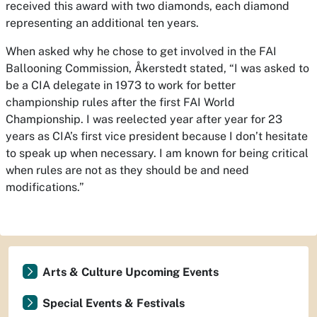
received this award with two diamonds, each diamond
representing an additional ten years.
When asked why he chose to get involved in the FAI
Ballooning Commission, Åkerstedt stated, “I was asked to
be a CIA delegate in 1973 to work for better
championship rules after the first FAI World
Championship. I was reelected year after year for 23
years as CIA’s first vice president because I don’t hesitate
to speak up when necessary. I am known for being critical
when rules are not as they should be and need
modifications.”
Arts & Culture Upcoming Events
Special Events & Festivals