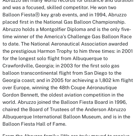
Abruzzo set many world records for distance and duration
and was a focused, skilled competitor. He won two
Balloon FiestaⓇ key grab events, and in 1994, Abruzzo
placed first in the National Gas Balloon Championship.
Abruzzo holds a Montgolfier Diploma and is the only five-
time winner of the America’s Challenge Gas Balloon Race
to date. The National Aeronautical Association awarded
the prestigious Harmon Trophy to him three times: in 2001
for the longest solo flight from Albuquerque to
Crawfordville, Georgia; in 2003 for the first solo gas
balloon transcontinental flight from San Diego to the
Georgia coast; and in 2005 for achieving a 1,802 km flight
over Europe, winning the 48th Coupe Aéronautique
Gordon Bennett, the oldest aviation competition in the
world. Abruzzo joined the Balloon Fiesta Board in 1996,
chaired the Board of Trustees of the Anderson Abruzzo
Albuquerque International Balloon Museum, and is in the
Balloon Fiesta Hall of Fame.