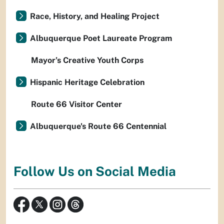
Race, History, and Healing Project
Albuquerque Poet Laureate Program
Mayor’s Creative Youth Corps
Hispanic Heritage Celebration
Route 66 Visitor Center
Albuquerque's Route 66 Centennial
Follow Us on Social Media