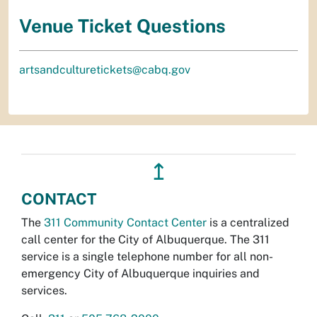
Venue Ticket Questions
artsandculturetickets@cabq.gov
↥
CONTACT
The
311 Community Contact Center
is a centralized
call center for the City of Albuquerque. The 311
service is a single telephone number for all non-
emergency City of Albuquerque inquiries and
services.