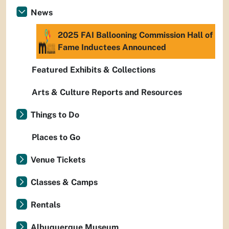
News
2025 FAI Ballooning Commission Hall of
Fame Inductees Announced
Featured Exhibits & Collections
Arts & Culture Reports and Resources
Things to Do
Places to Go
Venue Tickets
Classes & Camps
Rentals
Albuquerque Museum