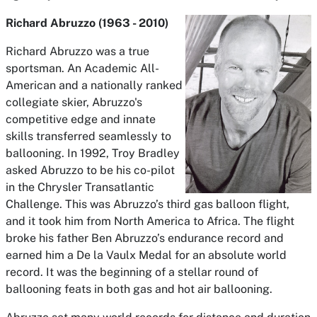
Richard Abruzzo (1963 - 2010)
Richard Abruzzo was a true
sportsman. An Academic All-
American and a nationally ranked
collegiate skier, Abruzzo's
competitive edge and innate
skills transferred seamlessly to
ballooning. In 1992, Troy Bradley
asked Abruzzo to be his co-pilot
in the Chrysler Transatlantic
Challenge. This was Abruzzo’s third gas balloon flight,
and it took him from North America to Africa. The flight
broke his father Ben Abruzzo’s endurance record and
earned him a De la Vaulx Medal for an absolute world
record. It was the beginning of a stellar round of
ballooning feats in both gas and hot air ballooning.