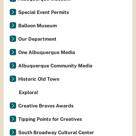
Special Event Permits
Balloon Museum
Our Department
One Albuquerque Media
Albuquerque Community Media
Historic Old Town
Explora!
Creative Bravos Awards
Tipping Points for Creatives
South Broadway Cultural Center