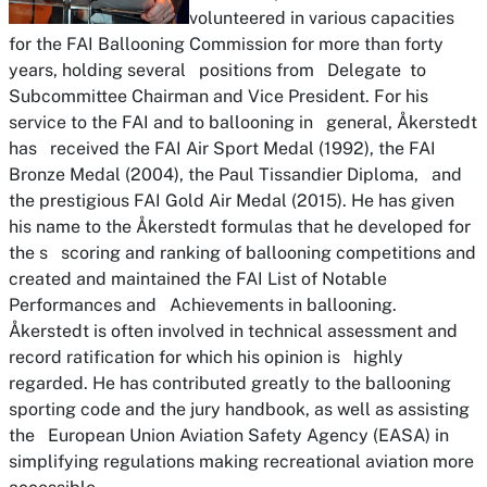
volunteered in various capacities
for the FAI Ballooning Commission for more than forty
years, holding several positions from Delegate to
Subcommittee Chairman and Vice President. For his
service to the FAI and to ballooning in general, Åkerstedt
has received the FAI Air Sport Medal (1992), the FAI
Bronze Medal (2004), the Paul Tissandier Diploma, and
the prestigious FAI Gold Air Medal (2015). He has given
his name to the Åkerstedt formulas that he developed for
the s scoring and ranking of ballooning competitions and
created and maintained the FAI List of Notable
Performances and Achievements in ballooning.
Åkerstedt is often involved in technical assessment and
record ratification for which his opinion is highly
regarded. He has contributed greatly to the ballooning
sporting code and the jury handbook, as well as assisting
the European Union Aviation Safety Agency (EASA) in
simplifying regulations making recreational aviation more