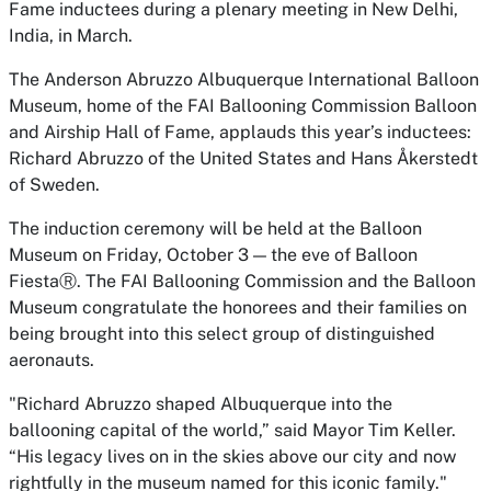
Fame inductees during a plenary meeting in New Delhi,
India, in March.
The Anderson Abruzzo Albuquerque International Balloon
Museum, home of the FAI Ballooning Commission Balloon
and Airship Hall of Fame, applauds this year’s inductees:
Richard Abruzzo of the United States and Hans Åkerstedt
of Sweden.
The induction ceremony will be held at the Balloon
Museum on Friday, October 3 — the eve of Balloon
FiestaⓇ. The FAI Ballooning Commission and the Balloon
Museum congratulate the honorees and their families on
being brought into this select group of distinguished
aeronauts.
"Richard Abruzzo shaped Albuquerque into the
ballooning capital of the world,” said Mayor Tim Keller.
“His legacy lives on in the skies above our city and now
rightfully in the museum named for this iconic family."