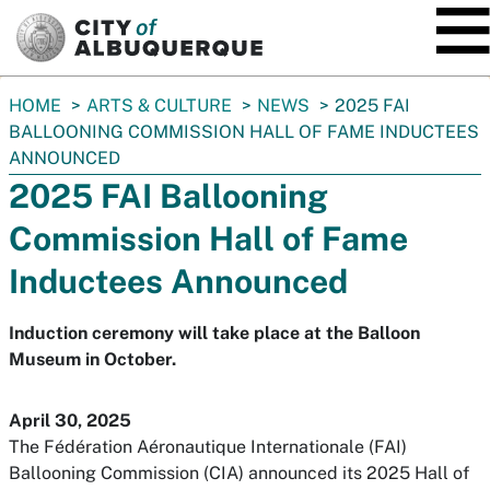
SKIP TO MAIN CONTENT
You
HOME
ARTS & CULTURE
NEWS
2025 FAI
are
BALLOONING COMMISSION HALL OF FAME INDUCTEES
here:
ANNOUNCED
2025 FAI Ballooning
Commission Hall of Fame
Inductees Announced
Induction ceremony will take place at the Balloon
Museum in October.
April 30, 2025
The Fédération Aéronautique Internationale (FAI)
Ballooning Commission (CIA) announced its 2025 Hall of