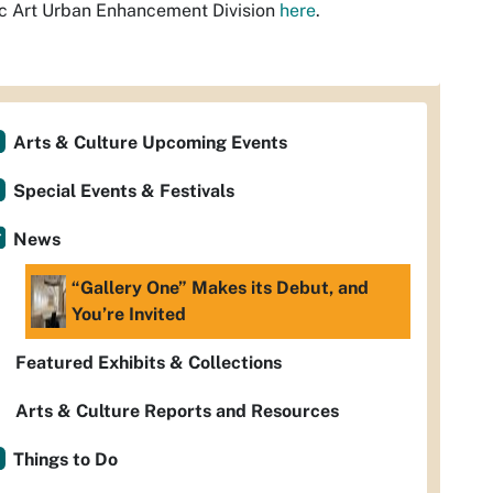
c Art Urban Enhancement Division
here
.
Arts & Culture Upcoming Events
Special Events & Festivals
News
“Gallery One” Makes its Debut, and
You’re Invited
Featured Exhibits & Collections
Arts & Culture Reports and Resources
Things to Do