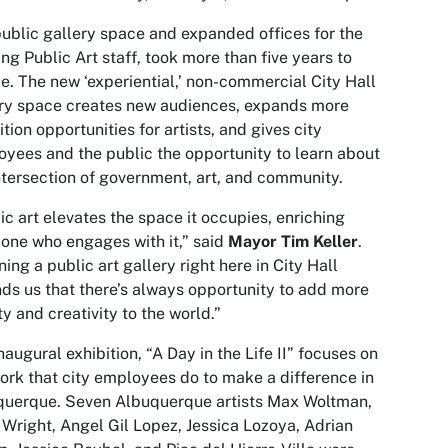
ublic gallery space and expanded offices for the
ng Public Art staff, took more than five years to
ze. The new ‘experiential,’ non-commercial City Hall
ry space creates new audiences, expands more
ition opportunities for artists, and gives city
yees and the public the opportunity to learn about
ntersection of government, art, and community.
ic art elevates the space it occupies, enriching
one who engages with it,” said
Mayor Tim Keller
.
ing a public art gallery right here in City Hall
ds us that there’s always opportunity to add more
y and creativity to the world.”
naugural exhibition, “A Day in the Life II” focuses on
ork that city employees do to make a difference in
querque. Seven Albuquerque artists Max Woltman,
Wright, Angel Gil Lopez, Jessica Lozoya, Adrian