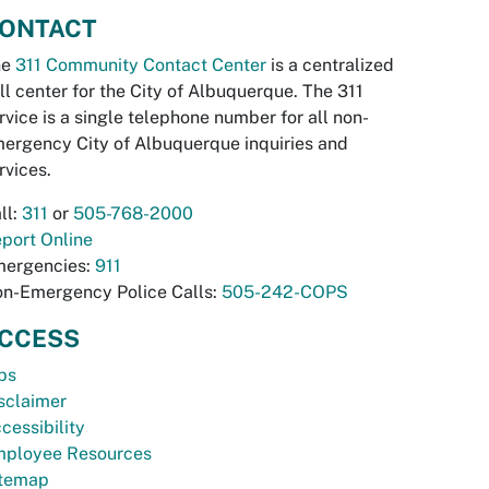
ONTACT
he
311 Community Contact Center
is a centralized
ll center for the City of Albuquerque. The 311
rvice is a single telephone number for all non-
ergency City of Albuquerque inquiries and
rvices.
ll:
311
or
505-768-2000
port Online
ergencies:
911
n-Emergency Police Calls:
505-242-COPS
CCESS
bs
sclaimer
cessibility
ployee Resources
temap