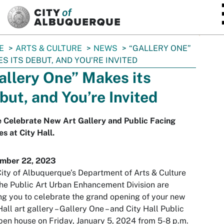
SKIP TO MAIN CONTENT
E
ARTS & CULTURE
NEWS
“GALLERY ONE”
S ITS DEBUT, AND YOU’RE INVITED
allery One” Makes its
but, and You’re Invited
 Celebrate New Art Gallery and Public Facing
es at City Hall.
mber 22, 2023
ity of Albuquerque’s Department of Arts & Culture
he Public Art Urban Enhancement Division are
ing you to celebrate the grand opening of your new
Hall art gallery – Gallery One – and City Hall Public
pen house on Friday, January 5, 2024 from 5-8 p.m.