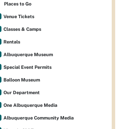
Places to Go
Venue Tickets
Classes & Camps
Rentals
Albuquerque Museum
Special Event Permits
Balloon Museum
Our Department
One Albuquerque Media
Albuquerque Community Media