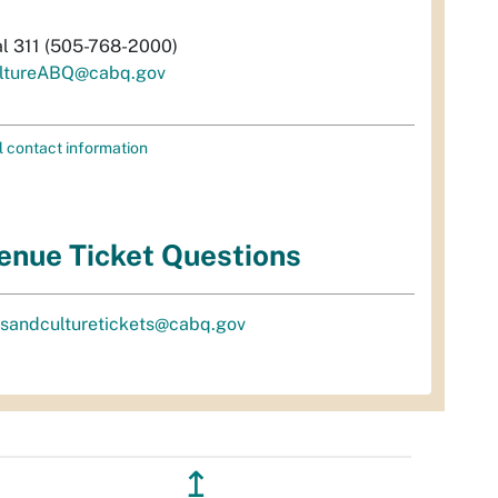
al 311 (505-768-2000)
ltureABQ@cabq.gov
l contact information
enue Ticket Questions
tsandculturetickets@cabq.gov
↥