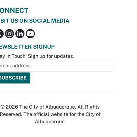
ONNECT
ISIT US ON SOCIAL MEDIA
EWSLETTER SIGNUP
ay in Touch! Sign up for updates.
© 2026 The City of Albuquerque. All Rights
Reserved. The official website for the City of
Albuquerque.