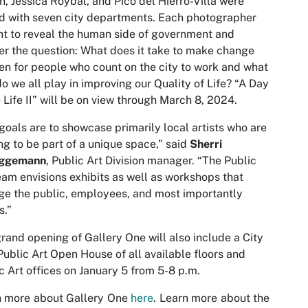
n, Jessica Roybal, and Pico del Hierro-Villa were
d with seven city departments. Each photographer
t to reveal the human side of government and
r the question: What does it take to make change
n for people who count on the city to work and what
do we all play in improving our Quality of Life? “A Day
e Life II” will be on view through March 8, 2024.
goals are to showcase primarily local artists who are
ng to be part of a unique space,” said
Sherri
ggemann
, Public Art Division manager. “The Public
eam envisions exhibits as well as workshops that
e the public, employees, and most importantly
s.”
rand opening of Gallery One will also include a City
Public Art Open House of all available floors and
c Art offices on January 5 from 5-8 p.m.
n more about Gallery One
here
. Learn more about the