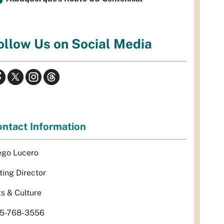
ollow Us on Social Media
ntact Information
ego Lucero
ting Director
ts & Culture
5-768-3556