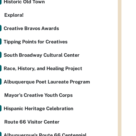
Historic Old Town
Explora!
Creative Bravos Awards
Tipping Points for Creatives
South Broadway Cultural Center
Race, History, and Healing Project
Albuquerque Poet Laureate Program
Mayor’s Creative Youth Corps
Hispanic Heritage Celebration
Route 66 Visitor Center
Albuquerque's Route 66 Centennial