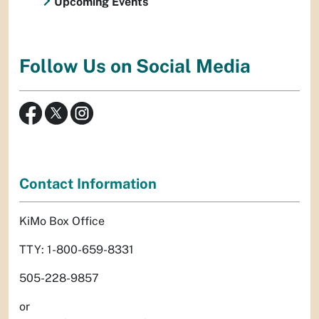
Upcoming Events
Follow Us on Social Media
Contact Information
KiMo Box Office
TTY: 1-800-659-8331
505-228-9857
or