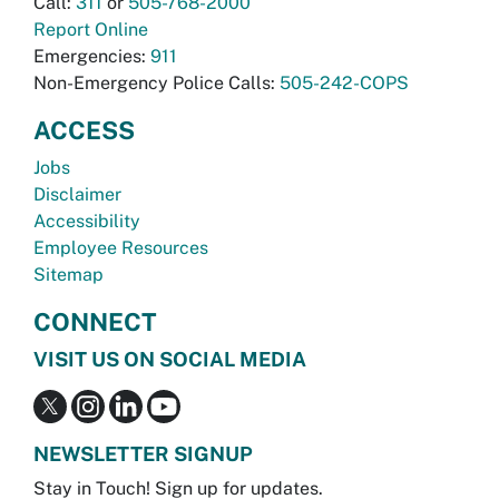
Call:
311
or
505-768-2000
Report Online
Emergencies:
911
Non-Emergency Police Calls:
505-242-COPS
ACCESS
Jobs
Disclaimer
Accessibility
Employee Resources
Sitemap
CONNECT
VISIT US ON SOCIAL MEDIA
NEWSLETTER SIGNUP
Stay in Touch! Sign up for updates.