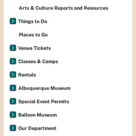
Arts & Culture Reports and Resources
Things to Do
Places to Go
Venue Tickets
Classes & Camps
Rentals
Albuquerque Museum
Special Event Permits
Balloon Museum
Our Department