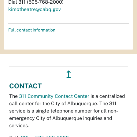
Dial 311 (505-768-2000)
kimotheatre@cabq.gov
Full contact information
↥
CONTACT
The
311 Community Contact Center
is a centralized
call center for the City of Albuquerque. The 311
service is a single telephone number for all non-
emergency City of Albuquerque inquiries and
services.