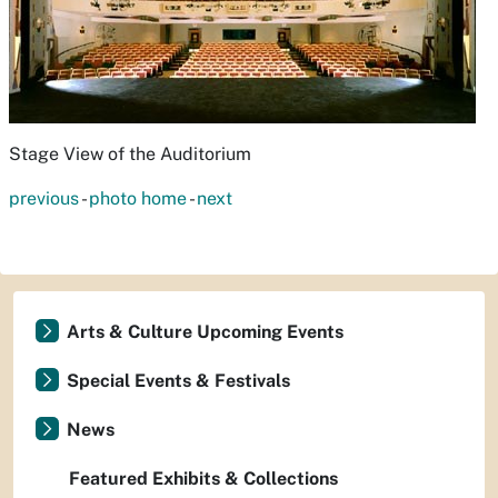
Stage View of the Auditorium
previous
-
photo home
-
next
Arts & Culture Upcoming Events
Special Events & Festivals
News
Featured Exhibits & Collections