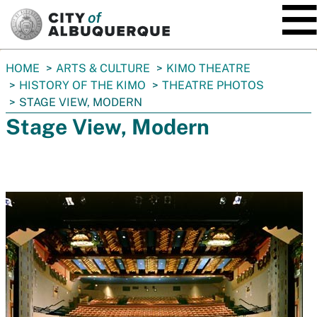
SKIP TO MAIN CONTENT
You
HOME
ARTS & CULTURE
KIMO THEATRE
are
HISTORY OF THE KIMO
THEATRE PHOTOS
here:
STAGE VIEW, MODERN
Stage View, Modern