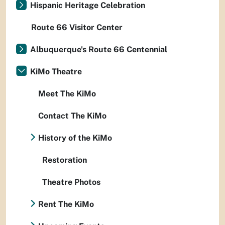
Hispanic Heritage Celebration
Route 66 Visitor Center
Albuquerque's Route 66 Centennial
KiMo Theatre
Meet The KiMo
Contact The KiMo
History of the KiMo
Restoration
Theatre Photos
Rent The KiMo