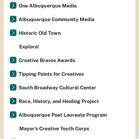
One Albuquerque Media
Albuquerque Community Media
Historic Old Town
Explora!
Creative Bravos Awards
Tipping Points for Creatives
South Broadway Cultural Center
Race, History, and Healing Project
Albuquerque Poet Laureate Program
Mayor’s Creative Youth Corps