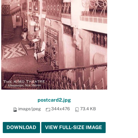
postcard2.jpg
image/jpeg
344x476
73.4 KB
DOWNLOAD
VIEW FULL-SIZE IMAGE