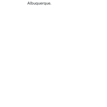
Albuquerque.