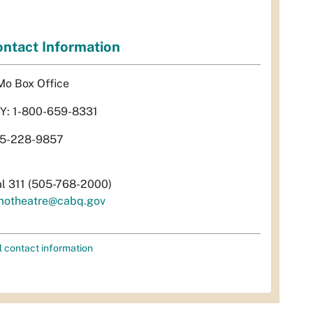
ntact Information
Mo Box Office
Y: 1-800-659-8331
5-228-9857
al 311 (505-768-2000)
motheatre@cabq.gov
l contact information