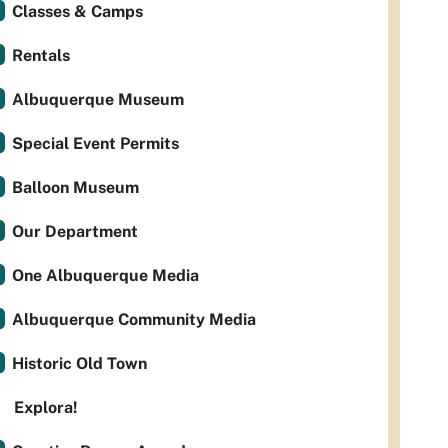
Classes & Camps
Rentals
Albuquerque Museum
Special Event Permits
Balloon Museum
Our Department
One Albuquerque Media
Albuquerque Community Media
Historic Old Town
Explora!