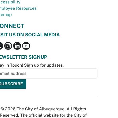
cessibility
ployee Resources
temap
ONNECT
ISIT US ON SOCIAL MEDIA
EWSLETTER SIGNUP
ay in Touch! Sign up for updates.
© 2026 The City of Albuquerque. All Rights
Reserved. The official website for the City of