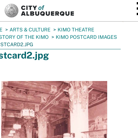
SKIP TO MAIN CONTENT
E
ARTS & CULTURE
KIMO THEATRE
STORY OF THE KIMO
KIMO POSTCARD IMAGES
STCARD2.JPG
stcard2.jpg