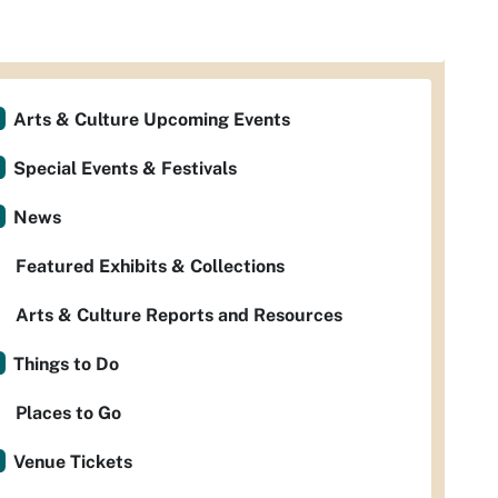
Arts & Culture Upcoming Events
Special Events & Festivals
News
Featured Exhibits & Collections
Arts & Culture Reports and Resources
Things to Do
Places to Go
Venue Tickets