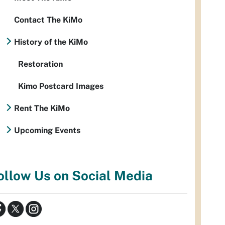
Contact The KiMo
History of the KiMo
Restoration
Kimo Postcard Images
Rent The KiMo
Upcoming Events
ollow Us on Social Media