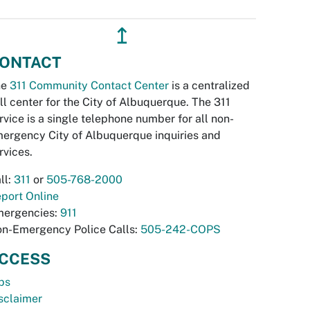
↥
ONTACT
he
311 Community Contact Center
is a centralized
ll center for the City of Albuquerque. The 311
rvice is a single telephone number for all non-
ergency City of Albuquerque inquiries and
rvices.
ll:
311
or
505-768-2000
port Online
ergencies:
911
n-Emergency Police Calls:
505-242-COPS
CCESS
bs
sclaimer