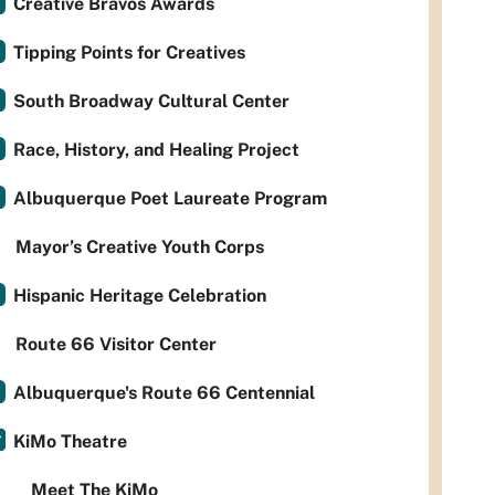
Creative Bravos Awards
Tipping Points for Creatives
South Broadway Cultural Center
Race, History, and Healing Project
Albuquerque Poet Laureate Program
Mayor’s Creative Youth Corps
Hispanic Heritage Celebration
Route 66 Visitor Center
Albuquerque's Route 66 Centennial
KiMo Theatre
Meet The KiMo