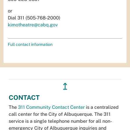
or
Dial 311 (505-768-2000)
kimotheatre@cabq.gov
Full contact information
↥
CONTACT
The
311 Community Contact Center
is a centralized
call center for the City of Albuquerque. The 311
service is a single telephone number for all non-
emergency City of Albuquerque inquiries and