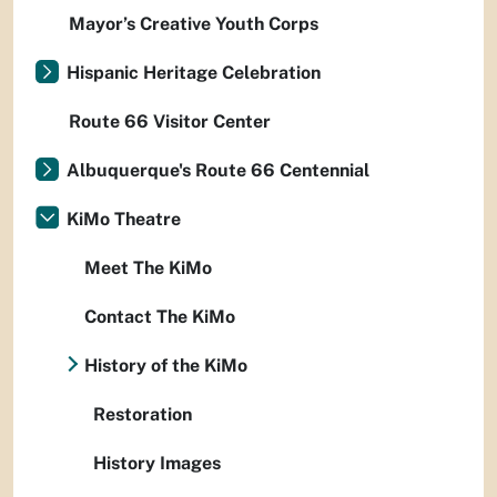
Mayor’s Creative Youth Corps
Hispanic Heritage Celebration
Route 66 Visitor Center
Albuquerque's Route 66 Centennial
KiMo Theatre
Meet The KiMo
Contact The KiMo
History of the KiMo
Restoration
History Images