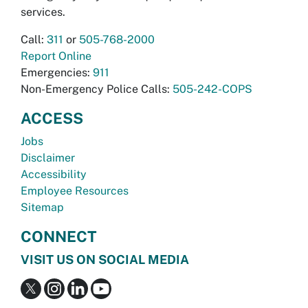
services.
Call:
311
or
505-768-2000
Report Online
Emergencies:
911
Non-Emergency Police Calls:
505-242-COPS
ACCESS
Jobs
Disclaimer
Accessibility
Employee Resources
Sitemap
CONNECT
VISIT US ON SOCIAL MEDIA