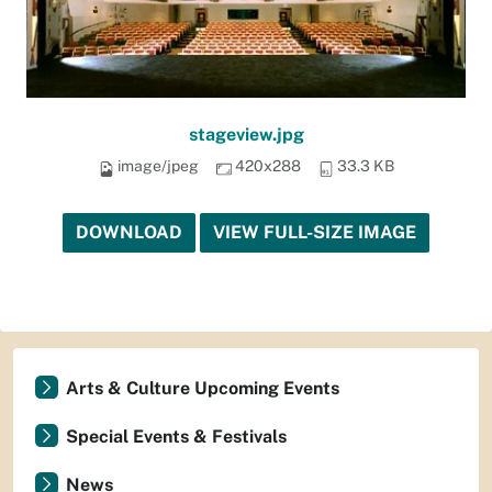
stageview.jpg
image/jpeg
420x288
33.3 KB
DOWNLOAD
VIEW FULL-SIZE IMAGE
Arts & Culture Upcoming Events
Special Events & Festivals
News