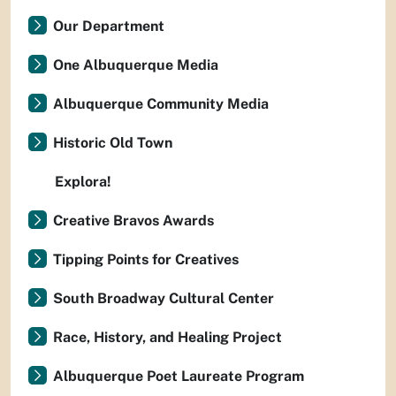
Our Department
One Albuquerque Media
Albuquerque Community Media
Historic Old Town
Explora!
Creative Bravos Awards
Tipping Points for Creatives
South Broadway Cultural Center
Race, History, and Healing Project
Albuquerque Poet Laureate Program