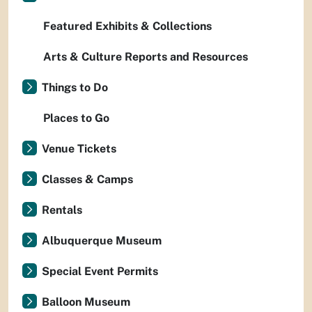
Featured Exhibits & Collections
Arts & Culture Reports and Resources
Things to Do
Places to Go
Venue Tickets
Classes & Camps
Rentals
Albuquerque Museum
Special Event Permits
Balloon Museum