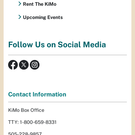
Rent The KiMo
Upcoming Events
Follow Us on Social Media
Contact Information
KiMo Box Office
TTY: 1-800-659-8331
505-228-9857