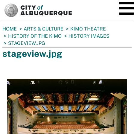
SKIP TO MAIN CONTENT
You
HOME
ARTS & CULTURE
KIMO THEATRE
are
HISTORY OF THE KIMO
HISTORY IMAGES
here:
STAGEVIEW.JPG
stageview.jpg