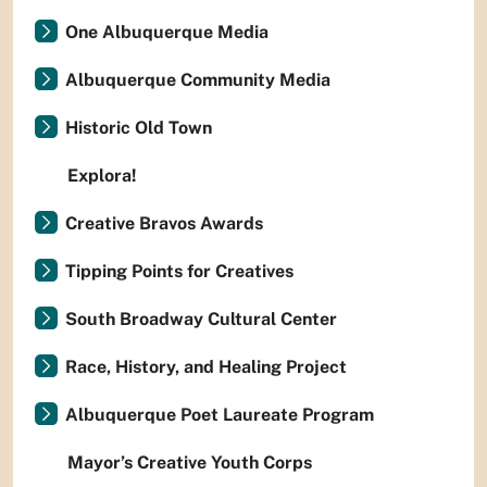
One Albuquerque Media
Albuquerque Community Media
Historic Old Town
Explora!
Creative Bravos Awards
Tipping Points for Creatives
South Broadway Cultural Center
Race, History, and Healing Project
Albuquerque Poet Laureate Program
Mayor’s Creative Youth Corps