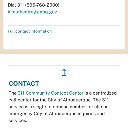
Dial 311 (505-768-2000)
kimotheatre@cabq.gov
Full contact information
↥
CONTACT
The
311 Community Contact Center
is a centralized
call center for the City of Albuquerque. The 311
service is a single telephone number for all non-
emergency City of Albuquerque inquiries and
services.