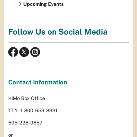
Upcoming Events
Follow Us on Social Media
Contact Information
KiMo Box Office
TTY: 1-800-659-8331
505-228-9857
or