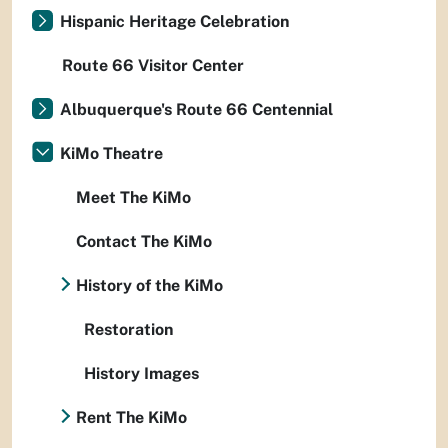
Hispanic Heritage Celebration
Route 66 Visitor Center
Albuquerque's Route 66 Centennial
KiMo Theatre
Meet The KiMo
Contact The KiMo
History of the KiMo
Restoration
History Images
Rent The KiMo