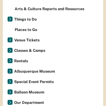
Arts & Culture Reports and Resources
Things to Do
Places to Go
Venue Tickets
Classes & Camps
Rentals
Albuquerque Museum
Special Event Permits
Balloon Museum
Our Department