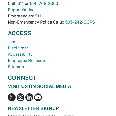
Call:
311
or
505-768-2000
Report Online
Emergencies:
911
Non-Emergency Police Calls:
505-242-COPS
ACCESS
Jobs
Disclaimer
Accessibility
Employee Resources
Sitemap
CONNECT
VISIT US ON SOCIAL MEDIA
NEWSLETTER SIGNUP