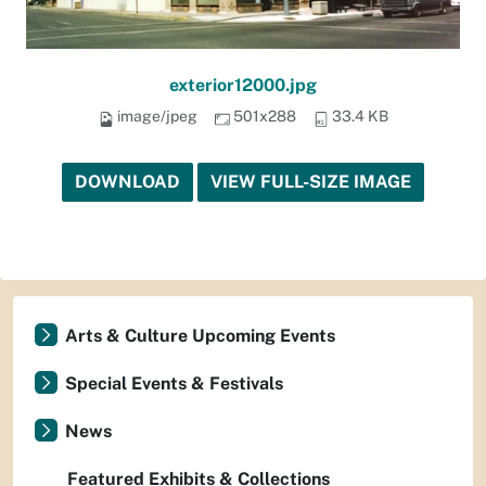
exterior12000.jpg
image/jpeg
501x288
33.4 KB
DOWNLOAD
VIEW FULL-SIZE IMAGE
Arts & Culture Upcoming Events
Special Events & Festivals
News
Featured Exhibits & Collections