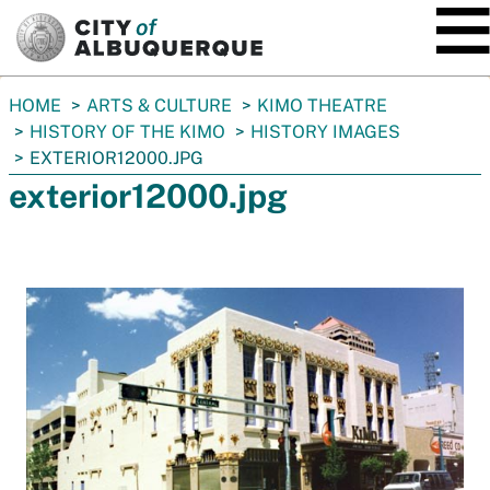
SKIP TO MAIN CONTENT
You
HOME
ARTS & CULTURE
KIMO THEATRE
are
HISTORY OF THE KIMO
HISTORY IMAGES
here:
EXTERIOR12000.JPG
exterior12000.jpg