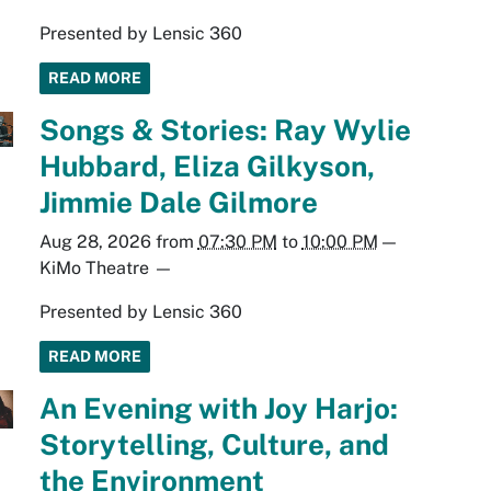
Presented by Lensic 360
READ MORE
Songs & Stories: Ray Wylie
Hubbard, Eliza Gilkyson,
Jimmie Dale Gilmore
Aug 28, 2026
from
07:30 PM
to
10:00 PM
—
KiMo Theatre
—
Presented by Lensic 360
READ MORE
An Evening with Joy Harjo:
Storytelling, Culture, and
the Environment