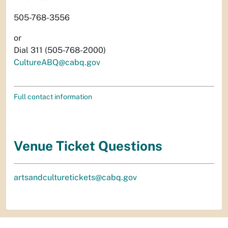
505-768-3556
or
Dial 311 (505-768-2000)
CultureABQ@cabq.gov
Full contact information
Venue Ticket Questions
artsandculturetickets@cabq.gov