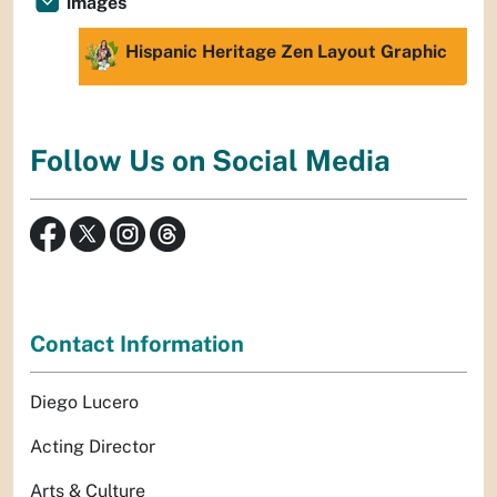
images
Hispanic Heritage Zen Layout Graphic
Follow Us on Social Media
Contact Information
Diego Lucero
Acting Director
Arts & Culture