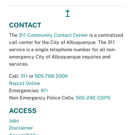
↥
CONTACT
The
311 Community Contact Center
is a centralized
call center for the City of Albuquerque. The 311
service is a single telephone number for all non-
emergency City of Albuquerque inquiries and
services.
Call:
311
or
505-768-2000
Report Online
Emergencies:
911
Non-Emergency Police Calls:
505-242-COPS
ACCESS
Jobs
Disclaimer