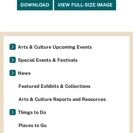
DOWNLOAD
VIEW FULL-SIZE IMAGE
Arts & Culture Upcoming Events
Special Events & Festivals
News
Featured Exhibits & Collections
Arts & Culture Reports and Resources
Things to Do
Places to Go