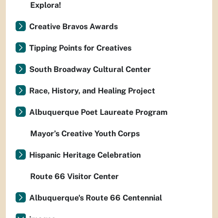
Explora!
Creative Bravos Awards
Tipping Points for Creatives
South Broadway Cultural Center
Race, History, and Healing Project
Albuquerque Poet Laureate Program
Mayor’s Creative Youth Corps
Hispanic Heritage Celebration
Route 66 Visitor Center
Albuquerque's Route 66 Centennial