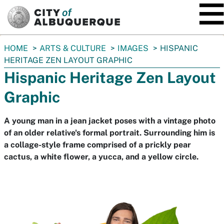
SKIP TO MAIN CONTENT
You
HOME
ARTS & CULTURE
IMAGES
HISPANIC
are
HERITAGE ZEN LAYOUT GRAPHIC
here:
Hispanic Heritage Zen Layout
Graphic
A young man in a jean jacket poses with a vintage photo
of an older relative's formal portrait. Surrounding him is
a collage-style frame comprised of a prickly pear
cactus, a white flower, a yucca, and a yellow circle.