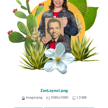
ZenLayout.png
image/png
1080x1080
1.3 MB