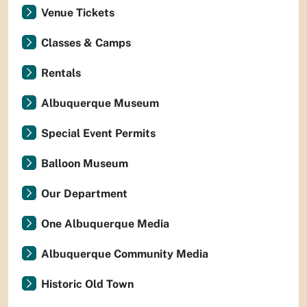
Venue Tickets
Classes & Camps
Rentals
Albuquerque Museum
Special Event Permits
Balloon Museum
Our Department
One Albuquerque Media
Albuquerque Community Media
Historic Old Town