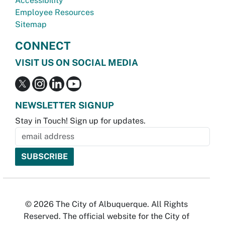
Accessibility
Employee Resources
Sitemap
CONNECT
VISIT US ON SOCIAL MEDIA
NEWSLETTER SIGNUP
Stay in Touch! Sign up for updates.
© 2026 The City of Albuquerque. All Rights
Reserved. The official website for the City of