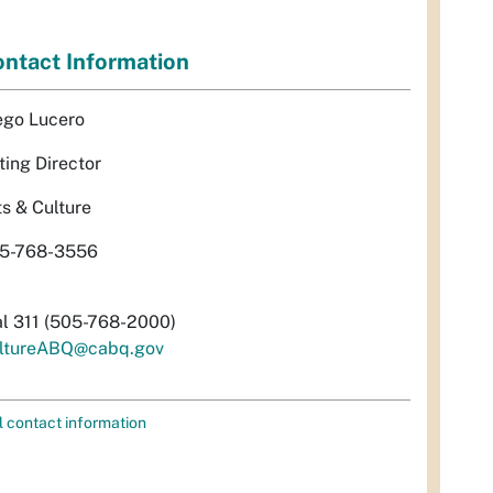
ntact Information
ego Lucero
ting Director
ts & Culture
5-768-3556
al 311 (505-768-2000)
ltureABQ@cabq.gov
l contact information