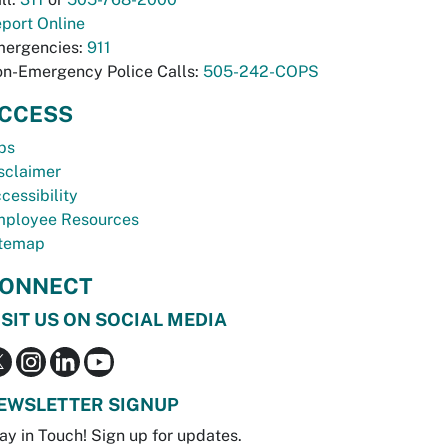
port Online
ergencies:
911
n-Emergency Police Calls:
505-242-COPS
CCESS
bs
sclaimer
cessibility
ployee Resources
temap
ONNECT
ISIT US ON SOCIAL MEDIA
EWSLETTER SIGNUP
ay in Touch! Sign up for updates.