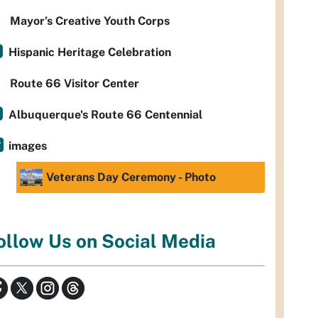
Mayor’s Creative Youth Corps
Hispanic Heritage Celebration
Route 66 Visitor Center
Albuquerque's Route 66 Centennial
images
Veterans Day Ceremony - Photo
ollow Us on Social Media