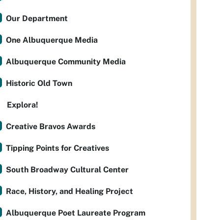
Our Department
One Albuquerque Media
Albuquerque Community Media
Historic Old Town
Explora!
Creative Bravos Awards
Tipping Points for Creatives
South Broadway Cultural Center
Race, History, and Healing Project
Albuquerque Poet Laureate Program