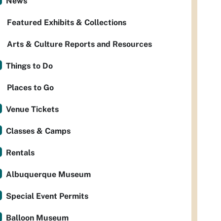
News
Featured Exhibits & Collections
Arts & Culture Reports and Resources
Things to Do
Places to Go
Venue Tickets
Classes & Camps
Rentals
Albuquerque Museum
Special Event Permits
Balloon Museum