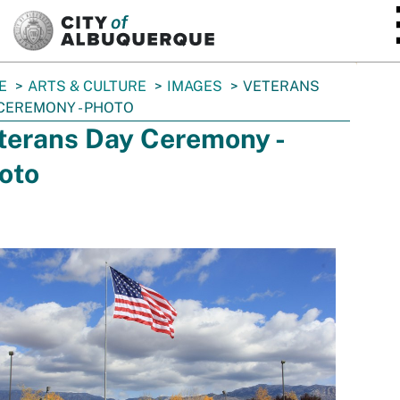
SKIP TO MAIN CONTENT
E
ARTS & CULTURE
IMAGES
VETERANS
CEREMONY - PHOTO
terans Day Ceremony -
oto