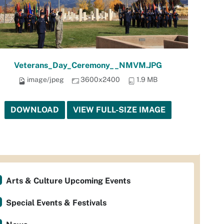
Veterans_Day_Ceremony__NMVM.JPG
image/jpeg
3600x2400
1.9 MB
DOWNLOAD
VIEW FULL-SIZE IMAGE
Arts & Culture Upcoming Events
Special Events & Festivals