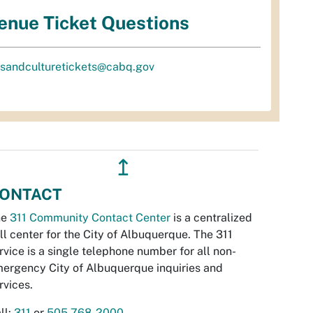
enue Ticket Questions
tsandculturetickets@cabq.gov
↥
ONTACT
he
311 Community Contact Center
is a centralized
ll center for the City of Albuquerque. The 311
rvice is a single telephone number for all non-
ergency City of Albuquerque inquiries and
rvices.
ll:
311
or
505-768-2000