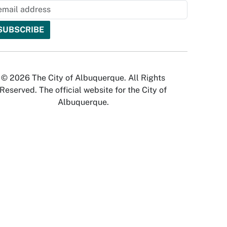
© 2026 The City of Albuquerque. All Rights
Reserved. The official website for the City of
Albuquerque.