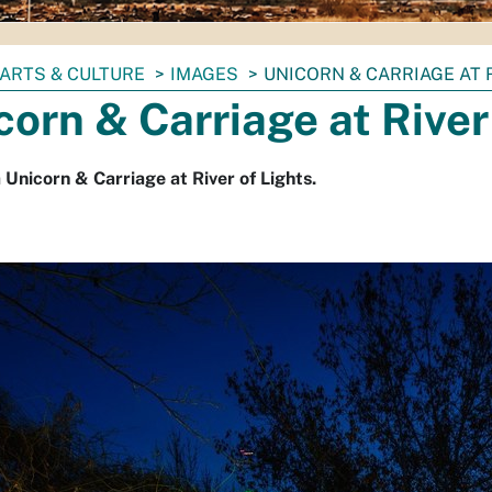
ARTS & CULTURE
IMAGES
UNICORN & CARRIAGE AT 
corn & Carriage at River
a Unicorn & Carriage at River of Lights.