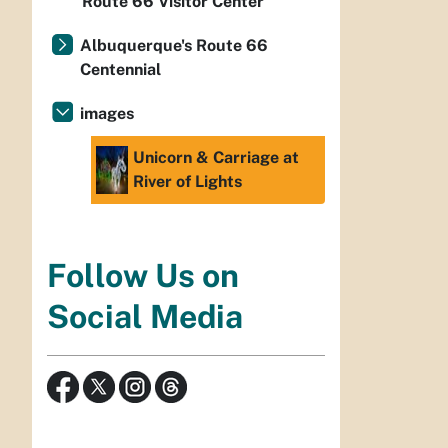
Route 66 Visitor Center
Albuquerque's Route 66
Centennial
images
Unicorn & Carriage at
River of Lights
Follow Us on
Social Media