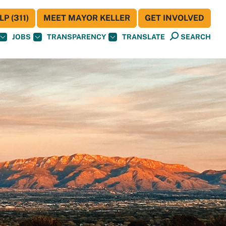
P (311)
MEET MAYOR KELLER
GET INVOLVED
JOBS
TRANSPARENCY
TRANSLATE
SEARCH