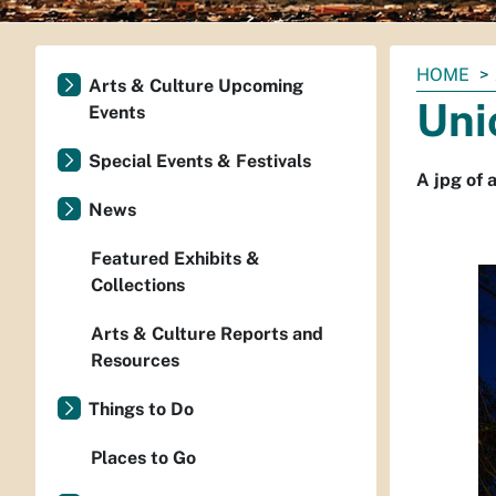
You
HOME
Arts & Culture Upcoming
are
Uni
Events
here:
Special Events & Festivals
A jpg of 
News
Featured Exhibits &
Collections
Arts & Culture Reports and
Resources
Things to Do
Places to Go