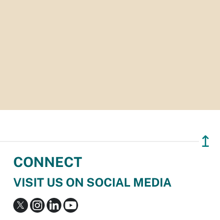
↥
CONNECT
VISIT US ON SOCIAL MEDIA