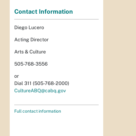
Contact Information
Diego Lucero
Acting Director
Arts & Culture
505-768-3556
or
Dial 311 (505-768-2000)
CultureABQ@cabq.gov
Full contact information