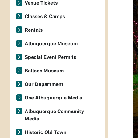
Venue Tickets
Classes & Camps
Rentals
Albuquerque Museum
Special Event Permits
Balloon Museum
Our Department
One Albuquerque Media
Albuquerque Community
Media
Historic Old Town