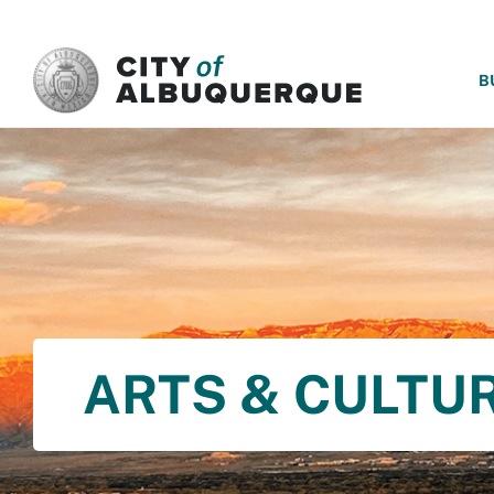
SKIP TO MAIN CONTENT
B
ARTS & CULTU