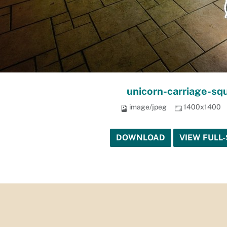
unicorn-carriage-sq
image/jpeg
1400x1400
DOWNLOAD
VIEW FULL-