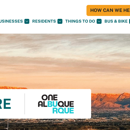
HOW CAN WE HEL
USINESSES
RESIDENTS
THINGS TO DO
BUS & BIKE
RE