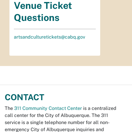
Venue Ticket
Questions
artsandculturetickets@cabq.gov
CONTACT
The
311 Community Contact Center
is a centralized
call center for the City of Albuquerque. The 311
service is a single telephone number for all non-
emergency City of Albuquerque inquiries and