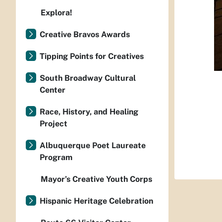
Explora!
Creative Bravos Awards
Tipping Points for Creatives
South Broadway Cultural
Center
Race, History, and Healing
Project
Albuquerque Poet Laureate
Program
Mayor’s Creative Youth Corps
Hispanic Heritage Celebration