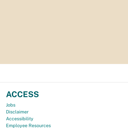
ACCESS
Jobs
Disclaimer
Accessibility
Employee Resources