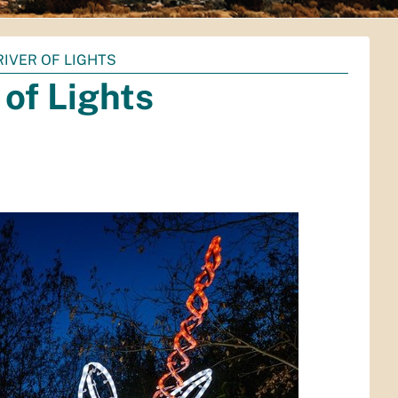
RIVER OF LIGHTS
 of Lights