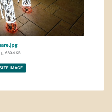
uare.jpg
680.4 KB
SIZE IMAGE