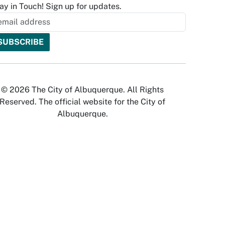
ay in Touch! Sign up for updates.
© 2026 The City of Albuquerque. All Rights
Reserved. The official website for the City of
Albuquerque.