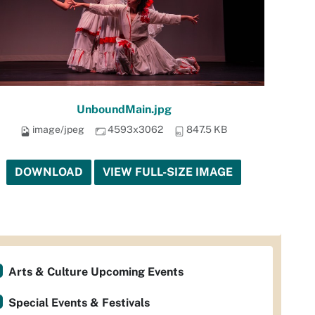
UnboundMain.jpg
image/jpeg
4593x3062
847.5 KB
DOWNLOAD
VIEW FULL-SIZE IMAGE
Arts & Culture Upcoming Events
Special Events & Festivals