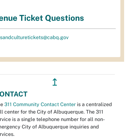
enue Ticket Questions
tsandculturetickets@cabq.gov
↥
ONTACT
he
311 Community Contact Center
is a centralized
ll center for the City of Albuquerque. The 311
rvice is a single telephone number for all non-
ergency City of Albuquerque inquiries and
rvices.