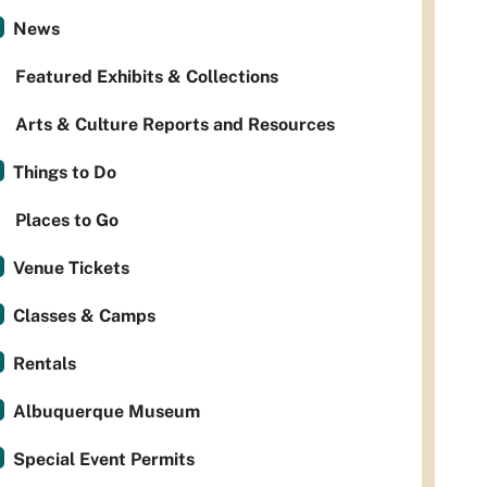
News
Featured Exhibits & Collections
Arts & Culture Reports and Resources
Things to Do
Places to Go
Venue Tickets
Classes & Camps
Rentals
Albuquerque Museum
Special Event Permits