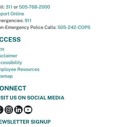
ll:
311
or
505-768-2000
port Online
ergencies:
911
n-Emergency Police Calls:
505-242-COPS
CCESS
bs
sclaimer
cessibility
ployee Resources
temap
ONNECT
ISIT US ON SOCIAL MEDIA
EWSLETTER SIGNUP