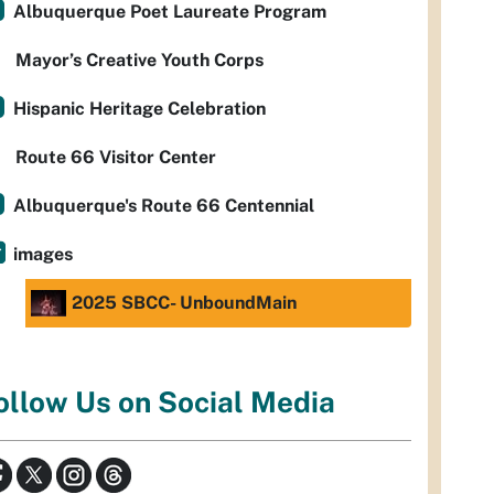
Albuquerque Poet Laureate Program
Mayor’s Creative Youth Corps
Hispanic Heritage Celebration
Route 66 Visitor Center
Albuquerque's Route 66 Centennial
images
2025 SBCC- UnboundMain
ollow Us on Social Media