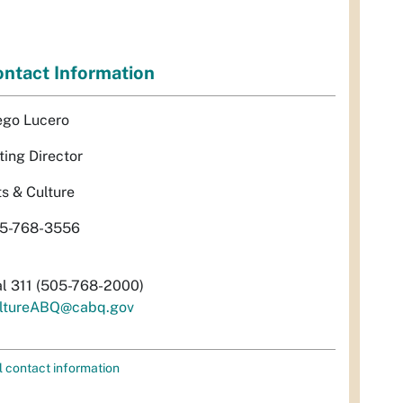
ntact Information
ego Lucero
ting Director
ts & Culture
5-768-3556
al 311 (505-768-2000)
ltureABQ@cabq.gov
l contact information