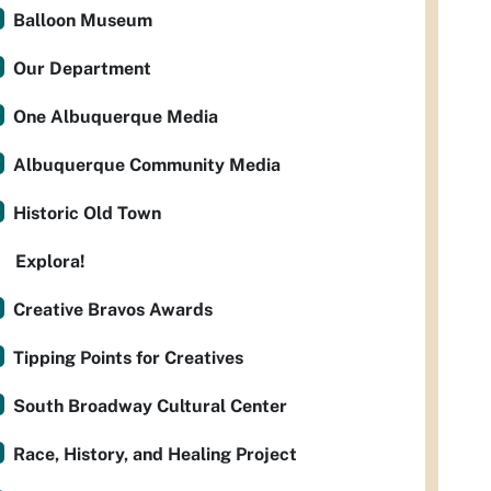
Balloon Museum
Our Department
One Albuquerque Media
Albuquerque Community Media
Historic Old Town
Explora!
Creative Bravos Awards
Tipping Points for Creatives
South Broadway Cultural Center
Race, History, and Healing Project