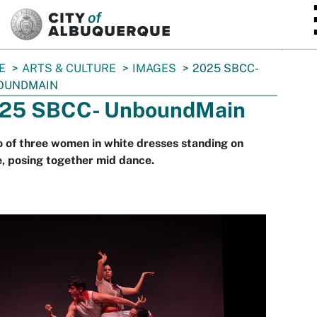
SKIP TO MAIN CONTENT
E
ARTS & CULTURE
IMAGES
2025 SBCC-
OUNDMAIN
25 SBCC- UnboundMain
 of three women in white dresses standing on
, posing together mid dance.