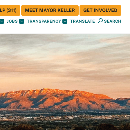
P (311)
MEET MAYOR KELLER
GET INVOLVED
JOBS
TRANSPARENCY
TRANSLATE
SEARCH