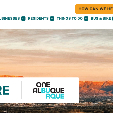
HOW CAN WE HEL
USINESSES
RESIDENTS
THINGS TO DO
BUS & BIKE
RE