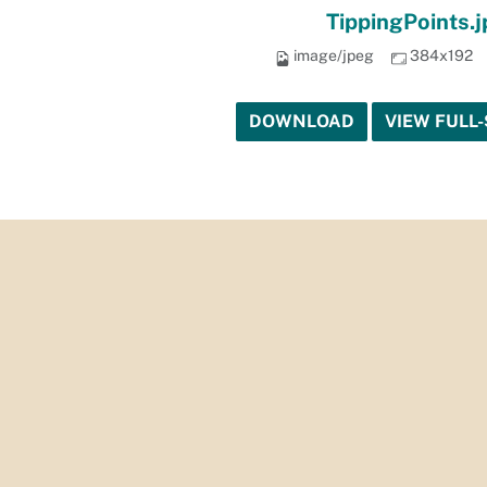
TippingPoints.
image/jpeg
384x192
DOWNLOAD
VIEW FULL-