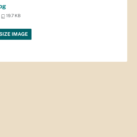
jpg
19.7 KB
SIZE IMAGE