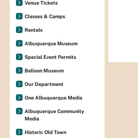
Venue Tickets
Classes & Camps
Rentals
Albuquerque Museum
Special Event Permits
Balloon Museum
Our Department
One Albuquerque Media
Albuquerque Community
Media
Historic Old Town