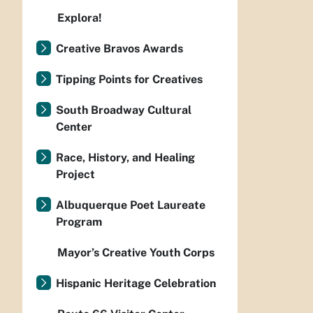
Explora!
Creative Bravos Awards
Tipping Points for Creatives
South Broadway Cultural
Center
Race, History, and Healing
Project
Albuquerque Poet Laureate
Program
Mayor’s Creative Youth Corps
Hispanic Heritage Celebration