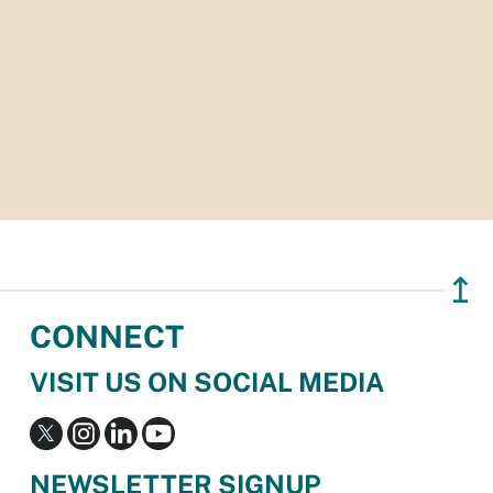
↥
CONNECT
VISIT US ON SOCIAL MEDIA
NEWSLETTER SIGNUP