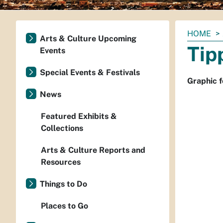
You
HOME
Arts & Culture Upcoming
are
Tip
Events
here:
Special Events & Festivals
Graphic f
News
Featured Exhibits &
Collections
Arts & Culture Reports and
Resources
Things to Do
Places to Go