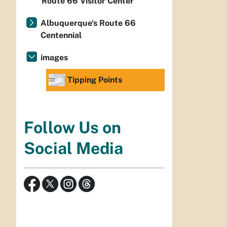
Route 66 Visitor Center
Albuquerque's Route 66
Centennial
images
Tipping Points
Follow Us on
Social Media