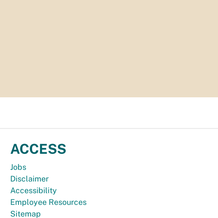
ACCESS
Jobs
Disclaimer
Accessibility
Employee Resources
Sitemap