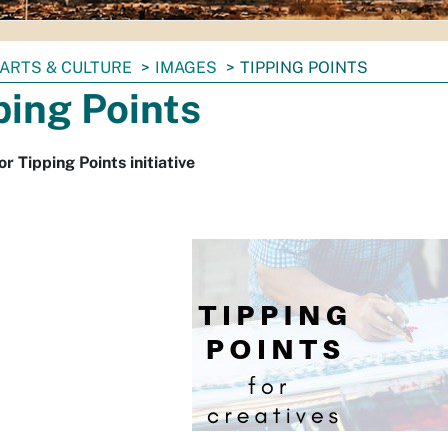
ARTS & CULTURE
IMAGES
TIPPING POINTS
ping Points
or Tipping Points initiative