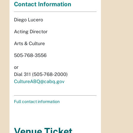
Contact Information
Diego Lucero
Acting Director
Arts & Culture
505-768-3556
or
Dial 311 (505-768-2000)
CultureABQ@cabq.gov
Full contact information
Venue Ticket