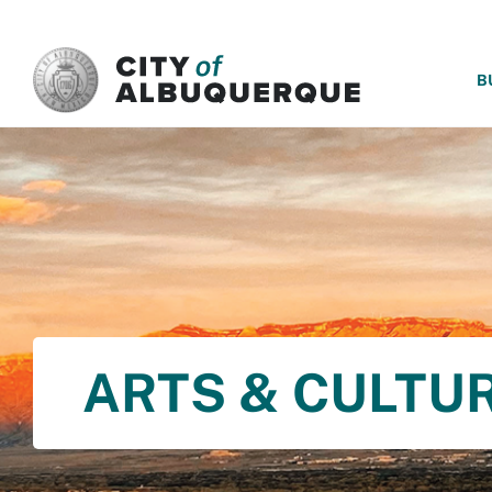
SKIP TO MAIN CONTENT
B
ARTS & CULTU