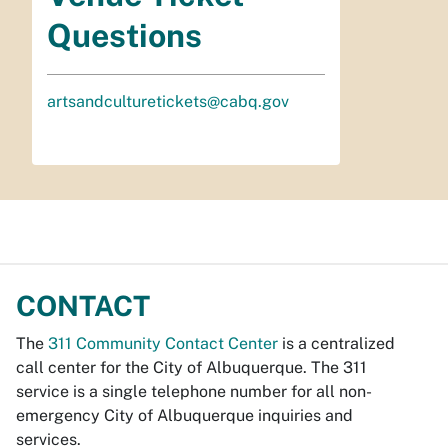
Questions
artsandculturetickets@cabq.gov
CONTACT
The
311 Community Contact Center
is a centralized
call center for the City of Albuquerque. The 311
service is a single telephone number for all non-
emergency City of Albuquerque inquiries and
services.