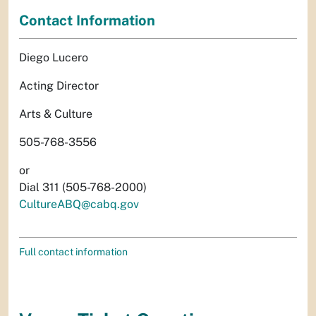
Contact Information
Diego Lucero
Acting Director
Arts & Culture
505-768-3556
or
Dial 311 (505-768-2000)
CultureABQ@cabq.gov
Full contact information