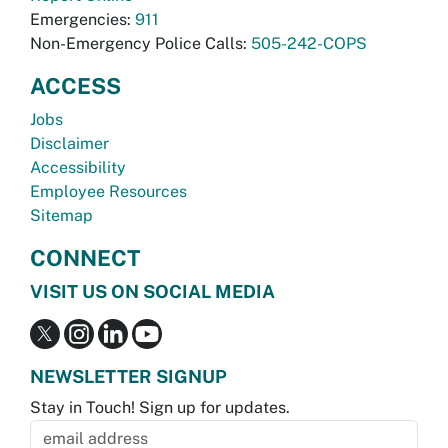
Emergencies:
911
Non-Emergency Police Calls:
505-242-COPS
ACCESS
Jobs
Disclaimer
Accessibility
Employee Resources
Sitemap
CONNECT
VISIT US ON SOCIAL MEDIA
NEWSLETTER SIGNUP
Stay in Touch! Sign up for updates.