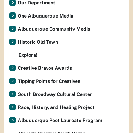
Our Department
One Albuquerque Media
Albuquerque Community Media
Historic Old Town
Explora!
Creative Bravos Awards
Tipping Points for Creatives
South Broadway Cultural Center
Race, History, and Healing Project
Albuquerque Poet Laureate Program