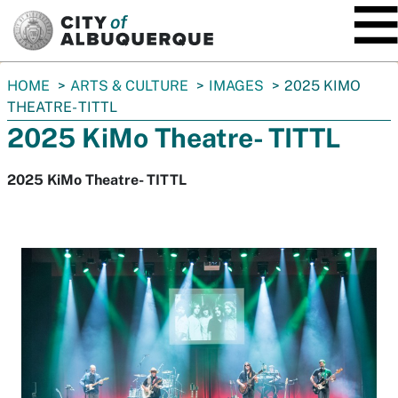
SKIP TO MAIN CONTENT
You
HOME
ARTS & CULTURE
IMAGES
2025 KIMO
are
THEATRE- TITTL
here:
2025 KiMo Theatre- TITTL
2025 KiMo Theatre- TITTL