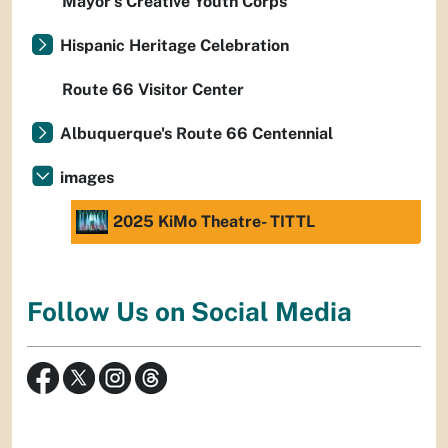
Mayor’s Creative Youth Corps
Hispanic Heritage Celebration
Route 66 Visitor Center
Albuquerque's Route 66 Centennial
images
2025 KiMo Theatre- TITTL
Follow Us on Social Media