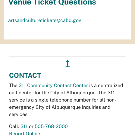
Venue Ticket Questions
artsandculturetickets@cabq.gov
↥
CONTACT
The
311 Community Contact Center
is a centralized
call center for the City of Albuquerque. The 311
service is a single telephone number for all non-
emergency City of Albuquerque inquiries and
services.
Call:
311
or
505-768-2000
Report Online