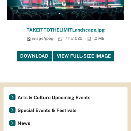
TAKEITTOTHELIMITLandscape.jpg
image/jpeg
1711x1020
1.0 MB
DOWNLOAD
VIEW FULL-SIZE IMAGE
Arts & Culture Upcoming Events
Special Events & Festivals
News