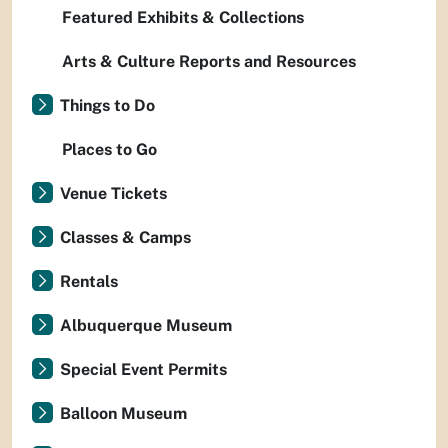
Featured Exhibits & Collections
Arts & Culture Reports and Resources
Things to Do
Places to Go
Venue Tickets
Classes & Camps
Rentals
Albuquerque Museum
Special Event Permits
Balloon Museum