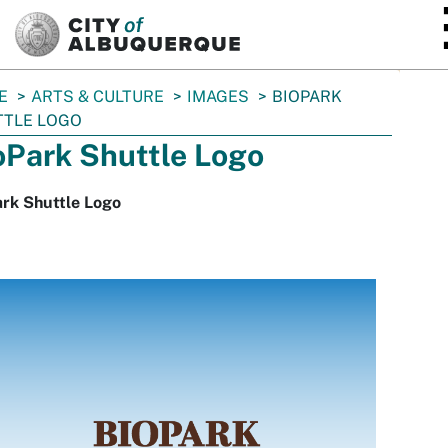
SKIP TO MAIN CONTENT
E
ARTS & CULTURE
IMAGES
BIOPARK
TTLE LOGO
oPark Shuttle Logo
ark Shuttle Logo