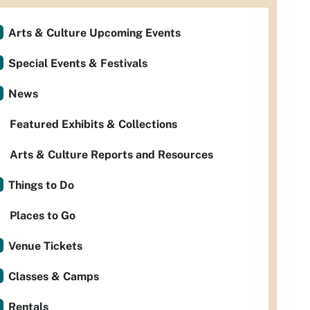
Arts & Culture Upcoming Events
Special Events & Festivals
News
Featured Exhibits & Collections
Arts & Culture Reports and Resources
Things to Do
Places to Go
Venue Tickets
Classes & Camps
Rentals