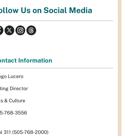
ollow Us on Social Media
ntact Information
ego Lucero
ting Director
ts & Culture
5-768-3556
al 311 (505-768-2000)