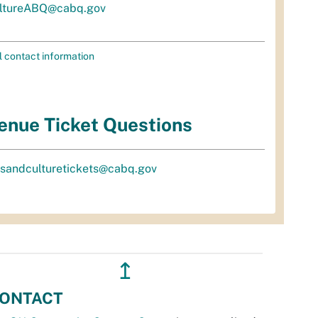
ltureABQ@cabq.gov
l contact information
enue Ticket Questions
tsandculturetickets@cabq.gov
↥
ONTACT