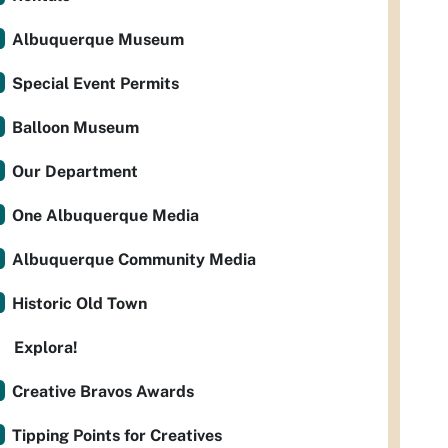
Albuquerque Museum
Special Event Permits
Balloon Museum
Our Department
One Albuquerque Media
Albuquerque Community Media
Historic Old Town
Explora!
Creative Bravos Awards
Tipping Points for Creatives