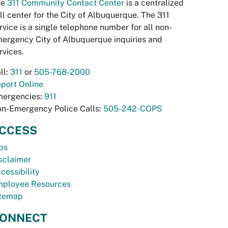
he
311 Community Contact Center
is a centralized
ll center for the City of Albuquerque. The 311
rvice is a single telephone number for all non-
ergency City of Albuquerque inquiries and
rvices.
ll:
311
or
505-768-2000
port Online
ergencies:
911
n-Emergency Police Calls:
505-242-COPS
CCESS
bs
sclaimer
cessibility
ployee Resources
temap
ONNECT