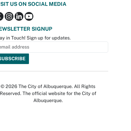
ISIT US ON SOCIAL MEDIA
EWSLETTER SIGNUP
ay in Touch! Sign up for updates.
© 2026 The City of Albuquerque. All Rights
Reserved. The official website for the City of
Albuquerque.