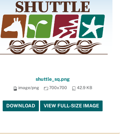
shuttle_sq.png
image/png
700x700
42.9 KB
DOWNLOAD
VIEW FULL-SIZE IMAGE