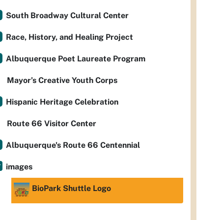
South Broadway Cultural Center
Race, History, and Healing Project
Albuquerque Poet Laureate Program
Mayor’s Creative Youth Corps
Hispanic Heritage Celebration
Route 66 Visitor Center
Albuquerque's Route 66 Centennial
images
BioPark Shuttle Logo