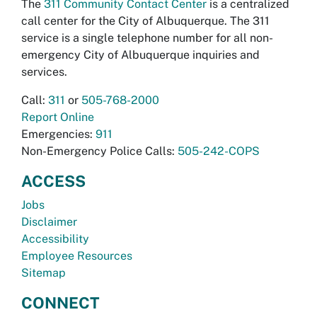
The
311 Community Contact Center
is a centralized
call center for the City of Albuquerque. The 311
service is a single telephone number for all non-
emergency City of Albuquerque inquiries and
services.
Call:
311
or
505-768-2000
Report Online
Emergencies:
911
Non-Emergency Police Calls:
505-242-COPS
ACCESS
Jobs
Disclaimer
Accessibility
Employee Resources
Sitemap
CONNECT