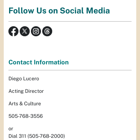
Follow Us on Social Media
Contact Information
Diego Lucero
Acting Director
Arts & Culture
505-768-3556
or
Dial 311 (505-768-2000)