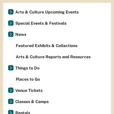
Arts & Culture Upcoming Events
Special Events & Festivals
News
Featured Exhibits & Collections
Arts & Culture Reports and Resources
Things to Do
Places to Go
Venue Tickets
Classes & Camps
Rentals