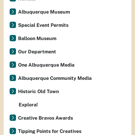
Albuquerque Museum
Special Event Permits
Balloon Museum
Our Department
One Albuquerque Media
Albuquerque Community Media
Historic Old Town
Explora!
Creative Bravos Awards
Tipping Points for Creatives