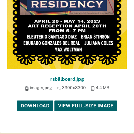
rsbillboard.jpg
image/jpeg
3300x3300
4.4 MB
DOWNLOAD
VIEW FULL-SIZE IMAGE