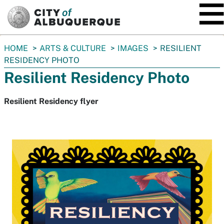
SKIP TO MAIN CONTENT
You
HOME
ARTS & CULTURE
IMAGES
RESILIENT
are
RESIDENCY PHOTO
here:
Resilient Residency Photo
Resilient Residency flyer