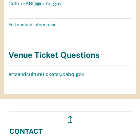
CultureABQ@cabq.gov
Full contact information
Venue Ticket Questions
artsandculturetickets@cabq.gov
↥
CONTACT