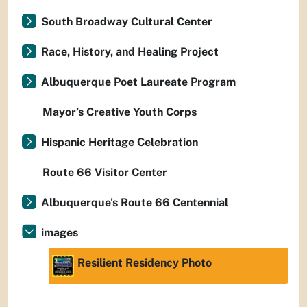
South Broadway Cultural Center
Race, History, and Healing Project
Albuquerque Poet Laureate Program
Mayor’s Creative Youth Corps
Hispanic Heritage Celebration
Route 66 Visitor Center
Albuquerque's Route 66 Centennial
images
Resilient Residency Photo