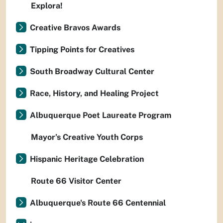
Explora!
Creative Bravos Awards
Tipping Points for Creatives
South Broadway Cultural Center
Race, History, and Healing Project
Albuquerque Poet Laureate Program
Mayor’s Creative Youth Corps
Hispanic Heritage Celebration
Route 66 Visitor Center
Albuquerque's Route 66 Centennial