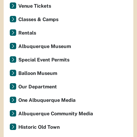
Venue Tickets
Classes & Camps
Rentals
Albuquerque Museum
Special Event Permits
Balloon Museum
Our Department
One Albuquerque Media
Albuquerque Community Media
Historic Old Town