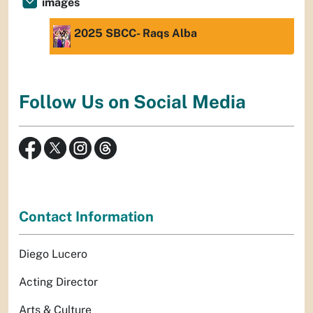
images
2025 SBCC- Raqs Alba
Follow Us on Social Media
Contact Information
Diego Lucero
Acting Director
Arts & Culture