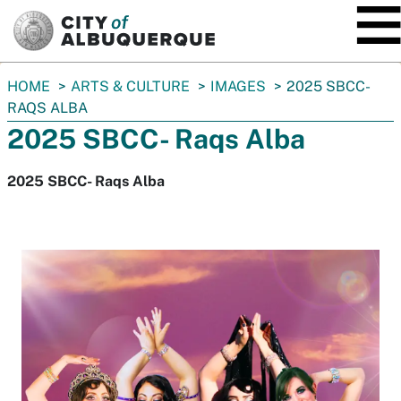
SKIP TO MAIN CONTENT
You
HOME
ARTS & CULTURE
IMAGES
2025 SBCC-
are
RAQS ALBA
here:
2025 SBCC- Raqs Alba
2025 SBCC- Raqs Alba