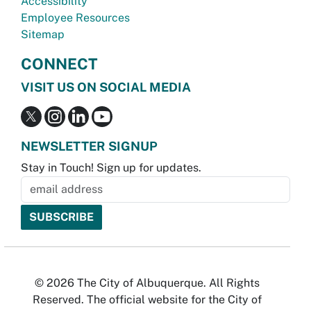
Accessibility
Employee Resources
Sitemap
CONNECT
VISIT US ON SOCIAL MEDIA
NEWSLETTER SIGNUP
Stay in Touch! Sign up for updates.
© 2026 The City of Albuquerque. All Rights
Reserved. The official website for the City of