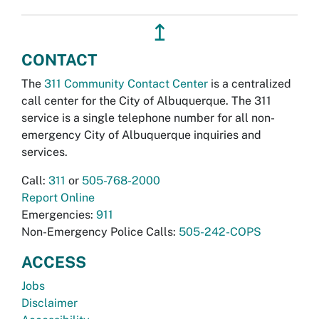
↥
CONTACT
The
311 Community Contact Center
is a centralized
call center for the City of Albuquerque. The 311
service is a single telephone number for all non-
emergency City of Albuquerque inquiries and
services.
Call:
311
or
505-768-2000
Report Online
Emergencies:
911
Non-Emergency Police Calls:
505-242-COPS
ACCESS
Jobs
Disclaimer