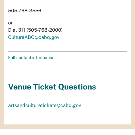
505-768-3556
or
Dial 311 (505-768-2000)
CultureABQ@cabq.gov
Full contact information
Venue Ticket Questions
artsandculturetickets@cabq.gov