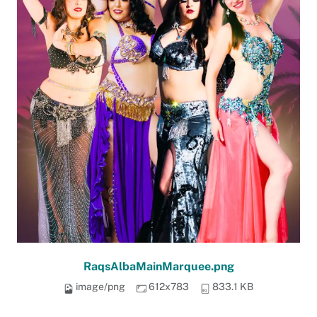
RaqsAlbaMainMarquee.png
image/png
612x783
833.1 KB