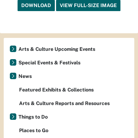
DOWNLOAD
VIEW FULL-SIZE IMAGE
Arts & Culture Upcoming Events
Special Events & Festivals
News
Featured Exhibits & Collections
Arts & Culture Reports and Resources
Things to Do
Places to Go