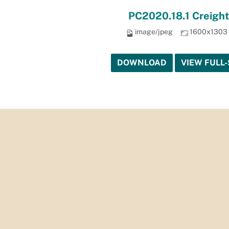
PC2020.18.1 Creight
image/jpeg
1600x1303
DOWNLOAD
VIEW FULL-