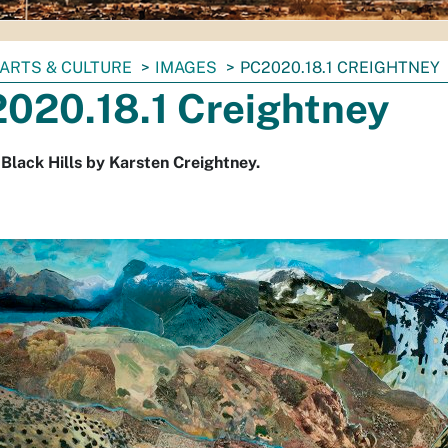
ARTS & CULTURE
IMAGES
PC2020.18.1 CREIGHTNEY
020.18.1 Creightney
 Black Hills by Karsten Creightney.