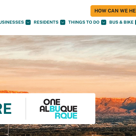
HOW CAN WE HEL
USINESSES
RESIDENTS
THINGS TO DO
BUS & BIKE
RE