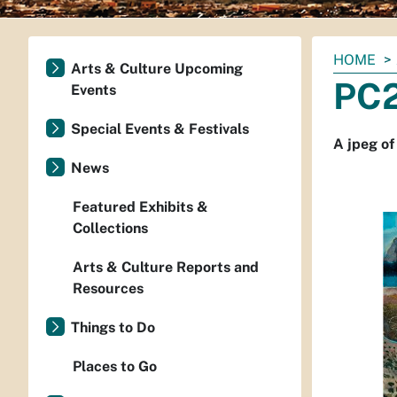
You
HOME
Arts & Culture Upcoming
are
PC2
Events
here:
Special Events & Festivals
A jpeg of
News
Featured Exhibits &
Collections
Arts & Culture Reports and
Resources
Things to Do
Places to Go