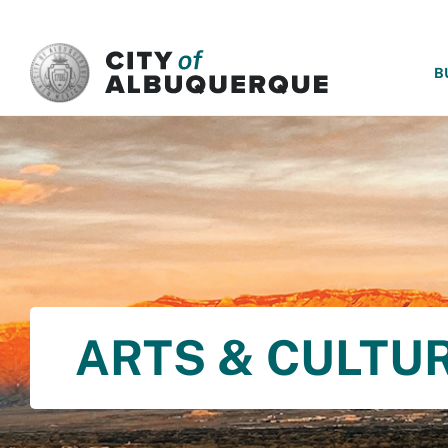
SKIP TO MAIN CONTENT
B
ARTS & CULTU