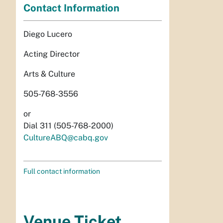
Contact Information
Diego Lucero
Acting Director
Arts & Culture
505-768-3556
or
Dial 311 (505-768-2000)
CultureABQ@cabq.gov
Full contact information
Venue Ticket