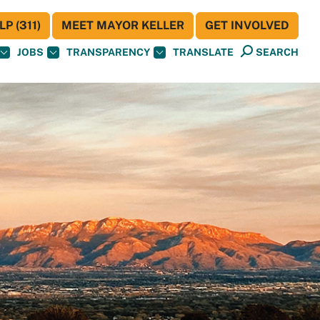
P (311)
MEET MAYOR KELLER
GET INVOLVED
JOBS
TRANSPARENCY
TRANSLATE
SEARCH