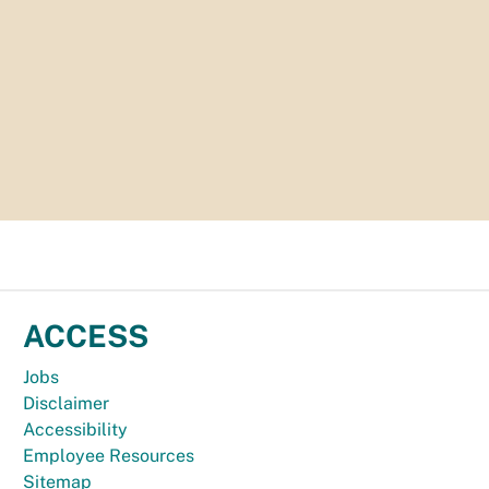
ACCESS
Jobs
Disclaimer
Accessibility
Employee Resources
Sitemap