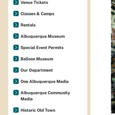
Venue Tickets
Classes & Camps
Rentals
Albuquerque Museum
Special Event Permits
Balloon Museum
Our Department
One Albuquerque Media
Albuquerque Community
Media
Historic Old Town