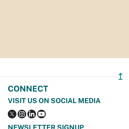
↥
CONNECT
VISIT US ON SOCIAL MEDIA
NEWSLETTER SIGNUP