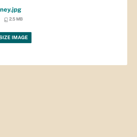
ney.jpg
2.5 MB
SIZE IMAGE