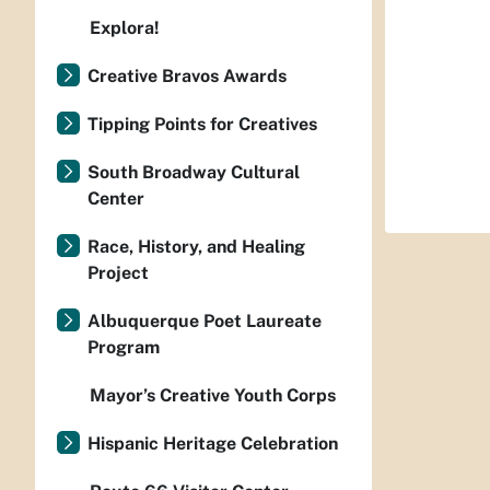
Explora!
Creative Bravos Awards
Tipping Points for Creatives
South Broadway Cultural
Center
Race, History, and Healing
Project
Albuquerque Poet Laureate
Program
Mayor’s Creative Youth Corps
Hispanic Heritage Celebration