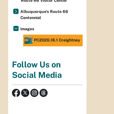
Route 66 Visitor Center
Albuquerque's Route 66
Centennial
images
PC2020.18.1 Creightney
Follow Us on
Social Media