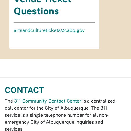
Questions
artsandculturetickets@cabq.gov
CONTACT
The
311 Community Contact Center
is a centralized
call center for the City of Albuquerque. The 311
service is a single telephone number for all non-
emergency City of Albuquerque inquiries and
services.