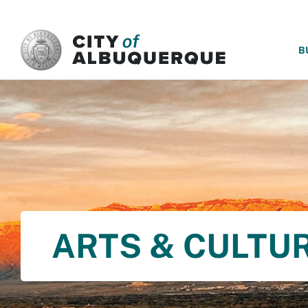
SKIP TO MAIN CONTENT
B
ARTS & CULTU