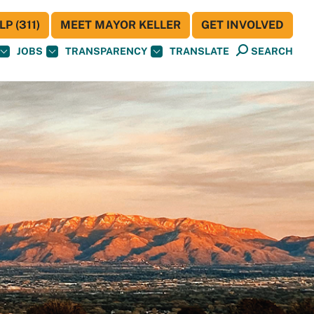
P (311)
MEET MAYOR KELLER
GET INVOLVED
JOBS
TRANSPARENCY
TRANSLATE
SEARCH