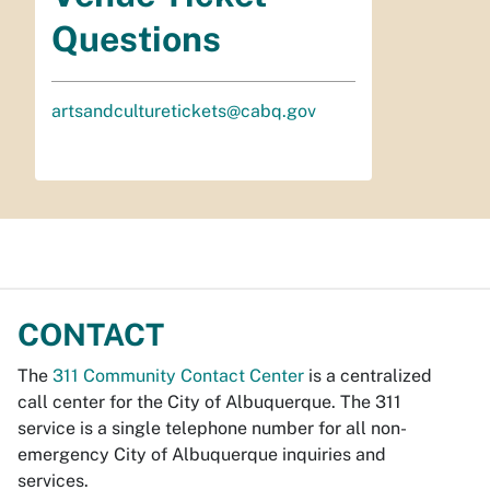
Questions
artsandculturetickets@cabq.gov
CONTACT
The
311 Community Contact Center
is a centralized
call center for the City of Albuquerque. The 311
service is a single telephone number for all non-
emergency City of Albuquerque inquiries and
services.