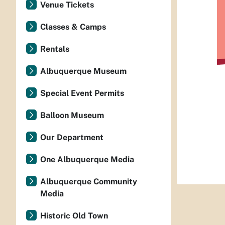
Venue Tickets
Classes & Camps
Rentals
Albuquerque Museum
Special Event Permits
Balloon Museum
Our Department
One Albuquerque Media
Albuquerque Community
Media
Historic Old Town