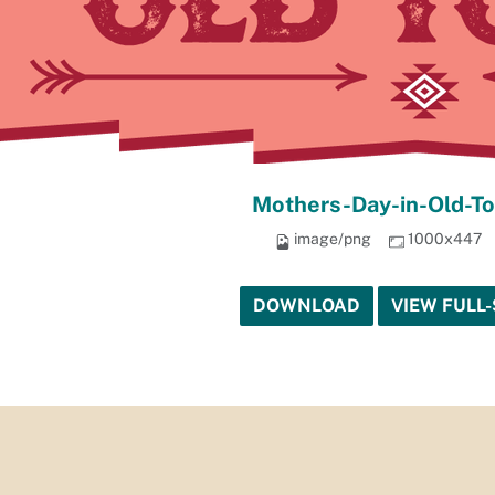
Mothers-Day-in-Old-T
image/png
1000x447
DOWNLOAD
VIEW FULL-