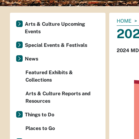
You
HOME
Arts & Culture Upcoming
are
20
Events
here:
Special Events & Festivals
2024 MD
News
Featured Exhibits &
Collections
Arts & Culture Reports and
Resources
Things to Do
Places to Go