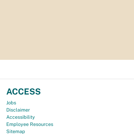
ACCESS
Jobs
Disclaimer
Accessibility
Employee Resources
Sitemap