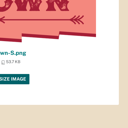
own-S.png
53.7 KB
SIZE IMAGE