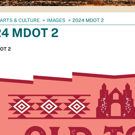
ARTS & CULTURE
IMAGES
2024 MDOT 2
24 MDOT 2
OT 2