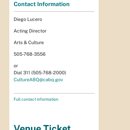
Contact Information
Diego Lucero
Acting Director
Arts & Culture
505-768-3556
or
Dial 311 (505-768-2000)
CultureABQ@cabq.gov
Full contact information
Venue Ticket