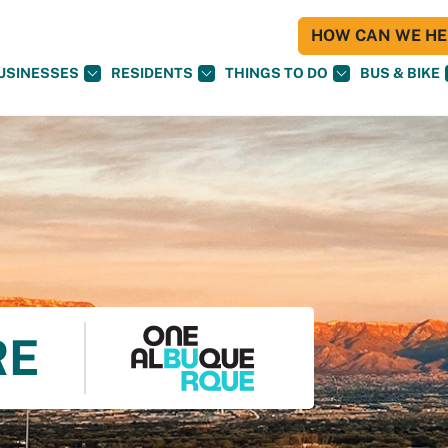
HOW CAN WE HEL
USINESSES
RESIDENTS
THINGS TO DO
BUS & BIKE
RE