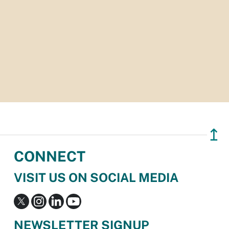
↥
CONNECT
VISIT US ON SOCIAL MEDIA
NEWSLETTER SIGNUP