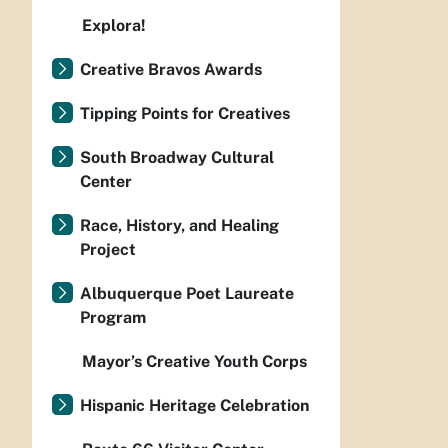
Explora!
Creative Bravos Awards
Tipping Points for Creatives
South Broadway Cultural
Center
Race, History, and Healing
Project
Albuquerque Poet Laureate
Program
Mayor’s Creative Youth Corps
Hispanic Heritage Celebration