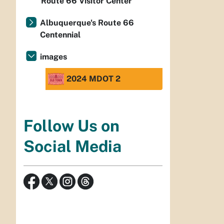
Route 66 Visitor Center
Albuquerque's Route 66
Centennial
images
2024 MDOT 2
Follow Us on
Social Media