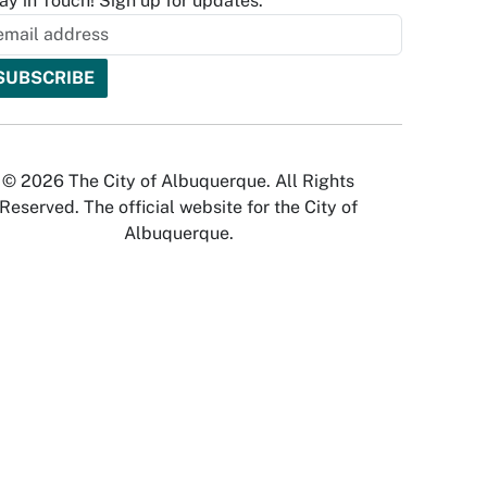
ay in Touch! Sign up for updates.
© 2026 The City of Albuquerque. All Rights
Reserved. The official website for the City of
Albuquerque.