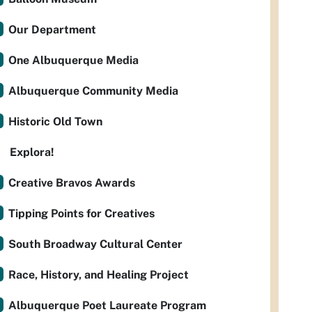
Our Department
One Albuquerque Media
Albuquerque Community Media
Historic Old Town
Explora!
Creative Bravos Awards
Tipping Points for Creatives
South Broadway Cultural Center
Race, History, and Healing Project
Albuquerque Poet Laureate Program