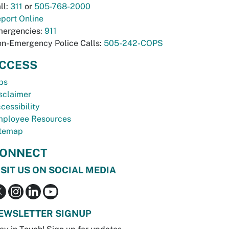
ll:
311
or
505-768-2000
port Online
ergencies:
911
n-Emergency Police Calls:
505-242-COPS
CCESS
bs
sclaimer
cessibility
ployee Resources
temap
ONNECT
ISIT US ON SOCIAL MEDIA
EWSLETTER SIGNUP