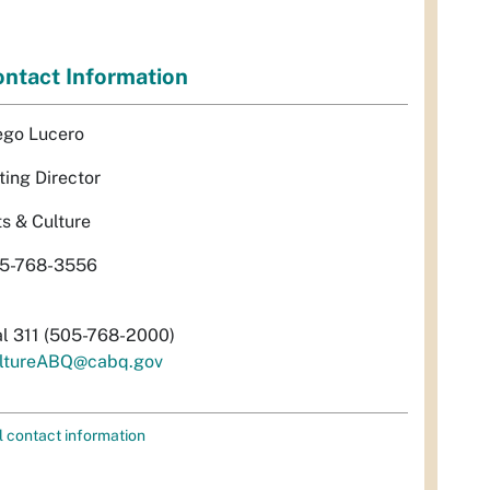
ntact Information
ego Lucero
ting Director
ts & Culture
5-768-3556
al 311 (505-768-2000)
ltureABQ@cabq.gov
l contact information