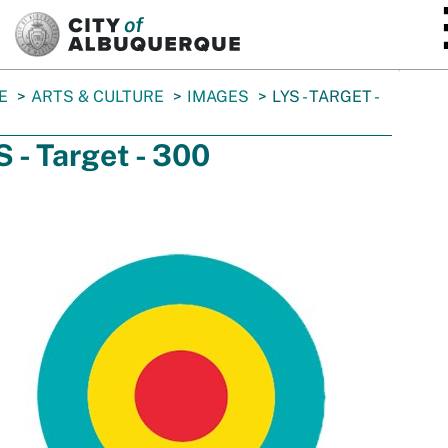
SKIP TO MAIN CONTENT
E
ARTS & CULTURE
IMAGES
LYS - TARGET -
S - Target - 300