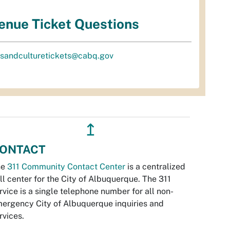
enue Ticket Questions
tsandculturetickets@cabq.gov
↥
ONTACT
he
311 Community Contact Center
is a centralized
ll center for the City of Albuquerque. The 311
rvice is a single telephone number for all non-
ergency City of Albuquerque inquiries and
rvices.