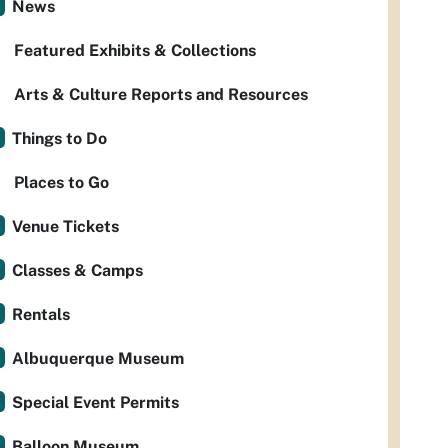
News
Featured Exhibits & Collections
Arts & Culture Reports and Resources
Things to Do
Places to Go
Venue Tickets
Classes & Camps
Rentals
Albuquerque Museum
Special Event Permits
Balloon Museum