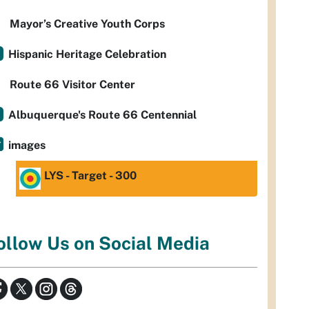
Mayor’s Creative Youth Corps
Hispanic Heritage Celebration
Route 66 Visitor Center
Albuquerque's Route 66 Centennial
images
LYS - Target - 300
ollow Us on Social Media