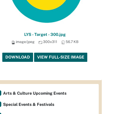
LYS - Target - 300.jpg
image/jpeg
300x311
56.7 KB
DOWNLOAD
VIEW FULL-SIZE IMAGE
Arts & Culture Upcoming Events
Special Events & Festivals