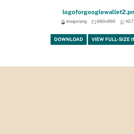
logoforgooglewallet2.p
image/png
660x660
42.7
DOWNLOAD
VIEW FULL-SIZE 