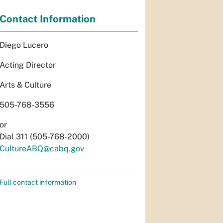
Contact Information
Diego Lucero
Acting Director
Arts & Culture
505-768-3556
or
Dial 311 (505-768-2000)
CultureABQ@cabq.gov
Full contact information