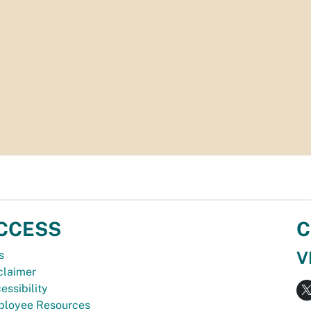
CCESS
C
V
s
claimer
essibility
loyee Resources