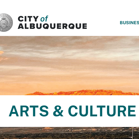
SKIP TO MAIN CONTENT
BUSINE
ARTS & CULTURE