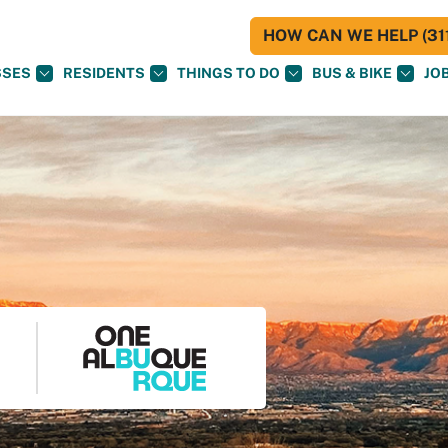
HOW CAN WE HELP (311
SSES
RESIDENTS
THINGS TO DO
BUS & BIKE
JO