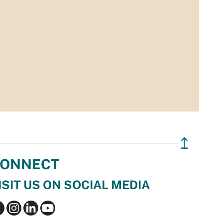
↥
ONNECT
ISIT US ON SOCIAL MEDIA