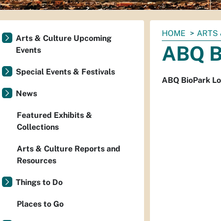
You
HOME
ARTS 
Arts & Culture Upcoming
are
ABQ B
Events
here:
Special Events & Festivals
ABQ BioPark Lo
News
Featured Exhibits &
Collections
Arts & Culture Reports and
Resources
Things to Do
Places to Go