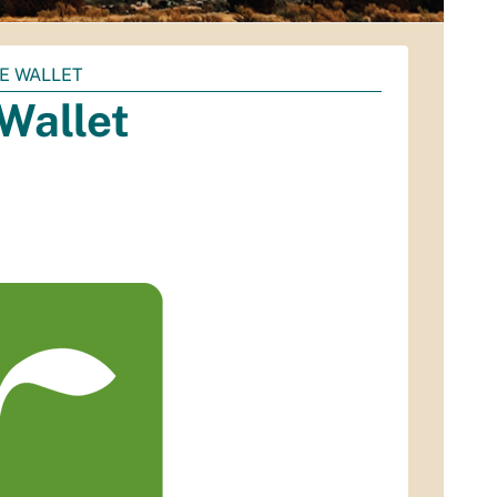
E WALLET
Wallet