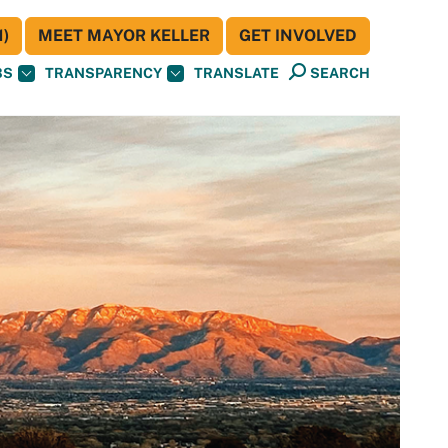
)
MEET MAYOR KELLER
GET INVOLVED
BS
TRANSPARENCY
TRANSLATE
SEARCH