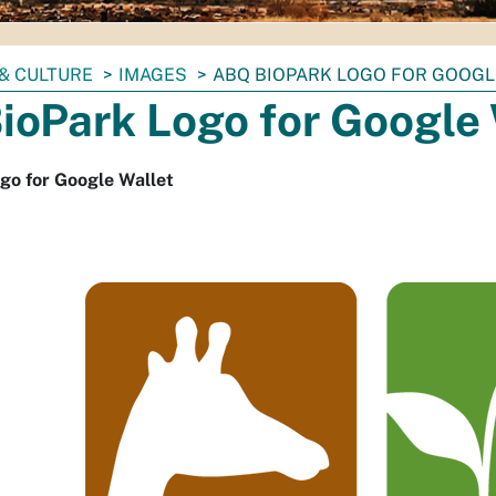
& CULTURE
IMAGES
ABQ BIOPARK LOGO FOR GOOGL
ioPark Logo for Google 
go for Google Wallet