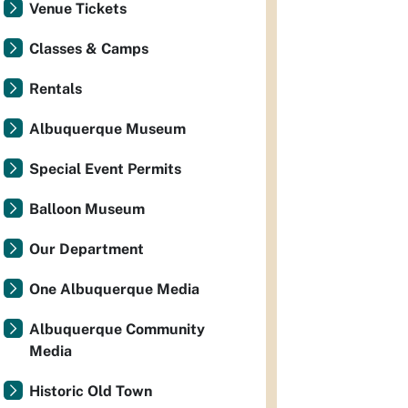
Venue Tickets
Classes & Camps
Rentals
Albuquerque Museum
Special Event Permits
Balloon Museum
Our Department
One Albuquerque Media
Albuquerque Community
Media
Historic Old Town