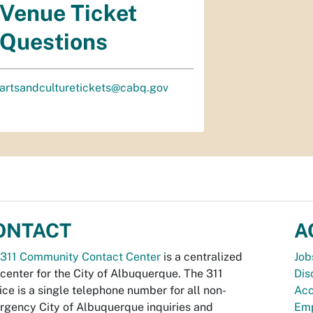
Venue Ticket
Questions
artsandculturetickets@cabq.gov
ONTACT
A
311 Community Contact Center
is a centralized
Job
 center for the City of Albuquerque. The 311
Dis
ice is a single telephone number for all non-
Acc
gency City of Albuquerque inquiries and
Emp