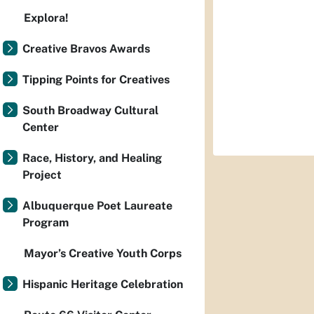
Explora!
Creative Bravos Awards
Tipping Points for Creatives
South Broadway Cultural
Center
Race, History, and Healing
Project
Albuquerque Poet Laureate
Program
Mayor’s Creative Youth Corps
Hispanic Heritage Celebration