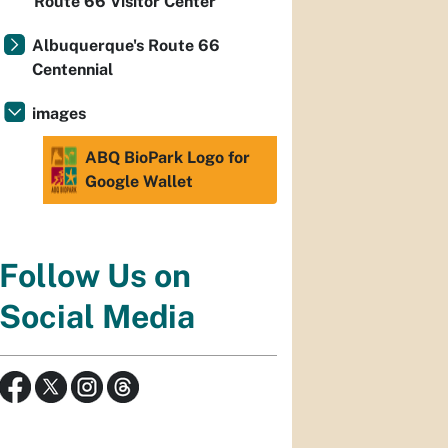
Route 66 Visitor Center
Albuquerque's Route 66
Centennial
images
ABQ BioPark Logo for
Google Wallet
Follow Us on
Social Media