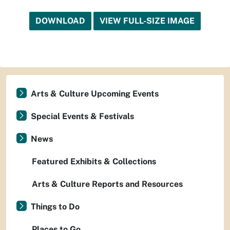
DOWNLOAD
VIEW FULL-SIZE IMAGE
Arts & Culture Upcoming Events
Special Events & Festivals
News
Featured Exhibits & Collections
Arts & Culture Reports and Resources
Things to Do
Places to Go