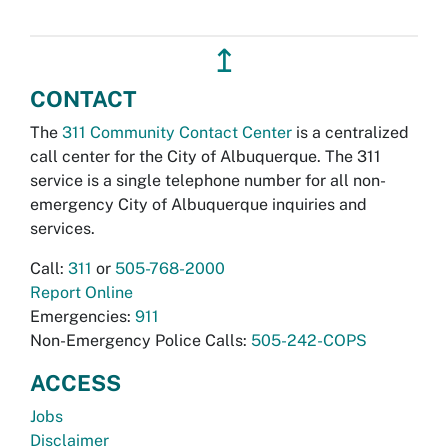
↥
CONTACT
The
311 Community Contact Center
is a centralized
call center for the City of Albuquerque. The 311
service is a single telephone number for all non-
emergency City of Albuquerque inquiries and
services.
Call:
311
or
505-768-2000
Report Online
Emergencies:
911
Non-Emergency Police Calls:
505-242-COPS
ACCESS
Jobs
Disclaimer