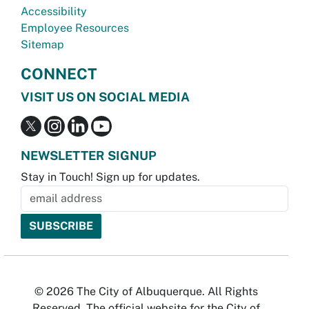
Accessibility
Employee Resources
Sitemap
CONNECT
VISIT US ON SOCIAL MEDIA
NEWSLETTER SIGNUP
Stay in Touch! Sign up for updates.
© 2026 The City of Albuquerque. All Rights
Reserved. The official website for the City of