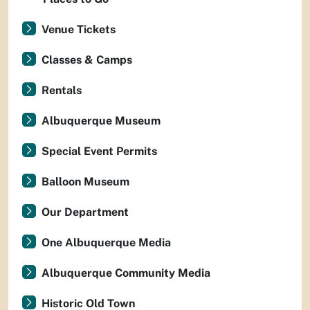
Venue Tickets
Classes & Camps
Rentals
Albuquerque Museum
Special Event Permits
Balloon Museum
Our Department
One Albuquerque Media
Albuquerque Community Media
Historic Old Town