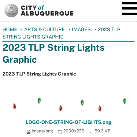
SKIP TO MAIN CONTENT
You
HOME
ARTS & CULTURE
IMAGES
2023 TLP
are
STRING LIGHTS GRAPHIC
here:
2023 TLP String Lights
Graphic
2023 TLP String Lights Graphic
LOGO-ONE-STRING-OF-LIGHTS.png
image/png
2000x239
59.3 KB