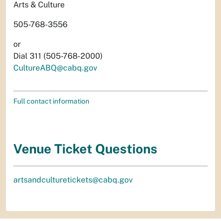
Arts & Culture
505-768-3556
or
Dial 311 (505-768-2000)
CultureABQ@cabq.gov
Full contact information
Venue Ticket Questions
artsandculturetickets@cabq.gov