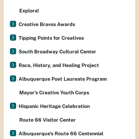
Explora!
Creative Bravos Awards
Tipping Points for Creatives
South Broadway Cultural Center
Race, History, and Healing Project
Albuquerque Poet Laureate Program
Mayor’s Creative Youth Corps
Hispanic Heritage Celebration
Route 66 Visitor Center
Albuquerque's Route 66 Centennial