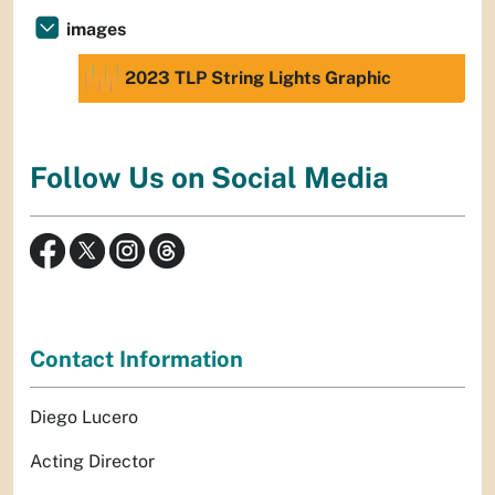
images
2023 TLP String Lights Graphic
Follow Us on Social Media
Contact Information
Diego Lucero
Acting Director