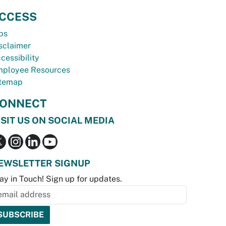
CCESS
bs
sclaimer
cessibility
ployee Resources
temap
ONNECT
ISIT US ON SOCIAL MEDIA
EWSLETTER SIGNUP
ay in Touch! Sign up for updates.