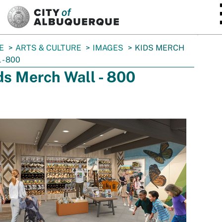
SKIP TO MAIN CONTENT
E
ARTS & CULTURE
IMAGES
KIDS MERCH
 - 800
ds Merch Wall - 800