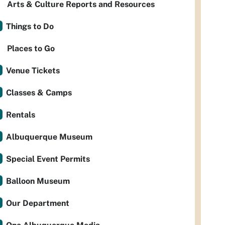
Arts & Culture Reports and Resources
Things to Do
Places to Go
Venue Tickets
Classes & Camps
Rentals
Albuquerque Museum
Special Event Permits
Balloon Museum
Our Department