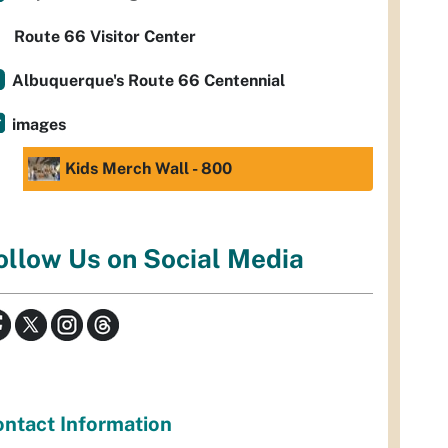
Route 66 Visitor Center
Albuquerque's Route 66 Centennial
images
Kids Merch Wall - 800
ollow Us on Social Media
ntact Information