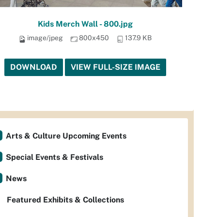
Kids Merch Wall - 800.jpg
image/jpeg
800x450
137.9 KB
DOWNLOAD
VIEW FULL-SIZE IMAGE
Arts & Culture Upcoming Events
Special Events & Festivals
News
Featured Exhibits & Collections