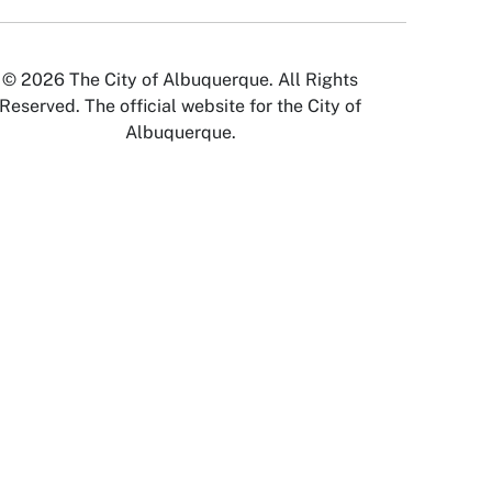
© 2026 The City of Albuquerque. All Rights
Reserved. The official website for the City of
Albuquerque.