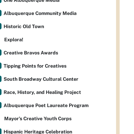
One Albuquerque Media
Albuquerque Community Media
Historic Old Town
Explora!
Creative Bravos Awards
Tipping Points for Creatives
South Broadway Cultural Center
Race, History, and Healing Project
Albuquerque Poet Laureate Program
Mayor’s Creative Youth Corps
Hispanic Heritage Celebration