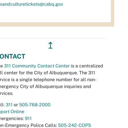
tsandculturetickets@cabq.gov
↥
ONTACT
he
311 Community Contact Center
is a centralized
ll center for the City of Albuquerque. The 311
rvice is a single telephone number for all non-
ergency City of Albuquerque inquiries and
rvices.
ll:
311
or
505-768-2000
port Online
ergencies:
911
n-Emergency Police Calls:
505-242-COPS