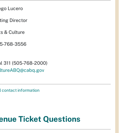
ego Lucero
ting Director
ts & Culture
5-768-3556
al 311 (505-768-2000)
ltureABQ@cabq.gov
l contact information
enue Ticket Questions