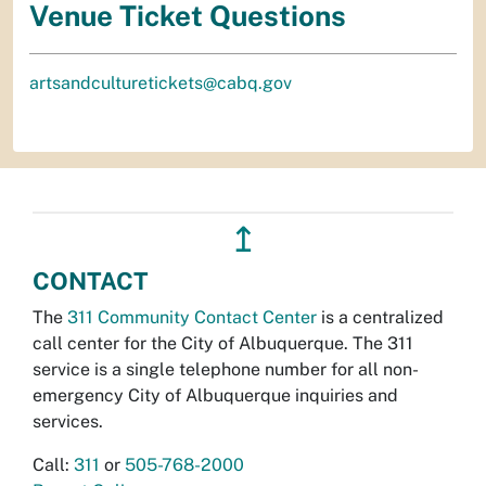
Venue Ticket Questions
artsandculturetickets@cabq.gov
↥
CONTACT
The
311 Community Contact Center
is a centralized
call center for the City of Albuquerque. The 311
service is a single telephone number for all non-
emergency City of Albuquerque inquiries and
services.
Call:
311
or
505-768-2000