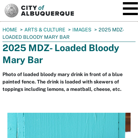
SKIP TO MAIN CONTENT
You
HOME
ARTS & CULTURE
IMAGES
2025 MDZ-
are
LOADED BLOODY MARY BAR
here:
2025 MDZ- Loaded Bloody
Mary Bar
Photo of loaded bloody mary drink in front of a blue
painted fence. The drink is loaded with skewers of
toppings including lemons, a meatball, cheese, etc.