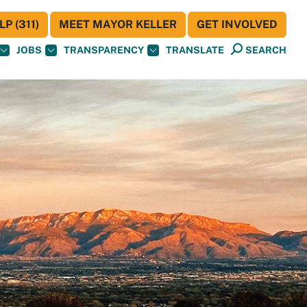
P (311)
MEET MAYOR KELLER
GET INVOLVED
JOBS
TRANSPARENCY
TRANSLATE
SEARCH