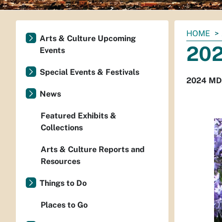
You
HOME
Arts & Culture Upcoming
are
202
Events
here:
Special Events & Festivals
2024 MDZ
News
Featured Exhibits &
Collections
Arts & Culture Reports and
Resources
Things to Do
Places to Go