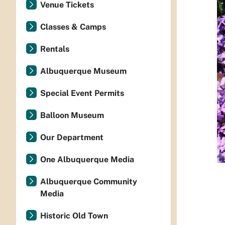
Venue Tickets
Classes & Camps
Rentals
Albuquerque Museum
Special Event Permits
Balloon Museum
Our Department
One Albuquerque Media
Albuquerque Community
Media
Historic Old Town