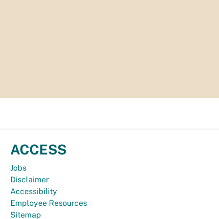
ACCESS
Jobs
Disclaimer
Accessibility
Employee Resources
Sitemap