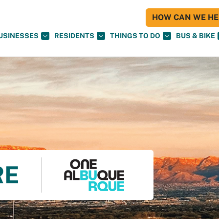
HOW CAN WE HEL
USINESSES
RESIDENTS
THINGS TO DO
BUS & BIKE
RE