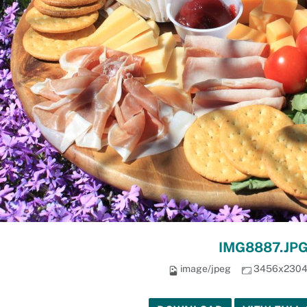
IMG8887.JP
image/jpeg
3456x230