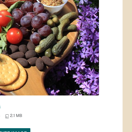
G
4
2.1 MB