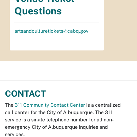
Questions
artsandculturetickets@cabq.gov
CONTACT
The
311 Community Contact Center
is a centralized
call center for the City of Albuquerque. The 311
service is a single telephone number for all non-
emergency City of Albuquerque inquiries and
services.