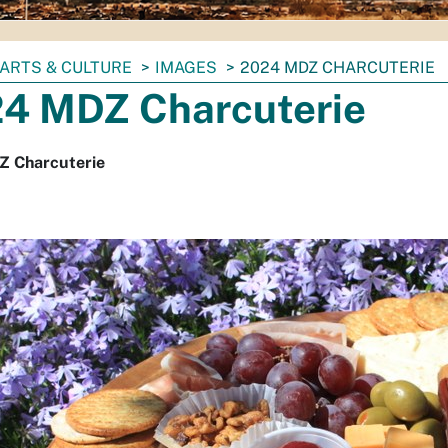
ARTS & CULTURE
IMAGES
2024 MDZ CHARCUTERIE
4 MDZ Charcuterie
 Charcuterie