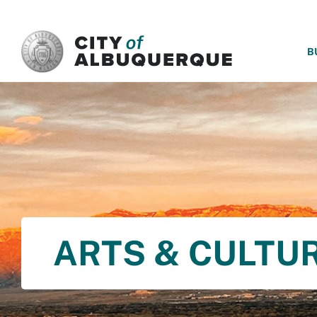
SKIP TO MAIN CONTENT
B
ARTS & CULTU