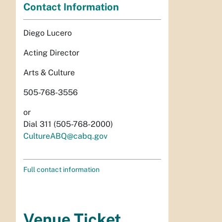
Contact Information
Diego Lucero
Acting Director
Arts & Culture
505-768-3556
or
Dial 311 (505-768-2000)
CultureABQ@cabq.gov
Full contact information
Venue Ticket