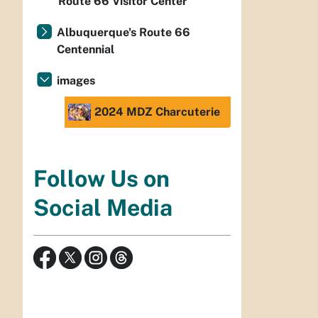
Route 66 Visitor Center
Albuquerque's Route 66
Centennial
images
2024 MDZ Charcuterie
Follow Us on
Social Media