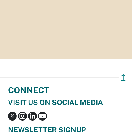
↥
CONNECT
VISIT US ON SOCIAL MEDIA
NEWSLETTER SIGNUP