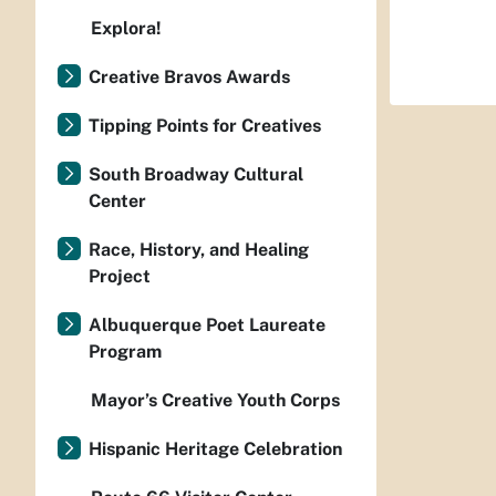
Explora!
Creative Bravos Awards
Tipping Points for Creatives
South Broadway Cultural
Center
Race, History, and Healing
Project
Albuquerque Poet Laureate
Program
Mayor’s Creative Youth Corps
Hispanic Heritage Celebration