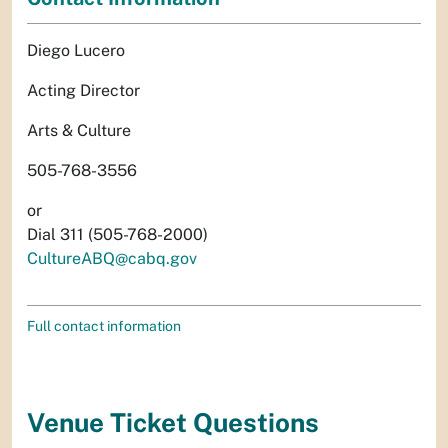
Diego Lucero
Acting Director
Arts & Culture
505-768-3556
or
Dial 311 (505-768-2000)
CultureABQ@cabq.gov
Full contact information
Venue Ticket Questions