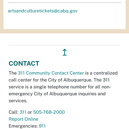
artsandculturetickets@cabq.gov
↥
CONTACT
The
311 Community Contact Center
is a centralized
call center for the City of Albuquerque. The 311
service is a single telephone number for all non-
emergency City of Albuquerque inquiries and
services.
Call:
311
or
505-768-2000
Report Online
Emergencies:
911