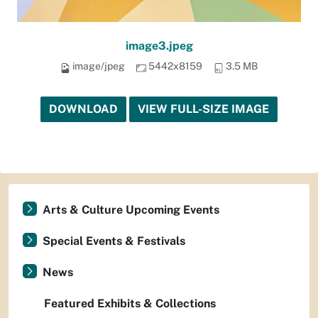
image3.jpeg
image/jpeg
5442x8159
3.5 MB
DOWNLOAD
VIEW FULL-SIZE IMAGE
Arts & Culture Upcoming Events
Special Events & Festivals
News
Featured Exhibits & Collections