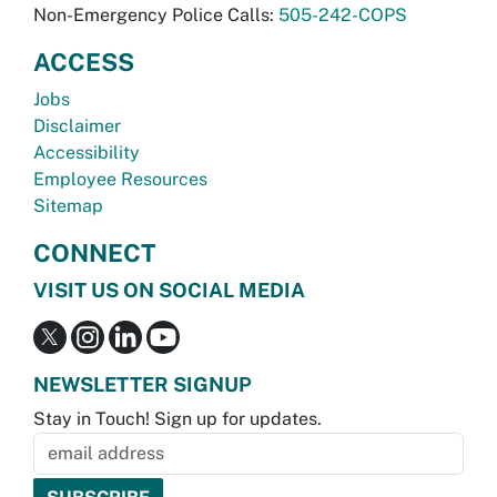
Non-Emergency Police Calls:
505-242-COPS
ACCESS
Jobs
Disclaimer
Accessibility
Employee Resources
Sitemap
CONNECT
VISIT US ON SOCIAL MEDIA
NEWSLETTER SIGNUP
Stay in Touch! Sign up for updates.