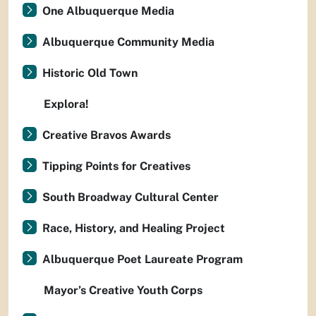
One Albuquerque Media
Albuquerque Community Media
Historic Old Town
Explora!
Creative Bravos Awards
Tipping Points for Creatives
South Broadway Cultural Center
Race, History, and Healing Project
Albuquerque Poet Laureate Program
Mayor’s Creative Youth Corps