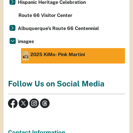
Hispanic Heritage Celebration
Route 66 Visitor Center
Albuquerque's Route 66 Centennial
images
2025 KiMo- Pink Martini
Follow Us on Social Media
Contact Information