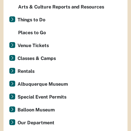
Arts & Culture Reports and Resources
Things to Do
Places to Go
Venue Tickets
Classes & Camps
Rentals
Albuquerque Museum
Special Event Permits
Balloon Museum
Our Department