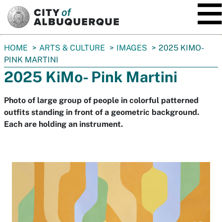
SKIP TO MAIN CONTENT
You
HOME
ARTS & CULTURE
IMAGES
2025 KIMO-
are
PINK MARTINI
here:
2025 KiMo- Pink Martini
Photo of large group of people in colorful patterned
outfits standing in front of a geometric background.
Each are holding an instrument.