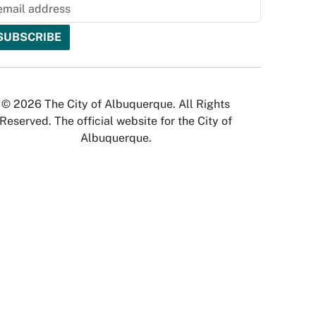
© 2026 The City of Albuquerque. All Rights
Reserved. The official website for the City of
Albuquerque.