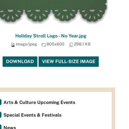
Holiday Stroll Logo - No Year.jpg
image/jpeg
800x600
298.1 KB
DOWNLOAD
VIEW FULL-SIZE IMAGE
Arts & Culture Upcoming Events
Special Events & Festivals
News