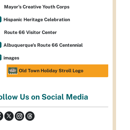
Mayor’s Creative Youth Corps
Hispanic Heritage Celebration
Route 66 Visitor Center
Albuquerque's Route 66 Centennial
images
Old Town Holiday Stroll Logo
ollow Us on Social Media