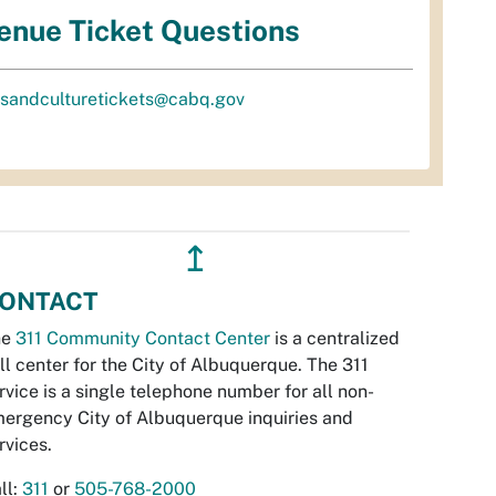
enue Ticket Questions
tsandculturetickets@cabq.gov
↥
ONTACT
he
311 Community Contact Center
is a centralized
ll center for the City of Albuquerque. The 311
rvice is a single telephone number for all non-
ergency City of Albuquerque inquiries and
rvices.
ll:
311
or
505-768-2000