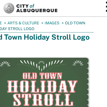
SKIP TO MAIN CONTENT
E
ARTS & CULTURE
IMAGES
OLD TOWN
DAY STROLL LOGO
d Town Holiday Stroll Logo