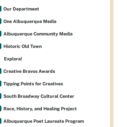
Our Department
One Albuquerque Media
Albuquerque Community Media
Historic Old Town
Explora!
Creative Bravos Awards
Tipping Points for Creatives
South Broadway Cultural Center
Race, History, and Healing Project
Albuquerque Poet Laureate Program