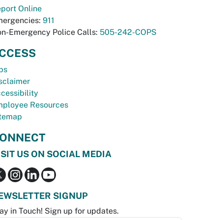
port Online
ergencies:
911
n-Emergency Police Calls:
505-242-COPS
CCESS
bs
sclaimer
cessibility
ployee Resources
temap
ONNECT
ISIT US ON SOCIAL MEDIA
EWSLETTER SIGNUP
ay in Touch! Sign up for updates.