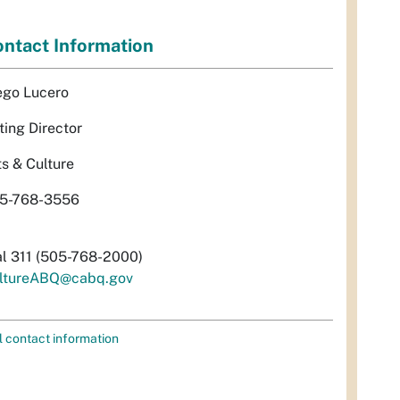
ntact Information
ego Lucero
ting Director
ts & Culture
5-768-3556
al 311 (505-768-2000)
ltureABQ@cabq.gov
l contact information