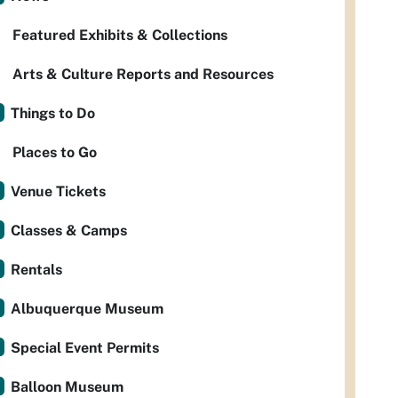
Featured Exhibits & Collections
Arts & Culture Reports and Resources
Things to Do
Places to Go
Venue Tickets
Classes & Camps
Rentals
Albuquerque Museum
Special Event Permits
Balloon Museum