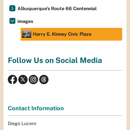
Albuquerque's Route 66 Centennial
images
Harry E. Kinney Civic Plaza
Follow Us on Social Media
Contact Information
Diego Lucero