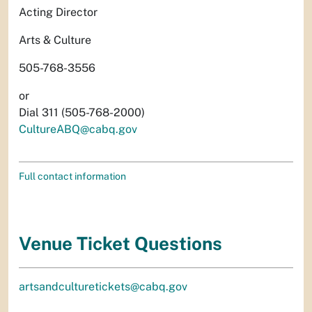
Acting Director
Arts & Culture
505-768-3556
or
Dial 311 (505-768-2000)
CultureABQ@cabq.gov
Full contact information
Venue Ticket Questions
artsandculturetickets@cabq.gov