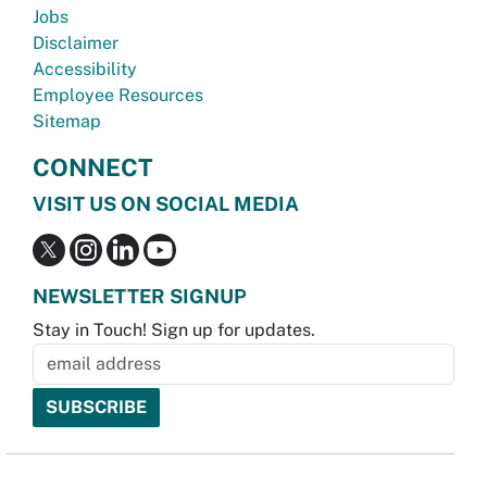
Jobs
Disclaimer
Accessibility
Employee Resources
Sitemap
CONNECT
VISIT US ON SOCIAL MEDIA
NEWSLETTER SIGNUP
Stay in Touch! Sign up for updates.