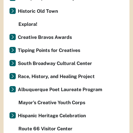
Historic Old Town
Explora!
Creative Bravos Awards
Tipping Points for Creatives
South Broadway Cultural Center
Race, History, and Healing Project
Albuquerque Poet Laureate Program
Mayor’s Creative Youth Corps
Hispanic Heritage Celebration
Route 66 Visitor Center