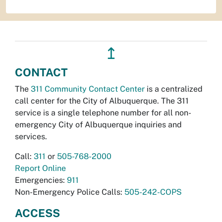
↥
CONTACT
The
311 Community Contact Center
is a centralized
call center for the City of Albuquerque. The 311
service is a single telephone number for all non-
emergency City of Albuquerque inquiries and
services.
Call:
311
or
505-768-2000
Report Online
Emergencies:
911
Non-Emergency Police Calls:
505-242-COPS
ACCESS