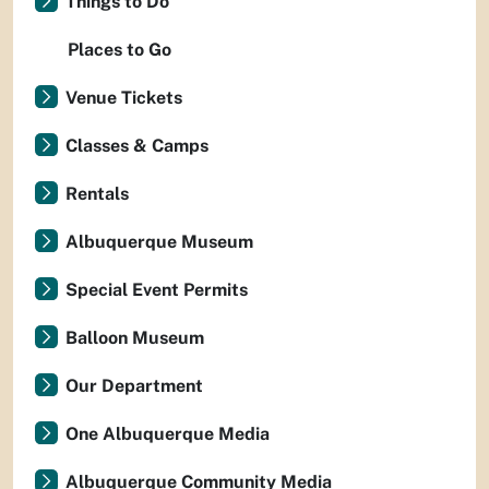
Things to Do
Places to Go
Venue Tickets
Classes & Camps
Rentals
Albuquerque Museum
Special Event Permits
Balloon Museum
Our Department
One Albuquerque Media
Albuquerque Community Media