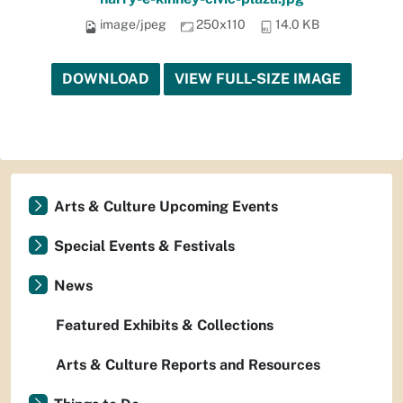
image/jpeg
250x110
14.0 KB
DOWNLOAD
VIEW FULL-SIZE IMAGE
Arts & Culture Upcoming Events
Special Events & Festivals
News
Featured Exhibits & Collections
Arts & Culture Reports and Resources