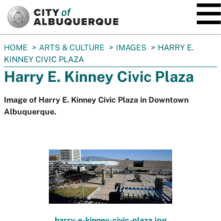
SKIP TO MAIN CONTENT
You
HOME
ARTS & CULTURE
IMAGES
HARRY E.
are
KINNEY CIVIC PLAZA
here:
Harry E. Kinney Civic Plaza
Image of Harry E. Kinney Civic Plaza in Downtown
Albuquerque.
harry-e-kinney-civic-plaza.jpg