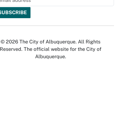
© 2026 The City of Albuquerque. All Rights
Reserved. The official website for the City of
Albuquerque.