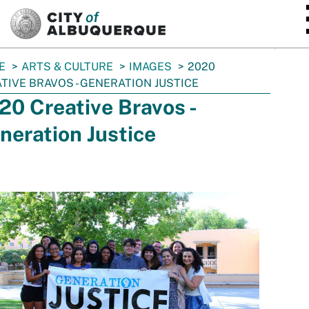
SKIP TO MAIN CONTENT
E
ARTS & CULTURE
IMAGES
2020
TIVE BRAVOS - GENERATION JUSTICE
20 Creative Bravos -
neration Justice