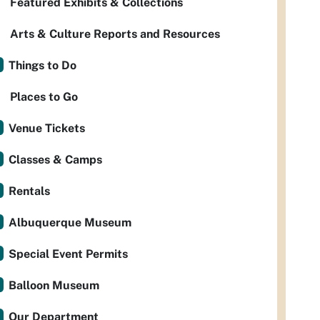
Featured Exhibits & Collections
Arts & Culture Reports and Resources
Things to Do
Places to Go
Venue Tickets
Classes & Camps
Rentals
Albuquerque Museum
Special Event Permits
Balloon Museum
Our Department