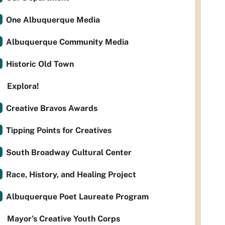
One Albuquerque Media
Albuquerque Community Media
Historic Old Town
Explora!
Creative Bravos Awards
Tipping Points for Creatives
South Broadway Cultural Center
Race, History, and Healing Project
Albuquerque Poet Laureate Program
Mayor’s Creative Youth Corps