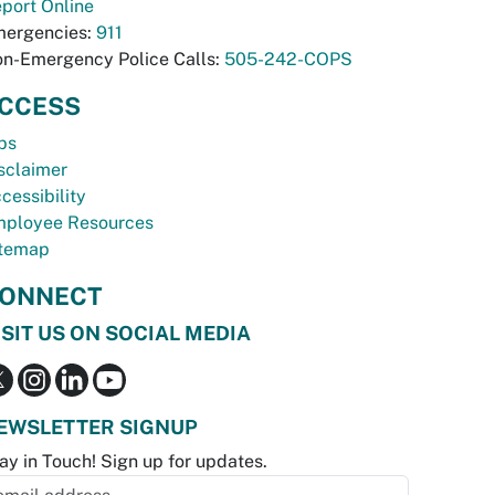
port Online
ergencies:
911
n-Emergency Police Calls:
505-242-COPS
CCESS
bs
sclaimer
cessibility
ployee Resources
temap
ONNECT
ISIT US ON SOCIAL MEDIA
EWSLETTER SIGNUP
ay in Touch! Sign up for updates.