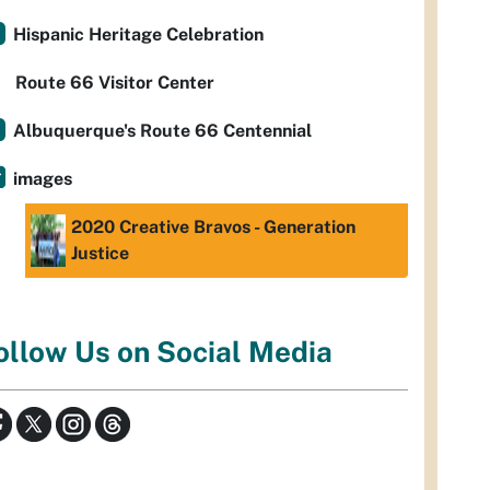
Hispanic Heritage Celebration
Route 66 Visitor Center
Albuquerque's Route 66 Centennial
images
2020 Creative Bravos - Generation
Justice
ollow Us on Social Media