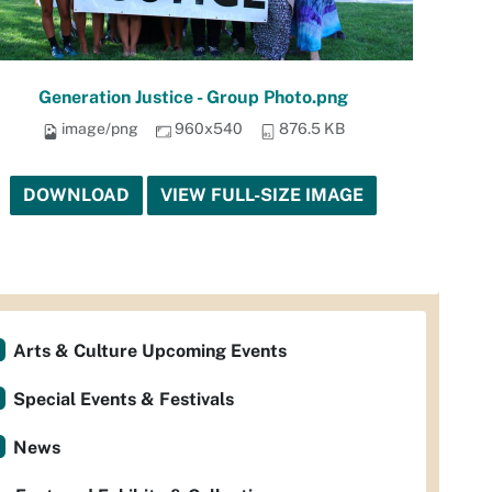
Generation Justice - Group Photo.png
image/png
960x540
876.5 KB
DOWNLOAD
VIEW FULL-SIZE IMAGE
Arts & Culture Upcoming Events
Special Events & Festivals
News