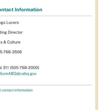
ntact Information
ego Lucero
ting Director
ts & Culture
5-768-3556
al 311 (505-768-2000)
ltureABQ@cabq.gov
l contact information