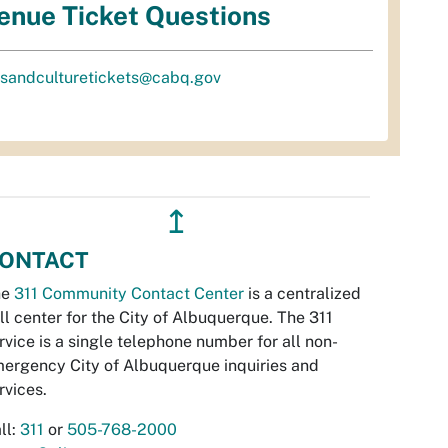
enue Ticket Questions
tsandculturetickets@cabq.gov
↥
ONTACT
he
311 Community Contact Center
is a centralized
ll center for the City of Albuquerque. The 311
rvice is a single telephone number for all non-
ergency City of Albuquerque inquiries and
rvices.
ll:
311
or
505-768-2000