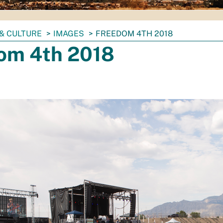
& CULTURE
IMAGES
FREEDOM 4TH 2018
om 4th 2018