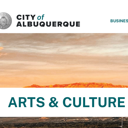
SKIP TO MAIN CONTENT
BUSINE
ARTS & CULTURE