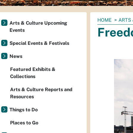
You
HOME
ARTS 
Arts & Culture Upcoming
are
Freed
Events
here:
Special Events & Festivals
News
Featured Exhibits &
Collections
Arts & Culture Reports and
Resources
Things to Do
Places to Go