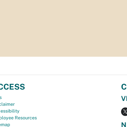
CCESS
C
V
s
claimer
essibility
loyee Resources
N
temap