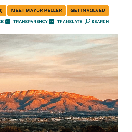
)
MEET MAYOR KELLER
GET INVOLVED
BS
TRANSPARENCY
TRANSLATE
SEARCH