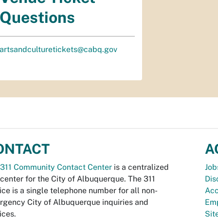
Questions
artsandculturetickets@cabq.gov
ONTACT
A
311 Community Contact Center
is a centralized
Job
 center for the City of Albuquerque. The 311
Dis
ice is a single telephone number for all non-
Acc
gency City of Albuquerque inquiries and
Emp
ices.
Si