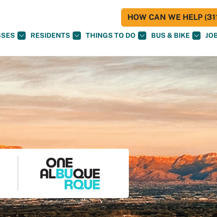
HOW CAN WE HELP (311
SSES
RESIDENTS
THINGS TO DO
BUS & BIKE
JO