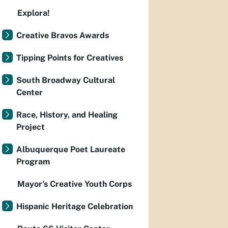
Explora!
Creative Bravos Awards
Tipping Points for Creatives
South Broadway Cultural
Center
Race, History, and Healing
Project
Albuquerque Poet Laureate
Program
Mayor’s Creative Youth Corps
Hispanic Heritage Celebration