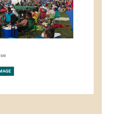
1 MB
IMAGE