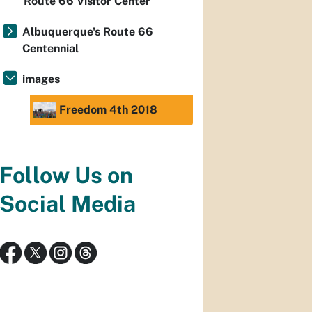
Route 66 Visitor Center
Albuquerque's Route 66
Centennial
images
Freedom 4th 2018
Follow Us on
Social Media