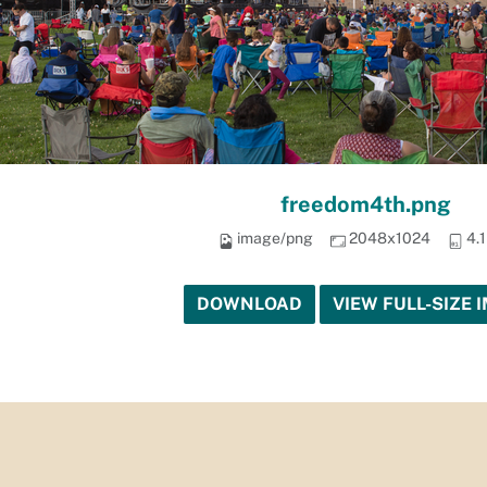
freedom4th.png
image/png
2048x1024
4.
DOWNLOAD
VIEW FULL-SIZE 