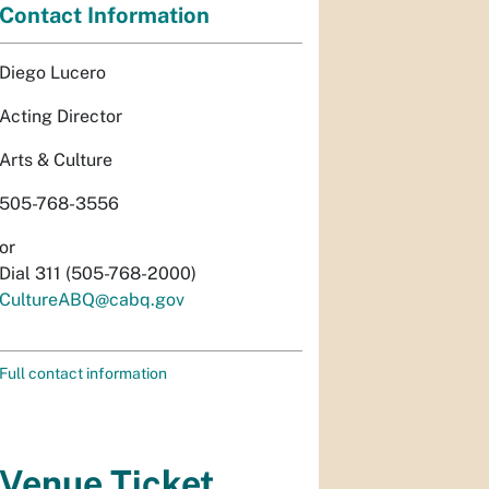
Contact Information
Diego Lucero
Acting Director
Arts & Culture
505-768-3556
or
Dial 311 (505-768-2000)
CultureABQ@cabq.gov
Full contact information
Venue Ticket