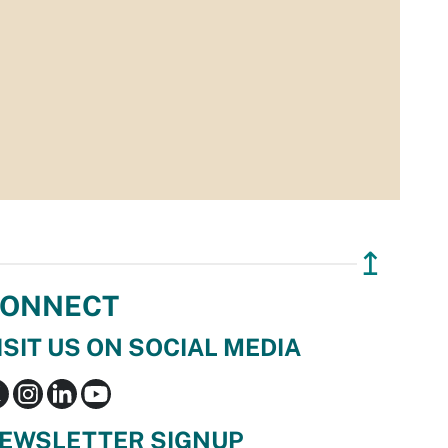
↥
ONNECT
ISIT US ON SOCIAL MEDIA
EWSLETTER SIGNUP