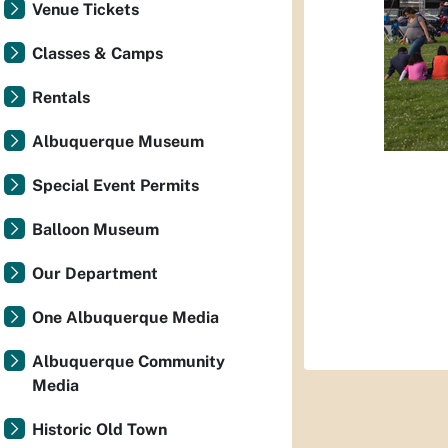
Venue Tickets
Classes & Camps
Rentals
Albuquerque Museum
Special Event Permits
Balloon Museum
Our Department
One Albuquerque Media
Albuquerque Community
Media
Historic Old Town