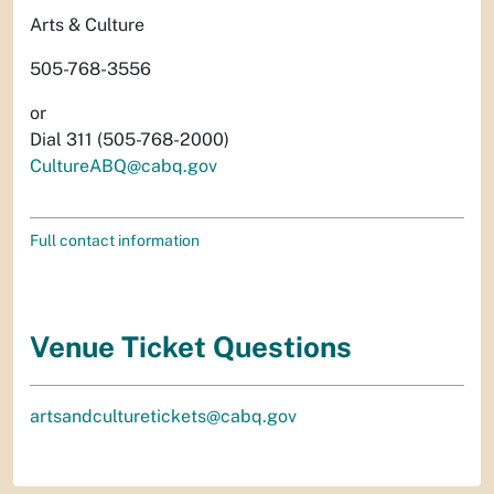
Arts & Culture
505-768-3556
or
Dial 311 (505-768-2000)
CultureABQ@cabq.gov
Full contact information
Venue Ticket Questions
artsandculturetickets@cabq.gov