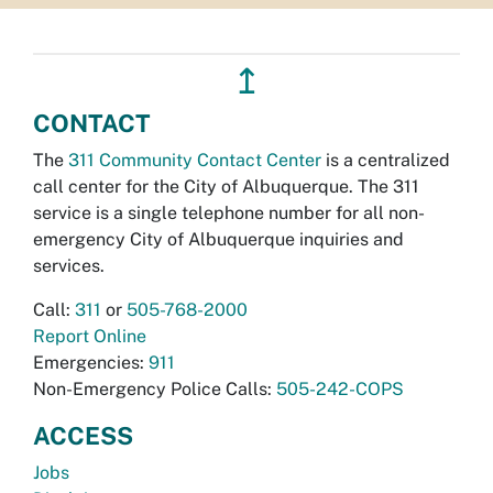
↥
CONTACT
The
311 Community Contact Center
is a centralized
call center for the City of Albuquerque. The 311
service is a single telephone number for all non-
emergency City of Albuquerque inquiries and
services.
Call:
311
or
505-768-2000
Report Online
Emergencies:
911
Non-Emergency Police Calls:
505-242-COPS
ACCESS
Jobs