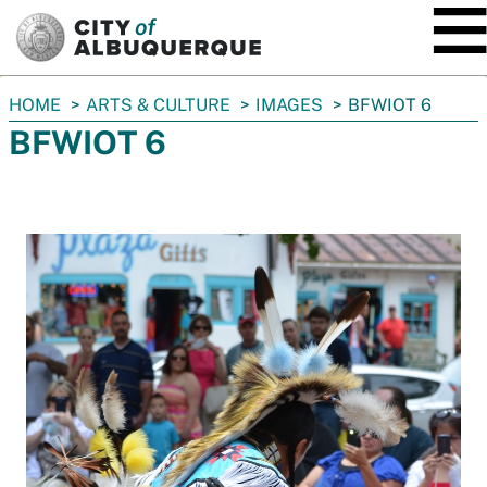
SKIP TO MAIN CONTENT
You
HOME
ARTS & CULTURE
IMAGES
BFWIOT 6
are
BFWIOT 6
here: