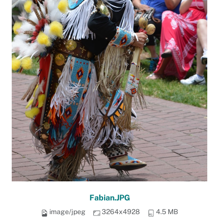
Fabian.JPG
image/jpeg
3264x4928
4.5 MB