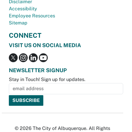
Disclaimer
Accessibility
Employee Resources
Sitemap
CONNECT
VISIT US ON SOCIAL MEDIA
NEWSLETTER SIGNUP
Stay in Touch! Sign up for updates.
© 2026 The City of Albuquerque. All Rights