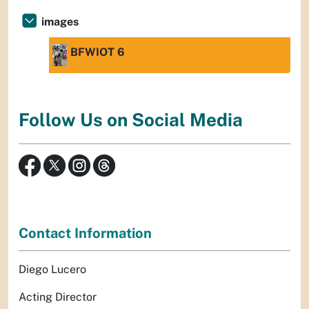
images
BFWIOT 6
Follow Us on Social Media
Contact Information
Diego Lucero
Acting Director