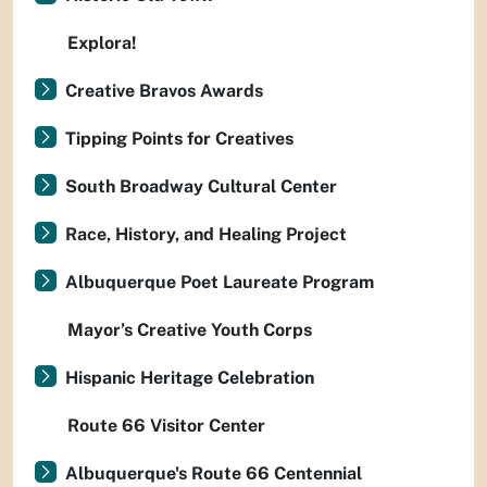
Explora!
Creative Bravos Awards
Tipping Points for Creatives
South Broadway Cultural Center
Race, History, and Healing Project
Albuquerque Poet Laureate Program
Mayor’s Creative Youth Corps
Hispanic Heritage Celebration
Route 66 Visitor Center
Albuquerque's Route 66 Centennial