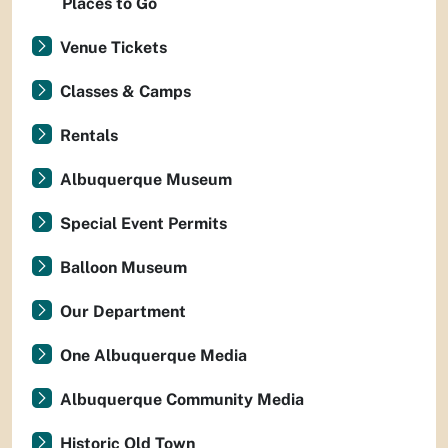
Places to Go
Venue Tickets
Classes & Camps
Rentals
Albuquerque Museum
Special Event Permits
Balloon Museum
Our Department
One Albuquerque Media
Albuquerque Community Media
Historic Old Town