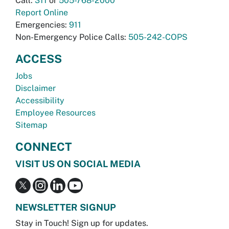
Call:
311
or
505-768-2000
Report Online
Emergencies:
911
Non-Emergency Police Calls:
505-242-COPS
ACCESS
Jobs
Disclaimer
Accessibility
Employee Resources
Sitemap
CONNECT
VISIT US ON SOCIAL MEDIA
NEWSLETTER SIGNUP
Stay in Touch! Sign up for updates.