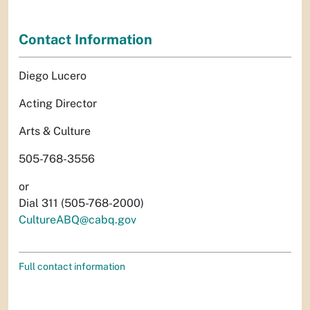
Contact Information
Diego Lucero
Acting Director
Arts & Culture
505-768-3556
or
Dial 311 (505-768-2000)
CultureABQ@cabq.gov
Full contact information