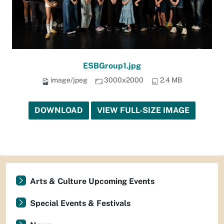
ESBGroup1.jpg
image/jpeg
3000x2000
2.4 MB
DOWNLOAD
VIEW FULL-SIZE IMAGE
Arts & Culture Upcoming Events
Special Events & Festivals