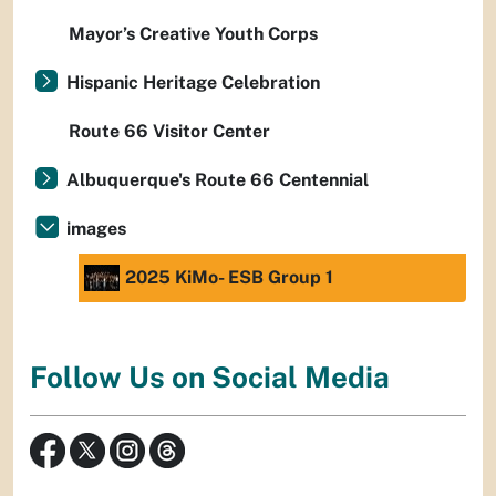
Mayor’s Creative Youth Corps
Hispanic Heritage Celebration
Route 66 Visitor Center
Albuquerque's Route 66 Centennial
images
2025 KiMo- ESB Group 1
Follow Us on Social Media