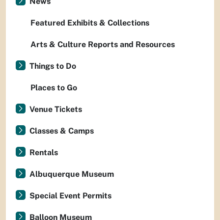
News
Featured Exhibits & Collections
Arts & Culture Reports and Resources
Things to Do
Places to Go
Venue Tickets
Classes & Camps
Rentals
Albuquerque Museum
Special Event Permits
Balloon Museum