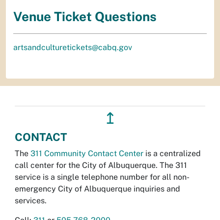
Venue Ticket Questions
artsandculturetickets@cabq.gov
↥
CONTACT
The
311 Community Contact Center
is a centralized
call center for the City of Albuquerque. The 311
service is a single telephone number for all non-
emergency City of Albuquerque inquiries and
services.