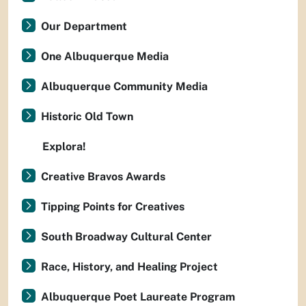
Our Department
One Albuquerque Media
Albuquerque Community Media
Historic Old Town
Explora!
Creative Bravos Awards
Tipping Points for Creatives
South Broadway Cultural Center
Race, History, and Healing Project
Albuquerque Poet Laureate Program