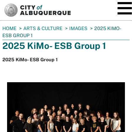
SKIP TO MAIN CONTENT
You
HOME
ARTS & CULTURE
IMAGES
2025 KIMO-
are
ESB GROUP 1
here:
2025 KiMo- ESB Group 1
2025 KiMo- ESB Group 1