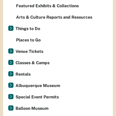
Featured Exhibits & Collections
Arts & Culture Reports and Resources
Things to Do
Places to Go
Venue Tickets
Classes & Camps
Rentals
Albuquerque Museum
Special Event Permits
Balloon Museum