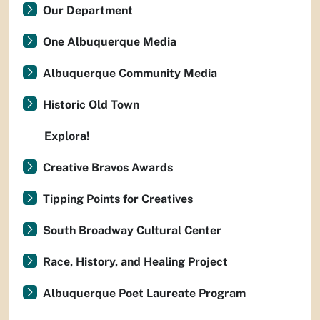
Our Department
One Albuquerque Media
Albuquerque Community Media
Historic Old Town
Explora!
Creative Bravos Awards
Tipping Points for Creatives
South Broadway Cultural Center
Race, History, and Healing Project
Albuquerque Poet Laureate Program