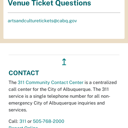
Venue Ticket Questions
artsandculturetickets@cabq.gov
↥
CONTACT
The
311 Community Contact Center
is a centralized
call center for the City of Albuquerque. The 311
service is a single telephone number for all non-
emergency City of Albuquerque inquiries and
services.
Call:
311
or
505-768-2000