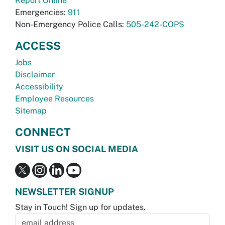
Report Online
Emergencies:
911
Non-Emergency Police Calls:
505-242-COPS
ACCESS
Jobs
Disclaimer
Accessibility
Employee Resources
Sitemap
CONNECT
VISIT US ON SOCIAL MEDIA
NEWSLETTER SIGNUP
Stay in Touch! Sign up for updates.