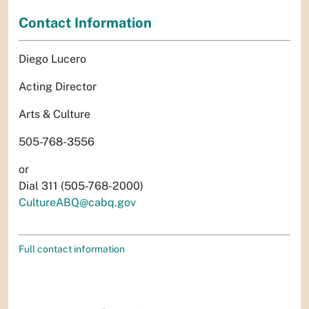
Contact Information
Diego Lucero
Acting Director
Arts & Culture
505-768-3556
or
Dial 311 (505-768-2000)
CultureABQ@cabq.gov
Full contact information