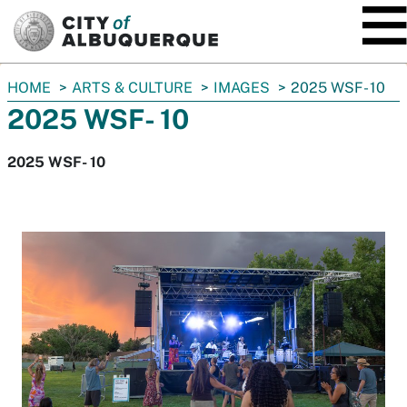
SKIP TO MAIN CONTENT
You
HOME
ARTS & CULTURE
IMAGES
2025 WSF- 10
are
2025 WSF- 10
here:
2025 WSF- 10