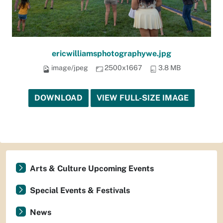
ericwilliamsphotographywe.jpg
image/jpeg
2500x1667
3.8 MB
DOWNLOAD
VIEW FULL-SIZE IMAGE
Arts & Culture Upcoming Events
Special Events & Festivals
News