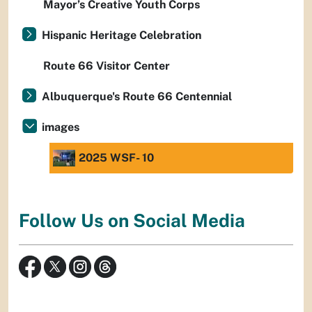
Mayor’s Creative Youth Corps
Hispanic Heritage Celebration
Route 66 Visitor Center
Albuquerque's Route 66 Centennial
images
2025 WSF- 10
Follow Us on Social Media