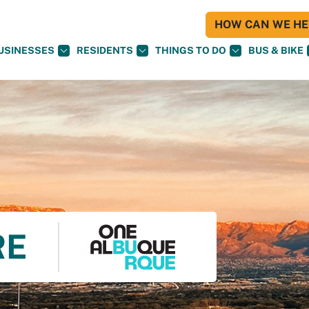
HOW CAN WE HEL
USINESSES
RESIDENTS
THINGS TO DO
BUS & BIKE
RE