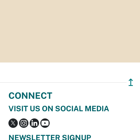
↥
CONNECT
VISIT US ON SOCIAL MEDIA
NEWSLETTER SIGNUP