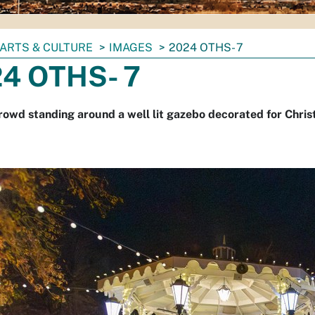
ARTS & CULTURE
IMAGES
2024 OTHS- 7
4 OTHS- 7
rowd standing around a well lit gazebo decorated for Chris