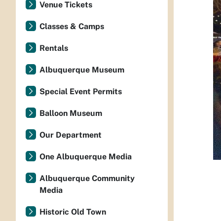
Venue Tickets
Classes & Camps
Rentals
Albuquerque Museum
Special Event Permits
Balloon Museum
Our Department
One Albuquerque Media
Albuquerque Community
Media
Historic Old Town