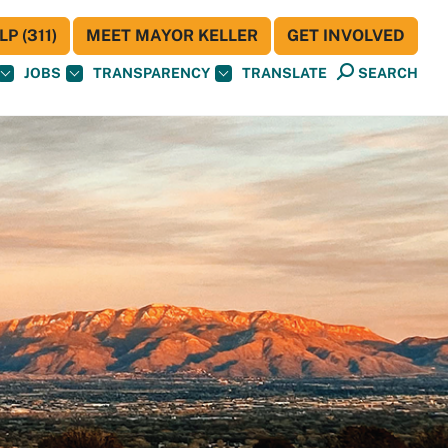
P (311)
MEET MAYOR KELLER
GET INVOLVED
JOBS
TRANSPARENCY
TRANSLATE
SEARCH