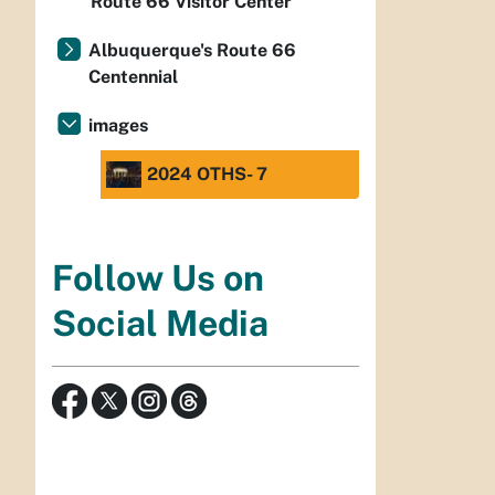
Route 66 Visitor Center
Albuquerque's Route 66
Centennial
images
2024 OTHS- 7
Follow Us on
Social Media