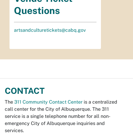
Questions
artsandculturetickets@cabq.gov
CONTACT
The
311 Community Contact Center
is a centralized
call center for the City of Albuquerque. The 311
service is a single telephone number for all non-
emergency City of Albuquerque inquiries and
services.