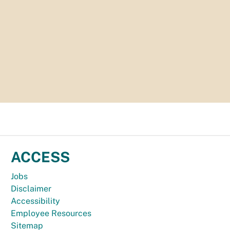
ACCESS
Jobs
Disclaimer
Accessibility
Employee Resources
Sitemap