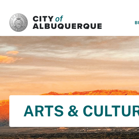
SKIP TO MAIN CONTENT
B
ARTS & CULTU