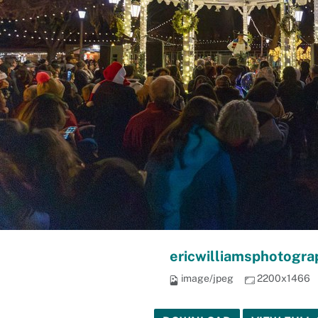
ericwilliamsphotogra
image/jpeg
2200x1466