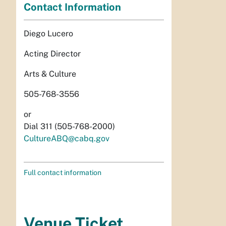
Contact Information
Diego Lucero
Acting Director
Arts & Culture
505-768-3556
or
Dial 311 (505-768-2000)
CultureABQ@cabq.gov
Full contact information
Venue Ticket