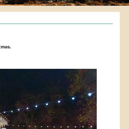
tmas.