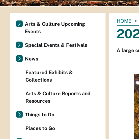
You
HOME
Arts & Culture Upcoming
are
202
Events
here:
Special Events & Festivals
A large c
News
Featured Exhibits &
Collections
Arts & Culture Reports and
Resources
Things to Do
Places to Go