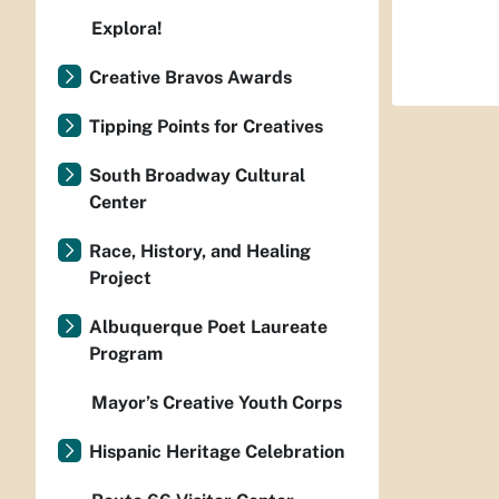
Explora!
Creative Bravos Awards
Tipping Points for Creatives
South Broadway Cultural
Center
Race, History, and Healing
Project
Albuquerque Poet Laureate
Program
Mayor’s Creative Youth Corps
Hispanic Heritage Celebration