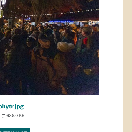
phytr.jpg
686.0 KB