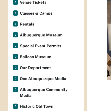
Venue Tickets
Classes & Camps
Rentals
Albuquerque Museum
Special Event Permits
Balloon Museum
Our Department
One Albuquerque Media
Albuquerque Community
Media
Historic Old Town