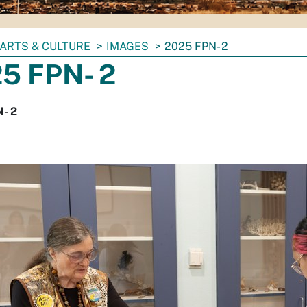
ARTS & CULTURE
IMAGES
2025 FPN- 2
5 FPN- 2
- 2