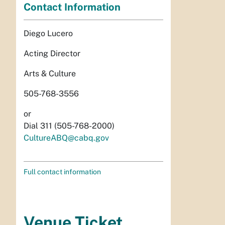
Contact Information
Diego Lucero
Acting Director
Arts & Culture
505-768-3556
or
Dial 311 (505-768-2000)
CultureABQ@cabq.gov
Full contact information
Venue Ticket