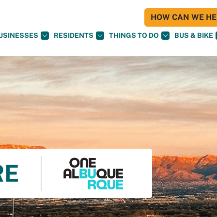
HOW CAN WE HEL
USINESSES
RESIDENTS
THINGS TO DO
BUS & BIKE
RE