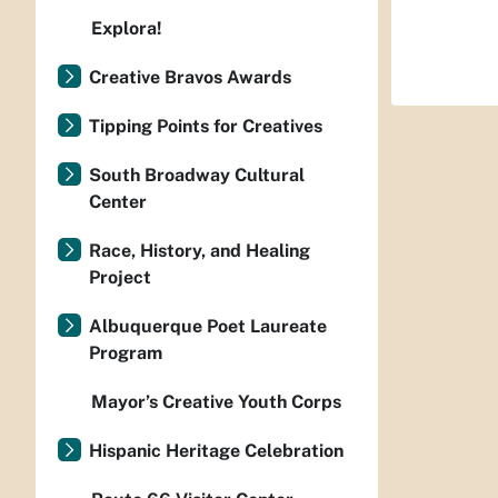
Explora!
Creative Bravos Awards
Tipping Points for Creatives
South Broadway Cultural
Center
Race, History, and Healing
Project
Albuquerque Poet Laureate
Program
Mayor’s Creative Youth Corps
Hispanic Heritage Celebration