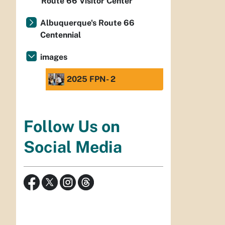
Route 66 Visitor Center
Albuquerque's Route 66
Centennial
images
2025 FPN- 2
Follow Us on
Social Media