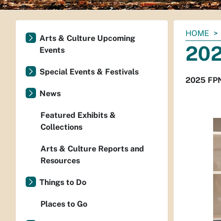
You
HOME
Arts & Culture Upcoming
are
202
Events
here:
Special Events & Festivals
2025 FPN
News
Featured Exhibits &
Collections
Arts & Culture Reports and
Resources
Things to Do
Places to Go