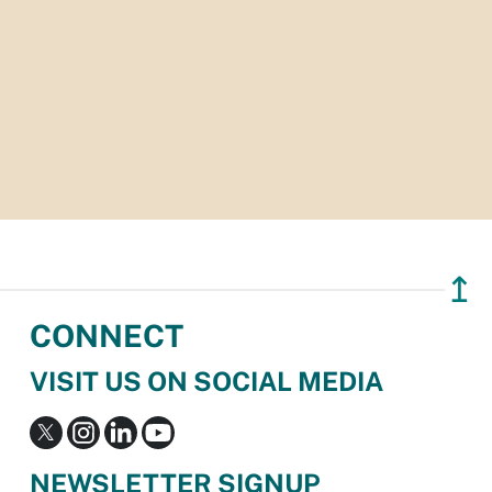
↥
CONNECT
VISIT US ON SOCIAL MEDIA
NEWSLETTER SIGNUP