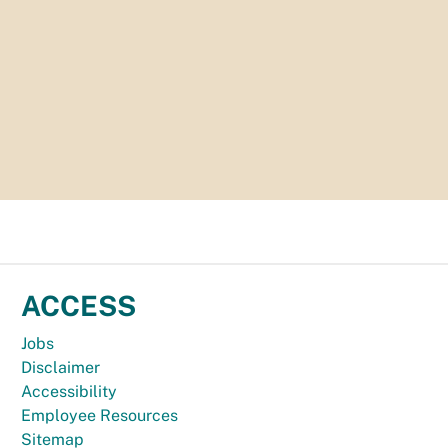
ACCESS
Jobs
Disclaimer
Accessibility
Employee Resources
Sitemap