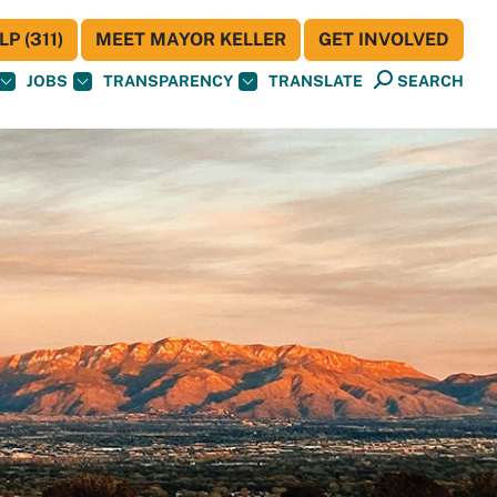
P (311)
MEET MAYOR KELLER
GET INVOLVED
JOBS
TRANSPARENCY
TRANSLATE
SEARCH