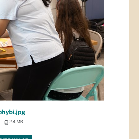
phybi.jpg
2.4 MB