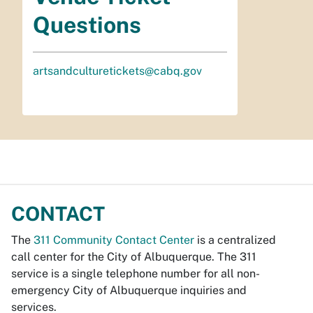
Questions
artsandculturetickets@cabq.gov
CONTACT
The
311 Community Contact Center
is a centralized
call center for the City of Albuquerque. The 311
service is a single telephone number for all non-
emergency City of Albuquerque inquiries and
services.