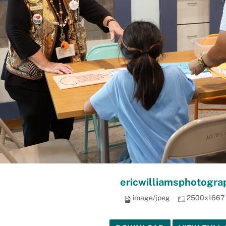
ericwilliamsphotogra
image/jpeg
2500x1667