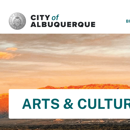
SKIP TO MAIN CONTENT
B
ARTS & CULTU