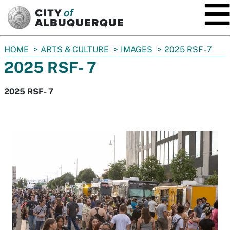
SKIP TO MAIN CONTENT
You
HOME
ARTS & CULTURE
IMAGES
2025 RSF- 7
are
2025 RSF- 7
here:
2025 RSF- 7