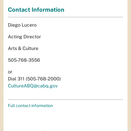
Contact Information
Diego Lucero
Acting Director
Arts & Culture
505-768-3556
or
Dial 311 (505-768-2000)
CultureABQ@cabq.gov
Full contact information