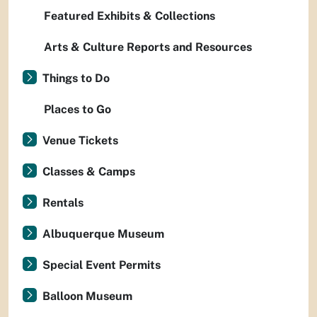
Featured Exhibits & Collections
Arts & Culture Reports and Resources
Things to Do
Places to Go
Venue Tickets
Classes & Camps
Rentals
Albuquerque Museum
Special Event Permits
Balloon Museum