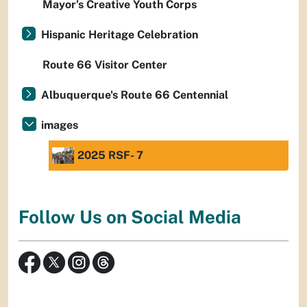
Mayor’s Creative Youth Corps
Hispanic Heritage Celebration
Route 66 Visitor Center
Albuquerque's Route 66 Centennial
images
2025 RSF- 7
Follow Us on Social Media