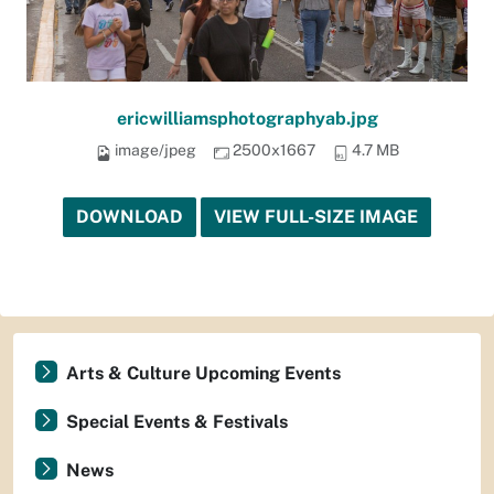
ericwilliamsphotographyab.jpg
image/jpeg
2500x1667
4.7 MB
DOWNLOAD
VIEW FULL-SIZE IMAGE
Arts & Culture Upcoming Events
Special Events & Festivals
News