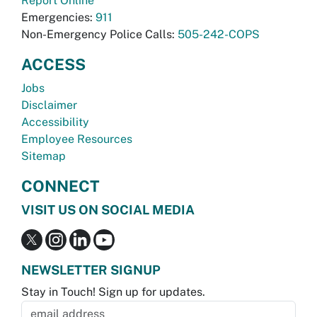
Report Online
Emergencies:
911
Non-Emergency Police Calls:
505-242-COPS
ACCESS
Jobs
Disclaimer
Accessibility
Employee Resources
Sitemap
CONNECT
VISIT US ON SOCIAL MEDIA
NEWSLETTER SIGNUP
Stay in Touch! Sign up for updates.