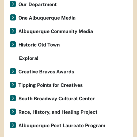
Our Department
One Albuquerque Media
Albuquerque Community Media
Historic Old Town
Explora!
Creative Bravos Awards
Tipping Points for Creatives
South Broadway Cultural Center
Race, History, and Healing Project
Albuquerque Poet Laureate Program