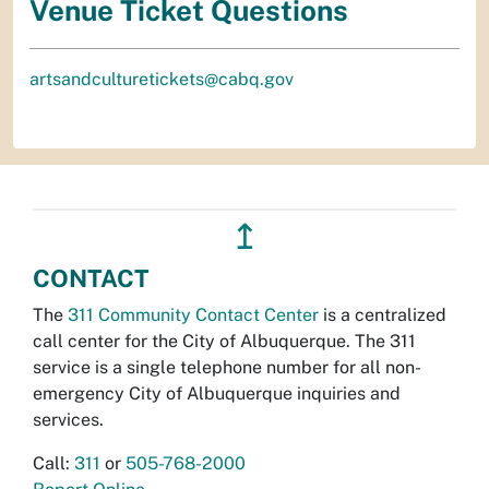
Venue Ticket Questions
artsandculturetickets@cabq.gov
↥
CONTACT
The
311 Community Contact Center
is a centralized
call center for the City of Albuquerque. The 311
service is a single telephone number for all non-
emergency City of Albuquerque inquiries and
services.
Call:
311
or
505-768-2000