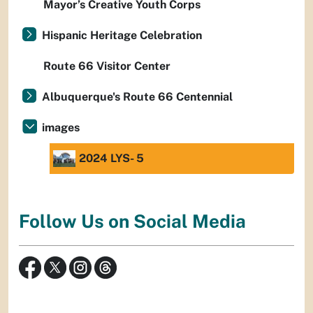
Mayor’s Creative Youth Corps
Hispanic Heritage Celebration
Route 66 Visitor Center
Albuquerque's Route 66 Centennial
images
2024 LYS- 5
Follow Us on Social Media