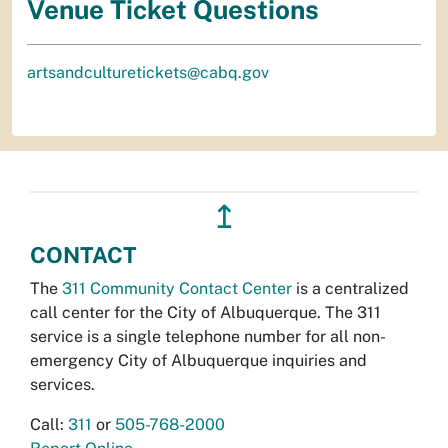
Venue Ticket Questions
artsandculturetickets@cabq.gov
↥
CONTACT
The
311 Community Contact Center
is a centralized
call center for the City of Albuquerque. The 311
service is a single telephone number for all non-
emergency City of Albuquerque inquiries and
services.
Call:
311
or
505-768-2000