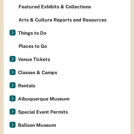
Featured Exhibits & Collections
Arts & Culture Reports and Resources
Things to Do
Places to Go
Venue Tickets
Classes & Camps
Rentals
Albuquerque Museum
Special Event Permits
Balloon Museum