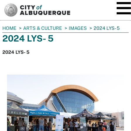
SKIP TO MAIN CONTENT
You
HOME
ARTS & CULTURE
IMAGES
2024 LYS- 5
are
2024 LYS- 5
here:
2024 LYS- 5