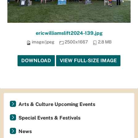
ericwilliamslift2024-139.jpg
image/jpeg
2500x1667
2.8 MB
DOWNLOAD
VIEW FULL-SIZE IMAGE
Arts & Culture Upcoming Events
Special Events & Festivals
News