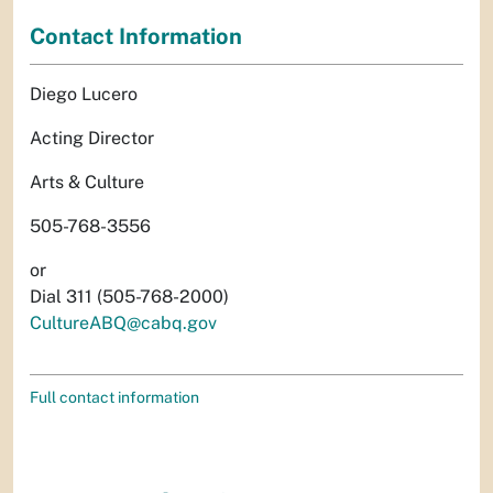
Contact Information
Diego Lucero
Acting Director
Arts & Culture
505-768-3556
or
Dial 311 (505-768-2000)
CultureABQ@cabq.gov
Full contact information