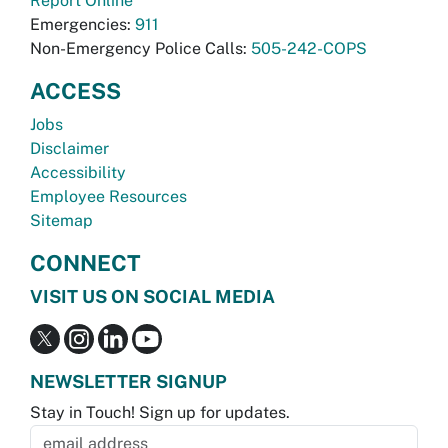
Report Online
Emergencies:
911
Non-Emergency Police Calls:
505-242-COPS
ACCESS
Jobs
Disclaimer
Accessibility
Employee Resources
Sitemap
CONNECT
VISIT US ON SOCIAL MEDIA
NEWSLETTER SIGNUP
Stay in Touch! Sign up for updates.