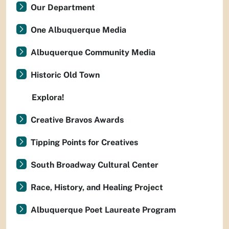
Our Department
One Albuquerque Media
Albuquerque Community Media
Historic Old Town
Explora!
Creative Bravos Awards
Tipping Points for Creatives
South Broadway Cultural Center
Race, History, and Healing Project
Albuquerque Poet Laureate Program