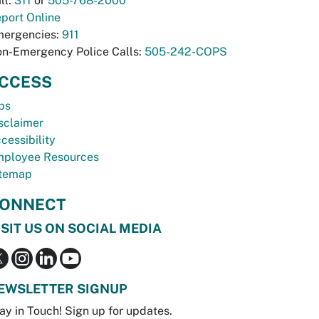
ll:
311
or
505-768-2000
port Online
ergencies:
911
n-Emergency Police Calls:
505-242-COPS
CCESS
bs
sclaimer
cessibility
ployee Resources
temap
ONNECT
ISIT US ON SOCIAL MEDIA
EWSLETTER SIGNUP
ay in Touch! Sign up for updates.