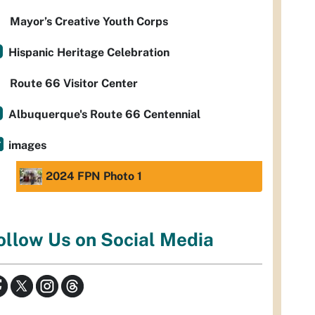
Mayor’s Creative Youth Corps
Hispanic Heritage Celebration
Route 66 Visitor Center
Albuquerque's Route 66 Centennial
images
2024 FPN Photo 1
ollow Us on Social Media