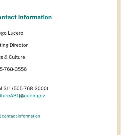
ntact Information
ego Lucero
ting Director
ts & Culture
5-768-3556
al 311 (505-768-2000)
ltureABQ@cabq.gov
l contact information