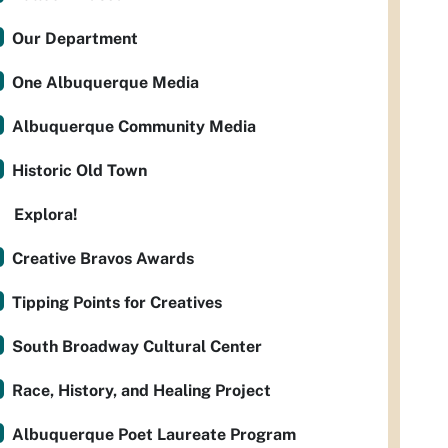
Our Department
One Albuquerque Media
Albuquerque Community Media
Historic Old Town
Explora!
Creative Bravos Awards
Tipping Points for Creatives
South Broadway Cultural Center
Race, History, and Healing Project
Albuquerque Poet Laureate Program