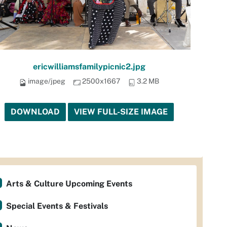
ericwilliamsfamilypicnic2.jpg
image/jpeg
2500x1667
3.2 MB
DOWNLOAD
VIEW FULL-SIZE IMAGE
Arts & Culture Upcoming Events
Special Events & Festivals