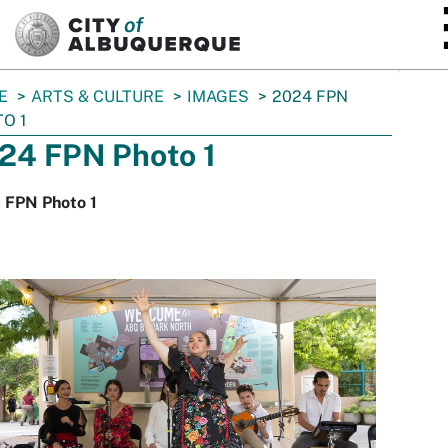
SKIP TO MAIN CONTENT
E
ARTS & CULTURE
IMAGES
2024 FPN
O 1
24 FPN Photo 1
 FPN Photo 1