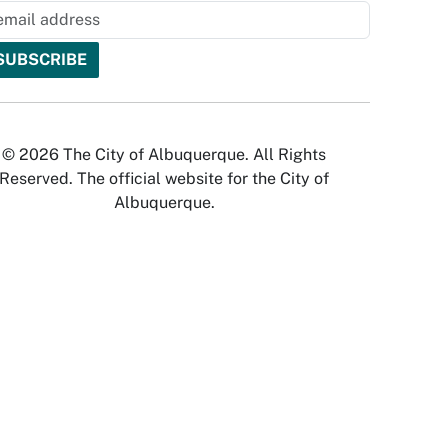
© 2026 The City of Albuquerque. All Rights
Reserved. The official website for the City of
Albuquerque.