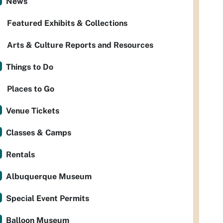
News
Featured Exhibits & Collections
Arts & Culture Reports and Resources
Things to Do
Places to Go
Venue Tickets
Classes & Camps
Rentals
Albuquerque Museum
Special Event Permits
Balloon Museum