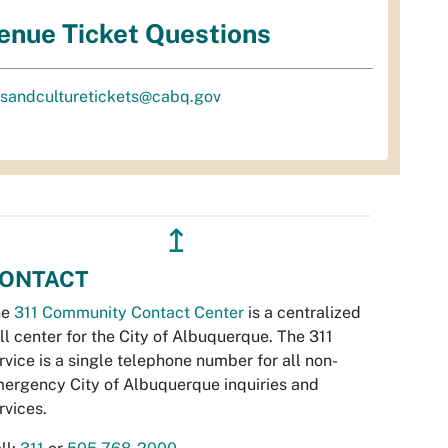
enue Ticket Questions
tsandculturetickets@cabq.gov
↥
ONTACT
he
311 Community Contact Center
is a centralized
ll center for the City of Albuquerque. The 311
rvice is a single telephone number for all non-
ergency City of Albuquerque inquiries and
rvices.