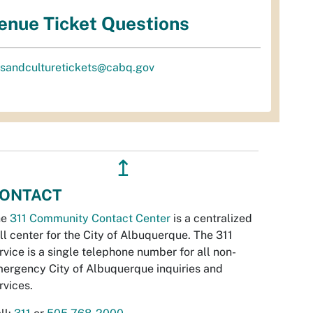
enue Ticket Questions
tsandculturetickets@cabq.gov
↥
ONTACT
he
311 Community Contact Center
is a centralized
ll center for the City of Albuquerque. The 311
rvice is a single telephone number for all non-
ergency City of Albuquerque inquiries and
rvices.