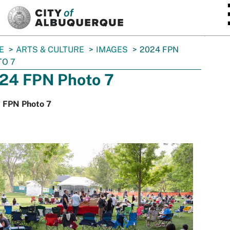
SKIP TO MAIN CONTENT
E
ARTS & CULTURE
IMAGES
2024 FPN
O 7
24 FPN Photo 7
 FPN Photo 7