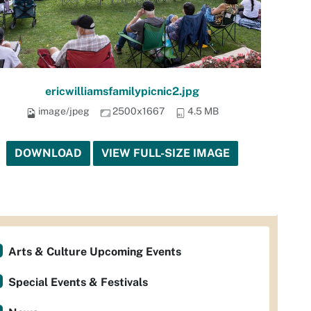
ericwilliamsfamilypicnic2.jpg
image/jpeg
2500x1667
4.5 MB
DOWNLOAD
VIEW FULL-SIZE IMAGE
Arts & Culture Upcoming Events
Special Events & Festivals