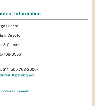
ntact Information
ego Lucero
ting Director
ts & Culture
5-768-3556
al 311 (505-768-2000)
ltureABQ@cabq.gov
l contact information