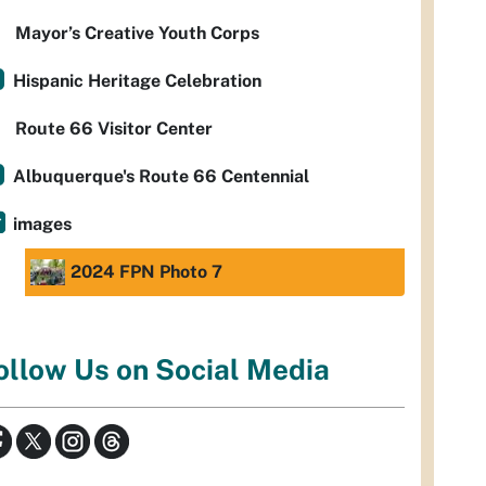
Mayor’s Creative Youth Corps
Hispanic Heritage Celebration
Route 66 Visitor Center
Albuquerque's Route 66 Centennial
images
2024 FPN Photo 7
ollow Us on Social Media