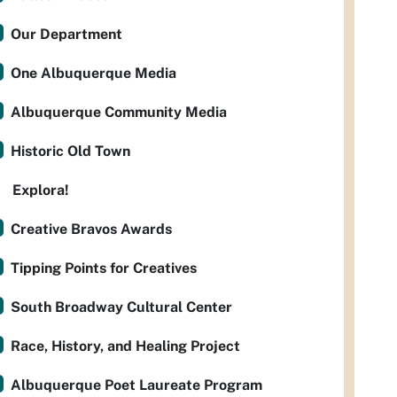
Our Department
One Albuquerque Media
Albuquerque Community Media
Historic Old Town
Explora!
Creative Bravos Awards
Tipping Points for Creatives
South Broadway Cultural Center
Race, History, and Healing Project
Albuquerque Poet Laureate Program