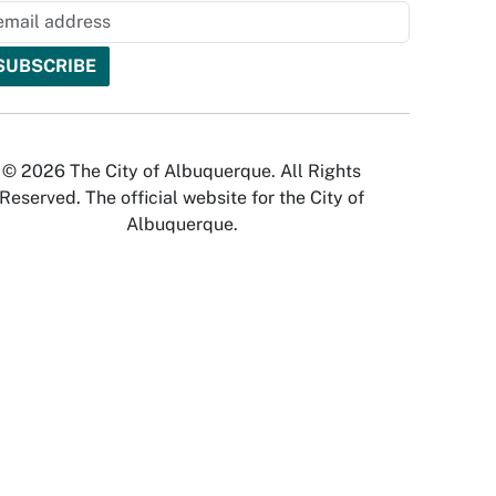
© 2026 The City of Albuquerque. All Rights
Reserved. The official website for the City of
Albuquerque.