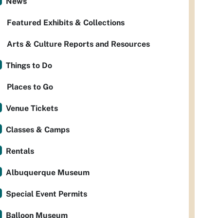
News
Featured Exhibits & Collections
Arts & Culture Reports and Resources
Things to Do
Places to Go
Venue Tickets
Classes & Camps
Rentals
Albuquerque Museum
Special Event Permits
Balloon Museum