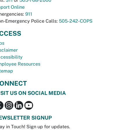
ll:
311
or
505-768-2000
port Online
ergencies:
911
n-Emergency Police Calls:
505-242-COPS
CCESS
bs
sclaimer
cessibility
ployee Resources
temap
ONNECT
ISIT US ON SOCIAL MEDIA
EWSLETTER SIGNUP
ay in Touch! Sign up for updates.