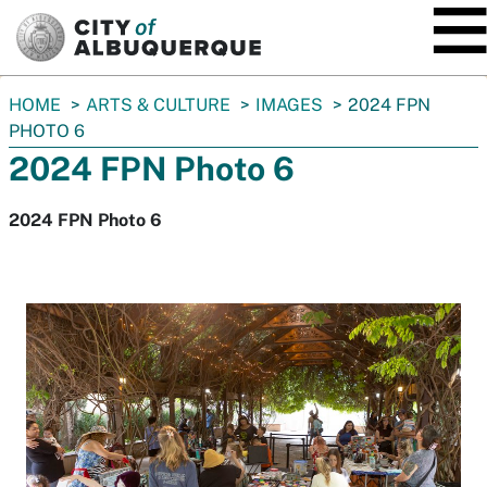
SKIP TO MAIN CONTENT
You
HOME
ARTS & CULTURE
IMAGES
2024 FPN
are
PHOTO 6
here:
2024 FPN Photo 6
2024 FPN Photo 6