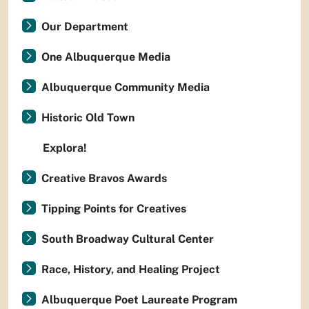
Our Department
One Albuquerque Media
Albuquerque Community Media
Historic Old Town
Explora!
Creative Bravos Awards
Tipping Points for Creatives
South Broadway Cultural Center
Race, History, and Healing Project
Albuquerque Poet Laureate Program