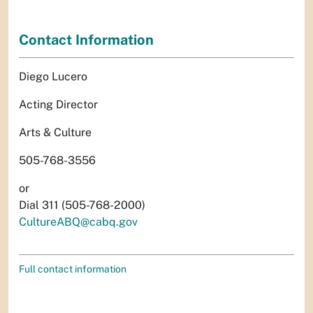
Contact Information
Diego Lucero
Acting Director
Arts & Culture
505-768-3556
or
Dial 311 (505-768-2000)
CultureABQ@cabq.gov
Full contact information