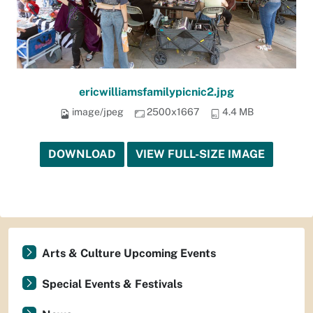
ericwilliamsfamilypicnic2.jpg
image/jpeg
2500x1667
4.4 MB
DOWNLOAD
VIEW FULL-SIZE IMAGE
Arts & Culture Upcoming Events
Special Events & Festivals