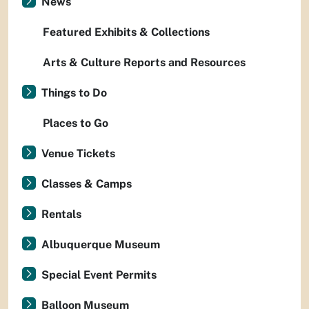
News
Featured Exhibits & Collections
Arts & Culture Reports and Resources
Things to Do
Places to Go
Venue Tickets
Classes & Camps
Rentals
Albuquerque Museum
Special Event Permits
Balloon Museum