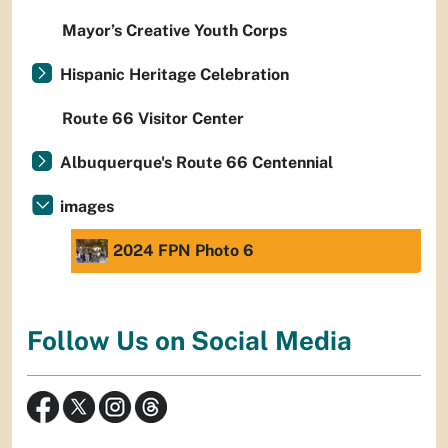
Mayor’s Creative Youth Corps
Hispanic Heritage Celebration
Route 66 Visitor Center
Albuquerque's Route 66 Centennial
images
2024 FPN Photo 6
Follow Us on Social Media