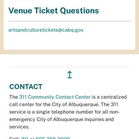
Venue Ticket Questions
artsandculturetickets@cabq.gov
↥
CONTACT
The
311 Community Contact Center
is a centralized
call center for the City of Albuquerque. The 311
service is a single telephone number for all non-
emergency City of Albuquerque inquiries and
services.