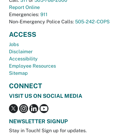
Call:
311
or
505-768-2000
Report Online
Emergencies:
911
Non-Emergency Police Calls:
505-242-COPS
ACCESS
Jobs
Disclaimer
Accessibility
Employee Resources
Sitemap
CONNECT
VISIT US ON SOCIAL MEDIA
NEWSLETTER SIGNUP
Stay in Touch! Sign up for updates.