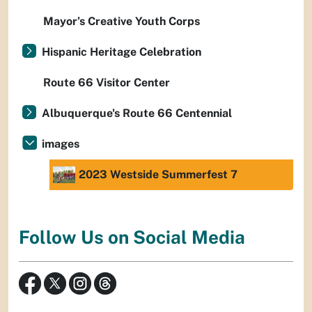
Mayor’s Creative Youth Corps
Hispanic Heritage Celebration
Route 66 Visitor Center
Albuquerque's Route 66 Centennial
images
2023 Westside Summerfest 7
Follow Us on Social Media