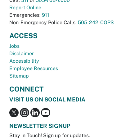
Call:
311
or
505-768-2000
Report Online
Emergencies:
911
Non-Emergency Police Calls:
505-242-COPS
ACCESS
Jobs
Disclaimer
Accessibility
Employee Resources
Sitemap
CONNECT
VISIT US ON SOCIAL MEDIA
NEWSLETTER SIGNUP
Stay in Touch! Sign up for updates.