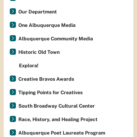
Our Department
One Albuquerque Media
Albuquerque Community Media
Historic Old Town
Explora!
Creative Bravos Awards
Tipping Points for Creatives
South Broadway Cultural Center
Race, History, and Healing Project
Albuquerque Poet Laureate Program