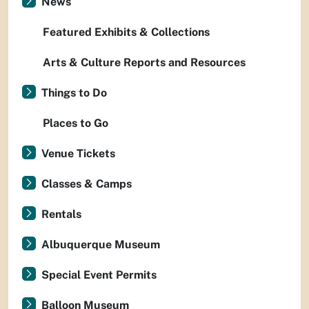
News
Featured Exhibits & Collections
Arts & Culture Reports and Resources
Things to Do
Places to Go
Venue Tickets
Classes & Camps
Rentals
Albuquerque Museum
Special Event Permits
Balloon Museum