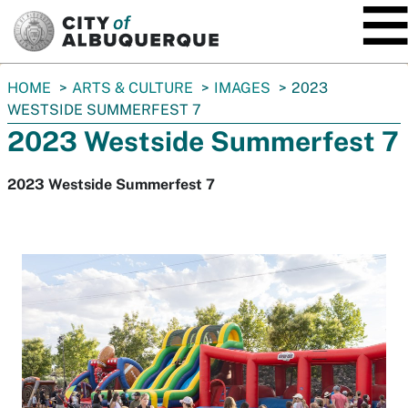
SKIP TO MAIN CONTENT
You
HOME
ARTS & CULTURE
IMAGES
2023
are
WESTSIDE SUMMERFEST 7
here:
2023 Westside Summerfest 7
2023 Westside Summerfest 7