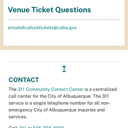
Venue Ticket Questions
artsandculturetickets@cabq.gov
↥
CONTACT
The
311 Community Contact Center
is a centralized
call center for the City of Albuquerque. The 311
service is a single telephone number for all non-
emergency City of Albuquerque inquiries and
services.