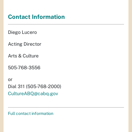
Contact Information
Diego Lucero
Acting Director
Arts & Culture
505-768-3556
or
Dial 311 (505-768-2000)
CultureABQ@cabq.gov
Full contact information