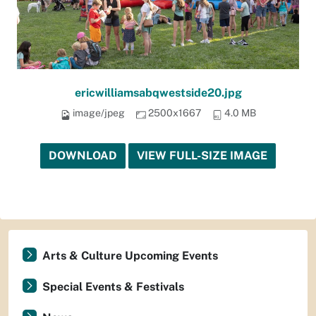
ericwilliamsabqwestside20.jpg
image/jpeg
2500x1667
4.0 MB
DOWNLOAD
VIEW FULL-SIZE IMAGE
Arts & Culture Upcoming Events
Special Events & Festivals