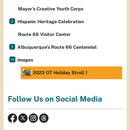
Mayor’s Creative Youth Corps
Hispanic Heritage Celebration
Route 66 Visitor Center
Albuquerque's Route 66 Centennial
images
2023 OT Holiday Stroll 1
Follow Us on Social Media