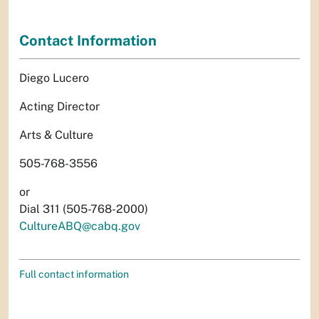
Contact Information
Diego Lucero
Acting Director
Arts & Culture
505-768-3556
or
Dial 311 (505-768-2000)
CultureABQ@cabq.gov
Full contact information