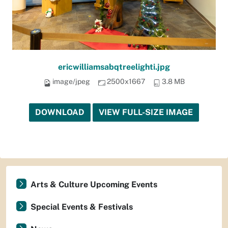
ericwilliamsabqtreelighti.jpg
image/jpeg
2500x1667
3.8 MB
DOWNLOAD
VIEW FULL-SIZE IMAGE
Arts & Culture Upcoming Events
Special Events & Festivals