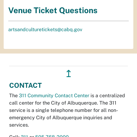
Venue Ticket Questions
artsandculturetickets@cabq.gov
↥
CONTACT
The
311 Community Contact Center
is a centralized
call center for the City of Albuquerque. The 311
service is a single telephone number for all non-
emergency City of Albuquerque inquiries and
services.