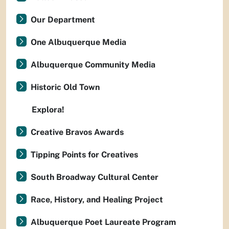
Our Department
One Albuquerque Media
Albuquerque Community Media
Historic Old Town
Explora!
Creative Bravos Awards
Tipping Points for Creatives
South Broadway Cultural Center
Race, History, and Healing Project
Albuquerque Poet Laureate Program