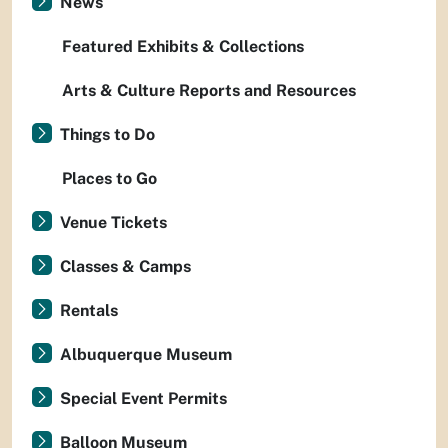
News
Featured Exhibits & Collections
Arts & Culture Reports and Resources
Things to Do
Places to Go
Venue Tickets
Classes & Camps
Rentals
Albuquerque Museum
Special Event Permits
Balloon Museum