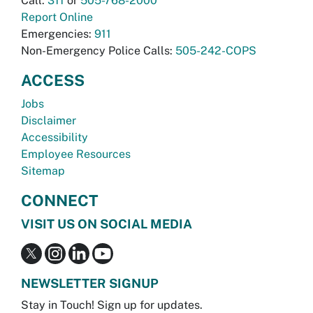
Call:
311
or
505-768-2000
Report Online
Emergencies:
911
Non-Emergency Police Calls:
505-242-COPS
ACCESS
Jobs
Disclaimer
Accessibility
Employee Resources
Sitemap
CONNECT
VISIT US ON SOCIAL MEDIA
NEWSLETTER SIGNUP
Stay in Touch! Sign up for updates.