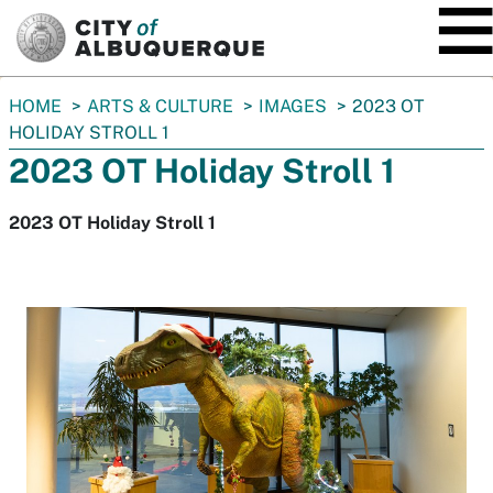
SKIP TO MAIN CONTENT
You
HOME
ARTS & CULTURE
IMAGES
2023 OT
are
HOLIDAY STROLL 1
here:
2023 OT Holiday Stroll 1
2023 OT Holiday Stroll 1