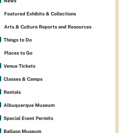
News
Featured Exhibits & Collections
Arts & Culture Reports and Resources
Things to Do
Places to Go
Venue Tickets
Classes & Camps
Rentals
Albuquerque Museum
Special Event Permits
Balloon Museum