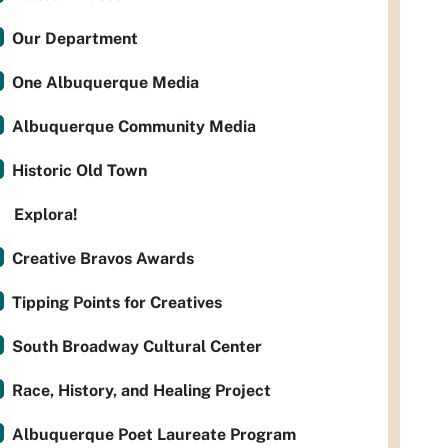
Our Department
One Albuquerque Media
Albuquerque Community Media
Historic Old Town
Explora!
Creative Bravos Awards
Tipping Points for Creatives
South Broadway Cultural Center
Race, History, and Healing Project
Albuquerque Poet Laureate Program