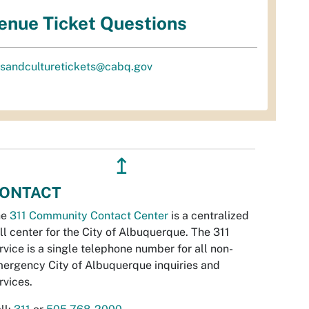
enue Ticket Questions
tsandculturetickets@cabq.gov
↥
ONTACT
he
311 Community Contact Center
is a centralized
ll center for the City of Albuquerque. The 311
rvice is a single telephone number for all non-
ergency City of Albuquerque inquiries and
rvices.