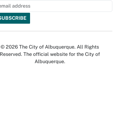
© 2026 The City of Albuquerque. All Rights
Reserved. The official website for the City of
Albuquerque.