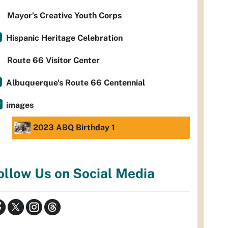
Mayor’s Creative Youth Corps
Hispanic Heritage Celebration
Route 66 Visitor Center
Albuquerque's Route 66 Centennial
images
2023 ABQ Birthday 1
ollow Us on Social Media