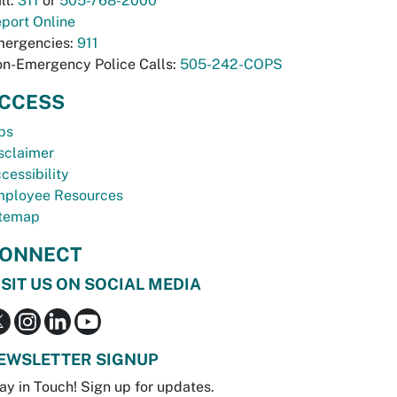
ll:
311
or
505-768-2000
port Online
ergencies:
911
n-Emergency Police Calls:
505-242-COPS
CCESS
bs
sclaimer
cessibility
ployee Resources
temap
ONNECT
ISIT US ON SOCIAL MEDIA
EWSLETTER SIGNUP
ay in Touch! Sign up for updates.