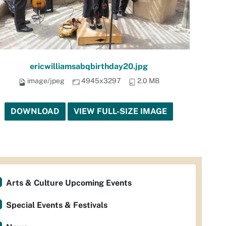
ericwilliamsabqbirthday20.jpg
image/jpeg
4945x3297
2.0 MB
DOWNLOAD
VIEW FULL-SIZE IMAGE
Arts & Culture Upcoming Events
Special Events & Festivals