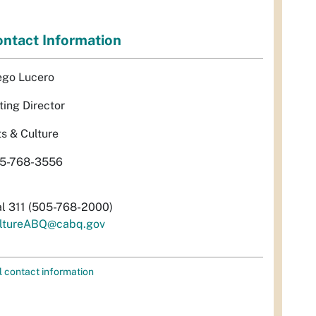
ntact Information
ego Lucero
ting Director
ts & Culture
5-768-3556
al 311 (505-768-2000)
ltureABQ@cabq.gov
l contact information