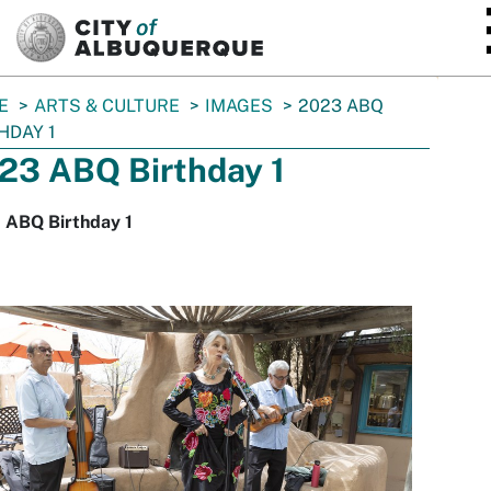
SKIP TO MAIN CONTENT
E
ARTS & CULTURE
IMAGES
2023 ABQ
HDAY 1
23 ABQ Birthday 1
 ABQ Birthday 1