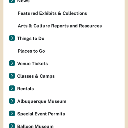
News
Featured Exhibits & Collections
Arts & Culture Reports and Resources
Things to Do
Places to Go
Venue Tickets
Classes & Camps
Rentals
Albuquerque Museum
Special Event Permits
Balloon Museum