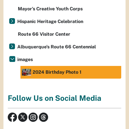
Mayor’s Creative Youth Corps
Hispanic Heritage Celebration
Route 66 Visitor Center
Albuquerque's Route 66 Centennial
images
2024 Birthday Photo 1
Follow Us on Social Media