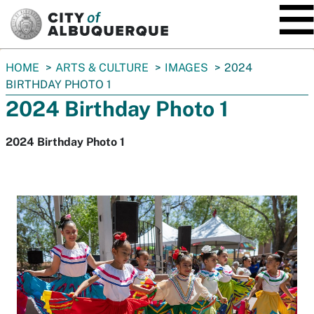
SKIP TO MAIN CONTENT
You
HOME
ARTS & CULTURE
IMAGES
2024
are
BIRTHDAY PHOTO 1
here:
2024 Birthday Photo 1
2024 Birthday Photo 1