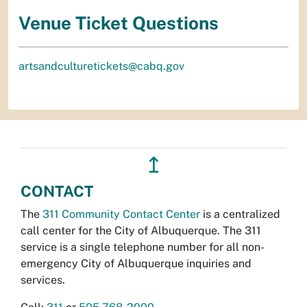
Venue Ticket Questions
artsandculturetickets@cabq.gov
↥
CONTACT
The
311 Community Contact Center
is a centralized
call center for the City of Albuquerque. The 311
service is a single telephone number for all non-
emergency City of Albuquerque inquiries and
services.