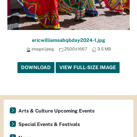
ericwilliamsabqbday2024-1.jpg
image/jpeg
2500x1667
3.5 MB
DOWNLOAD
VIEW FULL-SIZE IMAGE
Arts & Culture Upcoming Events
Special Events & Festivals