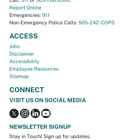
Call:
311
or
505-768-2000
Report Online
Emergencies:
911
Non-Emergency Police Calls:
505-242-COPS
ACCESS
Jobs
Disclaimer
Accessibility
Employee Resources
Sitemap
CONNECT
VISIT US ON SOCIAL MEDIA
NEWSLETTER SIGNUP
Stay in Touch! Sign up for updates.