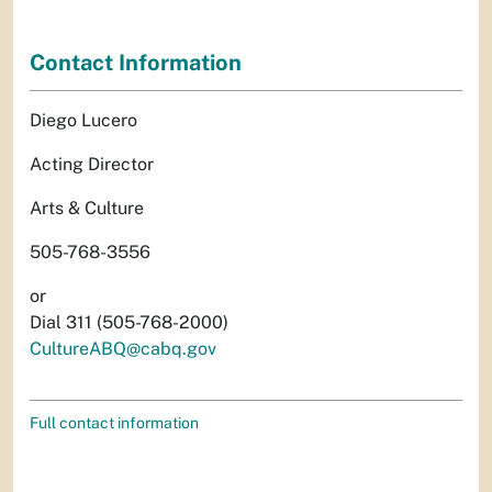
Contact Information
Diego Lucero
Acting Director
Arts & Culture
505-768-3556
or
Dial 311 (505-768-2000)
CultureABQ@cabq.gov
Full contact information