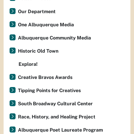
Our Department
One Albuquerque Media
Albuquerque Community Media
Historic Old Town
Explora!
Creative Bravos Awards
Tipping Points for Creatives
South Broadway Cultural Center
Race, History, and Healing Project
Albuquerque Poet Laureate Program