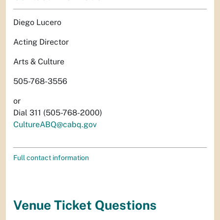
Diego Lucero
Acting Director
Arts & Culture
505-768-3556
or
Dial 311 (505-768-2000)
CultureABQ@cabq.gov
Full contact information
Venue Ticket Questions