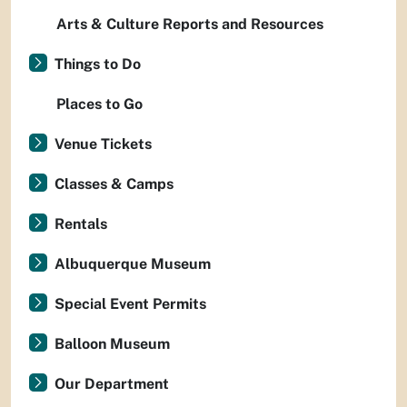
Arts & Culture Reports and Resources
Things to Do
Places to Go
Venue Tickets
Classes & Camps
Rentals
Albuquerque Museum
Special Event Permits
Balloon Museum
Our Department