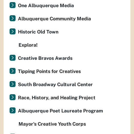
One Albuquerque Media
Albuquerque Community Media
Historic Old Town
Explora!
Creative Bravos Awards
Tipping Points for Creatives
South Broadway Cultural Center
Race, History, and Healing Project
Albuquerque Poet Laureate Program
Mayor’s Creative Youth Corps