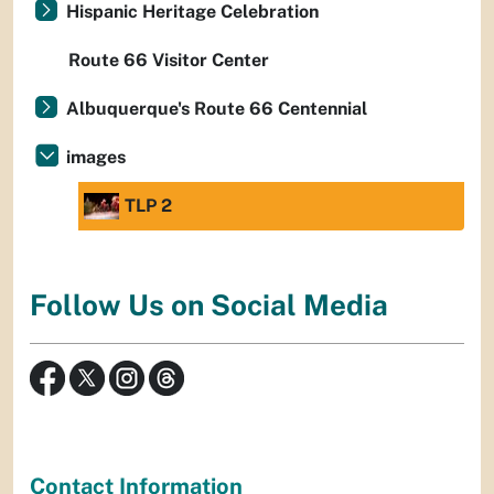
Hispanic Heritage Celebration
Route 66 Visitor Center
Albuquerque's Route 66 Centennial
images
TLP 2
Follow Us on Social Media
Contact Information