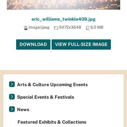
eric_williams_twinkle409.jpg
image/jpeg
5472x3648
6.0 MB
DOWNLOAD
VIEW FULL-SIZE IMAGE
Arts & Culture Upcoming Events
Special Events & Festivals
News
Featured Exhibits & Collections