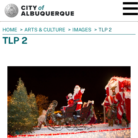
SKIP TO MAIN CONTENT
You
HOME
ARTS & CULTURE
IMAGES
TLP 2
are
TLP 2
here: