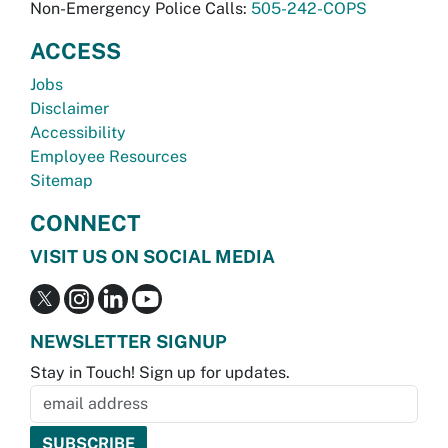
Non-Emergency Police Calls:
505-242-COPS
ACCESS
Jobs
Disclaimer
Accessibility
Employee Resources
Sitemap
CONNECT
VISIT US ON SOCIAL MEDIA
NEWSLETTER SIGNUP
Stay in Touch! Sign up for updates.