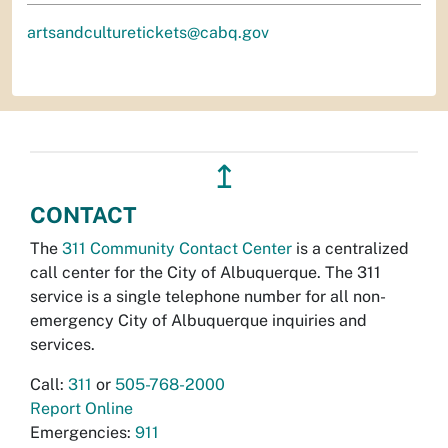
artsandculturetickets@cabq.gov
↥
CONTACT
The
311 Community Contact Center
is a centralized
call center for the City of Albuquerque. The 311
service is a single telephone number for all non-
emergency City of Albuquerque inquiries and
services.
Call:
311
or
505-768-2000
Report Online
Emergencies:
911