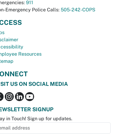
ergencies:
911
n-Emergency Police Calls:
505-242-COPS
CCESS
bs
sclaimer
cessibility
ployee Resources
temap
ONNECT
ISIT US ON SOCIAL MEDIA
EWSLETTER SIGNUP
ay in Touch! Sign up for updates.