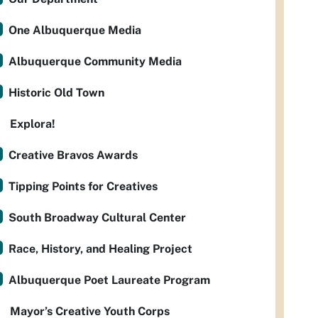
One Albuquerque Media
Albuquerque Community Media
Historic Old Town
Explora!
Creative Bravos Awards
Tipping Points for Creatives
South Broadway Cultural Center
Race, History, and Healing Project
Albuquerque Poet Laureate Program
Mayor’s Creative Youth Corps