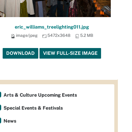
eric_williams_treelighting011.jpg
image/jpeg
5472x3648
5.2 MB
DOWNLOAD
VIEW FULL-SIZE IMAGE
Arts & Culture Upcoming Events
Special Events & Festivals
News