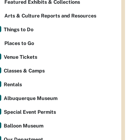
Featured Exhibits & Collections
Arts & Culture Reports and Resources
Things to Do
Places to Go
Venue Tickets
Classes & Camps
Rentals
Albuquerque Museum
Special Event Permits
Balloon Museum
Our Department