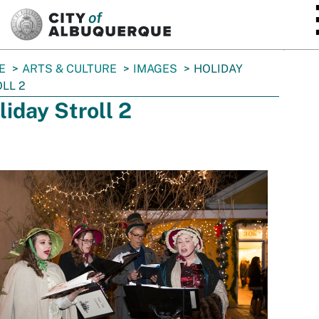
SKIP TO MAIN CONTENT
E
ARTS & CULTURE
IMAGES
HOLIDAY
LL 2
liday Stroll 2