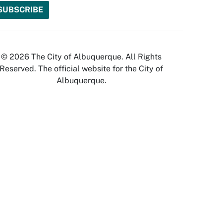
© 2026 The City of Albuquerque. All Rights
Reserved. The official website for the City of
Albuquerque.