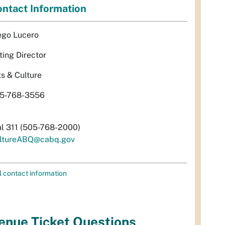
ntact Information
ego Lucero
ting Director
ts & Culture
5-768-3556
al 311 (505-768-2000)
ltureABQ@cabq.gov
l contact information
enue Ticket Questions