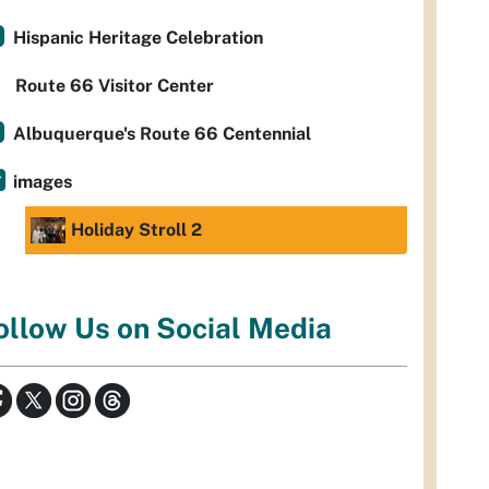
Hispanic Heritage Celebration
Route 66 Visitor Center
Albuquerque's Route 66 Centennial
images
Holiday Stroll 2
ollow Us on Social Media