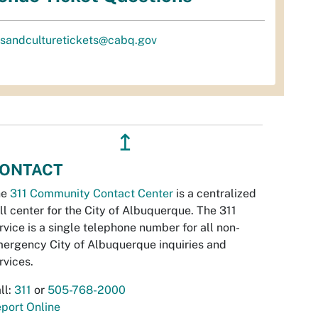
tsandculturetickets@cabq.gov
↥
ONTACT
he
311 Community Contact Center
is a centralized
ll center for the City of Albuquerque. The 311
rvice is a single telephone number for all non-
ergency City of Albuquerque inquiries and
rvices.
ll:
311
or
505-768-2000
port Online