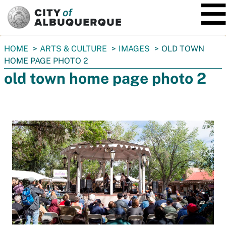
SKIP TO MAIN CONTENT
You
HOME
ARTS & CULTURE
IMAGES
OLD TOWN
are
HOME PAGE PHOTO 2
here:
old town home page photo 2