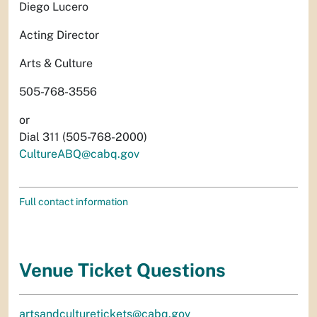
Diego Lucero
Acting Director
Arts & Culture
505-768-3556
or
Dial 311 (505-768-2000)
CultureABQ@cabq.gov
Full contact information
Venue Ticket Questions
artsandculturetickets@cabq.gov