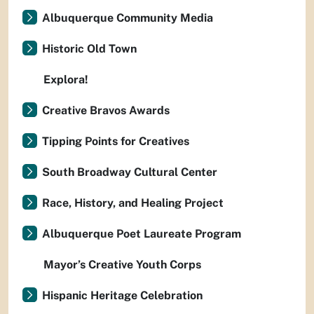
Albuquerque Community Media
Historic Old Town
Explora!
Creative Bravos Awards
Tipping Points for Creatives
South Broadway Cultural Center
Race, History, and Healing Project
Albuquerque Poet Laureate Program
Mayor’s Creative Youth Corps
Hispanic Heritage Celebration