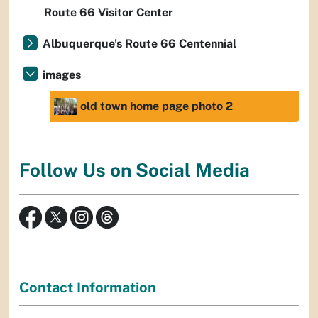
Route 66 Visitor Center
Albuquerque's Route 66 Centennial
images
old town home page photo 2
Follow Us on Social Media
Contact Information