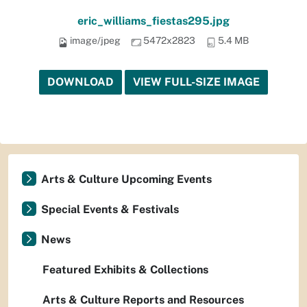
eric_williams_fiestas295.jpg
image/jpeg
5472x2823
5.4 MB
DOWNLOAD
VIEW FULL-SIZE IMAGE
Arts & Culture Upcoming Events
Special Events & Festivals
News
Featured Exhibits & Collections
Arts & Culture Reports and Resources