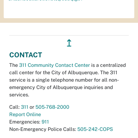
↥
CONTACT
The
311 Community Contact Center
is a centralized
call center for the City of Albuquerque. The 311
service is a single telephone number for all non-
emergency City of Albuquerque inquiries and
services.
Call:
311
or
505-768-2000
Report Online
Emergencies:
911
Non-Emergency Police Calls:
505-242-COPS