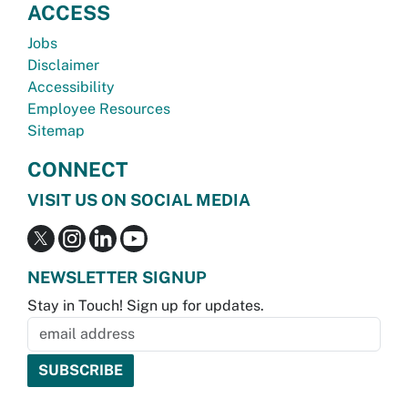
ACCESS
Jobs
Disclaimer
Accessibility
Employee Resources
Sitemap
CONNECT
VISIT US ON SOCIAL MEDIA
NEWSLETTER SIGNUP
Stay in Touch! Sign up for updates.