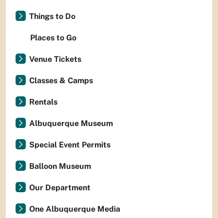
Things to Do
Places to Go
Venue Tickets
Classes & Camps
Rentals
Albuquerque Museum
Special Event Permits
Balloon Museum
Our Department
One Albuquerque Media